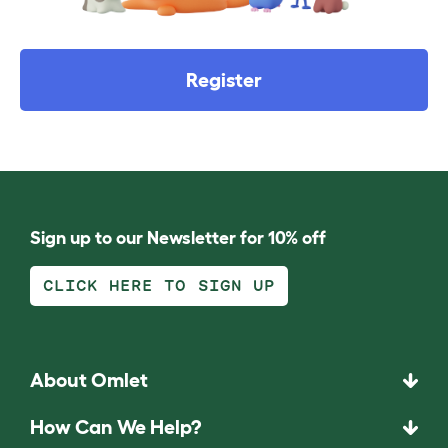
Register
Sign up to our Newsletter for 10% off
CLICK HERE TO SIGN UP
About Omlet
How Can We Help?