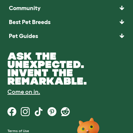
Community
Best Pet Breeds
Pet Guides
ASK THE
UNEXPECTED.
INVENT THE
REMARKABLE.
Come on in.
Terms of Use