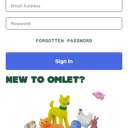
Email Address
Password
FORGOTTEN PASSWORD
Sign In
NEW TO OMLET?