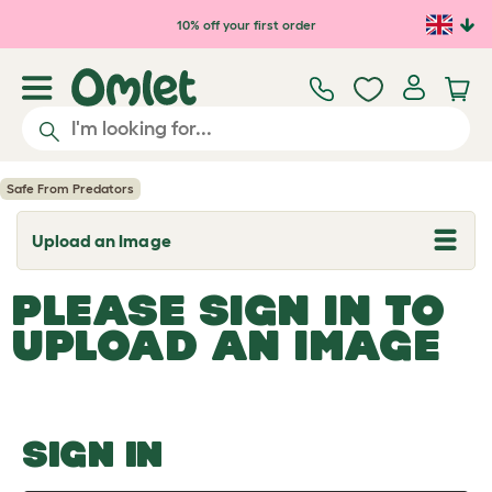
Skip to main content
10% off your first order
Safe From Predators
Upload an Image
T
o
g
PLEASE SIGN IN TO
g
l
UPLOAD AN IMAGE
e
d
r
o
p
d
o
SIGN IN
w
n