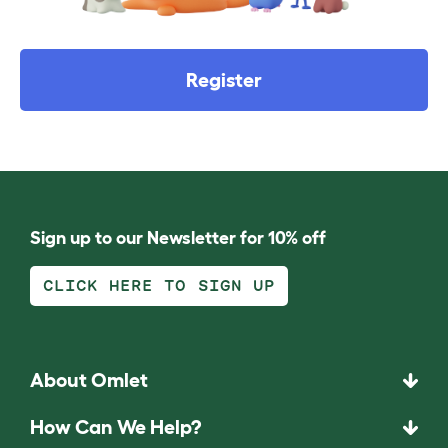
Register
Sign up to our Newsletter for 10% off
CLICK HERE TO SIGN UP
About Omlet
How Can We Help?