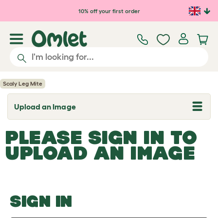
Skip to main content
10% off your first order
Scaly Leg Mite
Upload an Image
T
o
g
PLEASE SIGN IN TO
g
l
UPLOAD AN IMAGE
e
d
r
o
p
d
o
SIGN IN
w
n