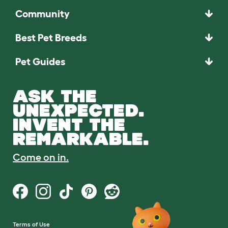
Community
Best Pet Breeds
Pet Guides
ASK THE
UNEXPECTED.
INVENT THE
REMARKABLE.
Come on in.
Terms of Use