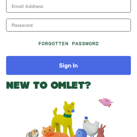
Email Address
Password
FORGOTTEN PASSWORD
Sign In
NEW TO OMLET?