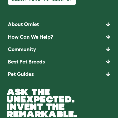
About Omlet
How Can We Help?
Community
Best Pet Breeds
Pet Guides
ASK THE
UNEXPECTED.
INVENT THE
REMARKABLE.