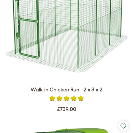
Walk in Chicken Run - 2 x 3 x 2
£739.00