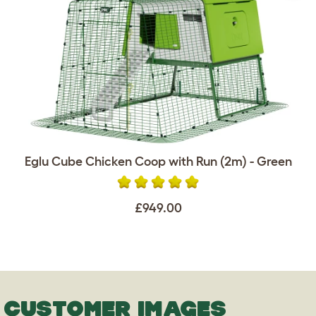
Eglu Cube Chicken Coop with Run (2m) - Green
£949.00
CUSTOMER IMAGES