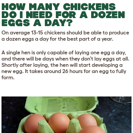
HOW MANY CHICKENS
DO I NEED FOR A DOZEN
EGGS A DAY?
On average 13-15 chickens should be able to produce
a dozen eggs a day for the best part of a year.
A single hen is only capable of laying one egg a day,
and there will be days when they don’t lay eggs at all.
Shortly after laying, the hen will start developing a
new egg. It takes around 26 hours for an egg to fully
form.