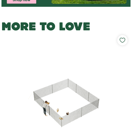
MORE TO LOVE