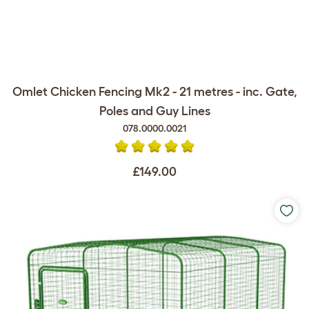
Omlet Chicken Fencing Mk2 - 21 metres - inc. Gate,
Poles and Guy Lines
078.0000.0021
£149.00