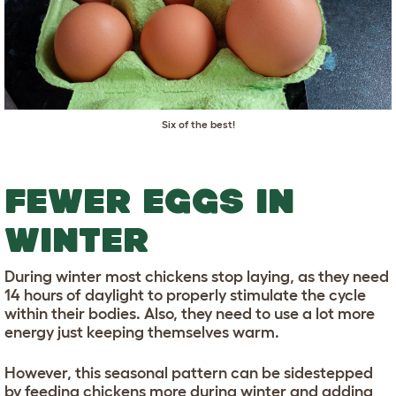
Six of the best!
FEWER EGGS IN
WINTER
During winter most chickens stop laying, as they need
14 hours of daylight to properly stimulate the cycle
within their bodies. Also, they need to use a lot more
energy just keeping themselves warm.
However, this seasonal pattern can be sidestepped
by feeding chickens more during winter and adding