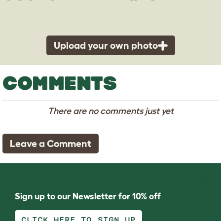
Upload your own photo
COMMENTS
There are no comments just yet
Leave a Comment
Sign up to our Newsletter for 10% off
CLICK HERE TO SIGN UP