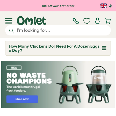
Skip to main content
10% off your first order
How Many Chickens Do I Need For A Dozen Eggs
T
a Day?
o
g
g
l
e
d
r
o
p
d
o
w
n