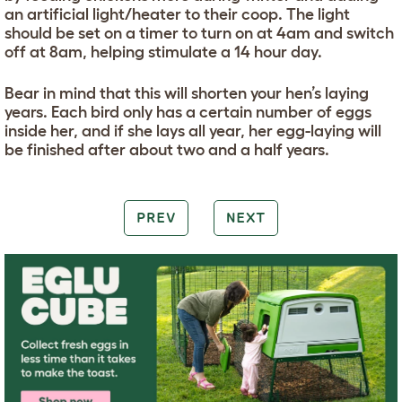
an artificial light/heater to their coop. The light
should be set on a timer to turn on at 4am and switch
off at 8am, helping stimulate a 14 hour day.
Bear in mind that this will shorten your hen’s laying
years. Each bird only has a certain number of eggs
inside her, and if she lays all year, her egg-laying will
be finished after about two and a half years.
PREV
NEXT