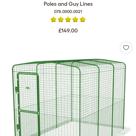
Poles and Guy Lines
078.0000.0021
£149.00