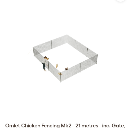
Omlet Chicken Fencing Mk2 - 21 metres - inc. Gate,