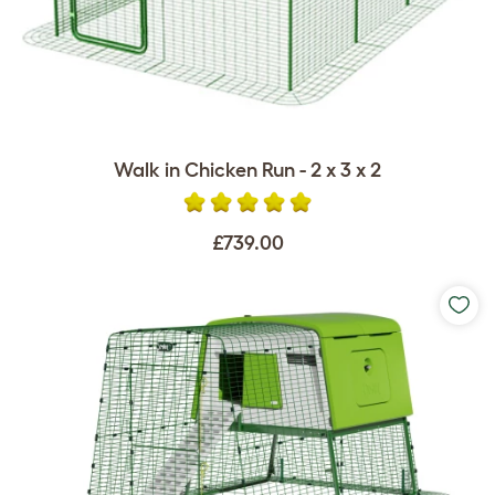
Walk in Chicken Run - 2 x 3 x 2
£739.00