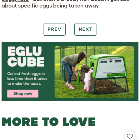
about specific eggs being taken away.
PREV
NEXT
MORE TO LOVE