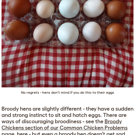
No regrets - hens don't mind if you do this to their eggs
Broody hens are slightly different - they have a sudden
and strong instinct to sit and hatch eggs. There are
ways of discouraging broodiness - see the
Broody
Chickens section of our Common Chicken Problems
page, here
- but even a broody hen doesn’t get sad