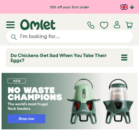
Skip to main content
10% off your first order
Do Chickens Get Sad When You Take Their
T
Eggs?
o
g
g
l
e
d
r
o
p
d
o
w
n