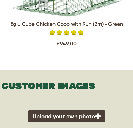
Eglu Cube Chicken Coop with Run (2m) - Green
£949.00
CUSTOMER IMAGES
Upload your own photo