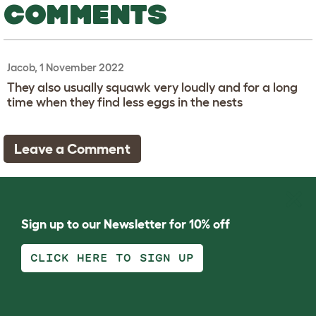
COMMENTS
Jacob, 1 November 2022
They also usually squawk very loudly and for a long
time when they find less eggs in the nests
Leave a Comment
Sign up to our Newsletter for 10% off
CLICK HERE TO SIGN UP