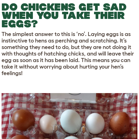
DO CHICKENS GET SAD
WHEN YOU TAKE THEIR
EGGS?
The simplest answer to this is ‘no’. Laying eggs is as
instinctive to hens as perching and scratching. It’s
something they need to do, but they are not doing it
with thoughts of hatching chicks, and will leave their
egg as soon as it has been laid. This means you can
take it without worrying about hurting your hen’s
feelings!