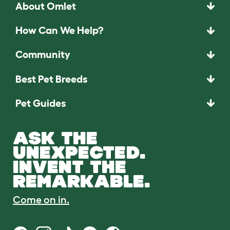
About Omlet
How Can We Help?
Community
Best Pet Breeds
Pet Guides
ASK THE
UNEXPECTED.
INVENT THE
REMARKABLE.
Come on in.