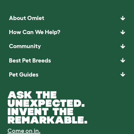
About Omlet
How Can We Help?
Community
Best Pet Breeds
Pet Guides
ASK THE
UNEXPECTED.
INVENT THE
REMARKABLE.
Come on in.