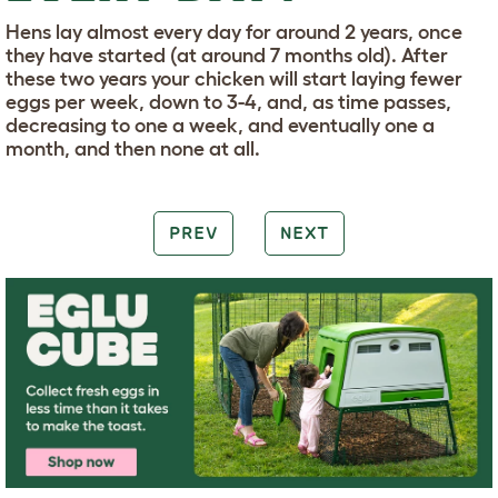
Hens lay almost every day for around 2 years, once
they have started (at around 7 months old). After
these two years your chicken will start laying fewer
eggs per week, down to 3-4, and, as time passes,
decreasing to one a week, and eventually one a
month, and then none at all.
PREV
NEXT