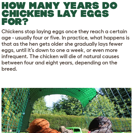
HOW MANY YEARS DO
CHICKENS LAY EGGS
FOR?
Chickens stop laying eggs once they reach a certain
age - usually four or five. In practice, what happens is
that as the hen gets older she gradually lays fewer
eggs, until it’s down to one a week, or even more
infrequent. The chicken will die of natural causes
between four and eight years, depending on the
breed.