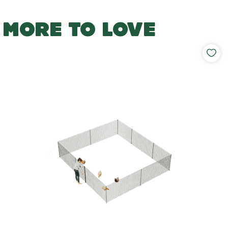
MORE TO LOVE