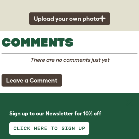
Upload your own photo
COMMENTS
There are no comments just yet
Leave a Comment
Sign up to our Newsletter for 10% off
CLICK HERE TO SIGN UP