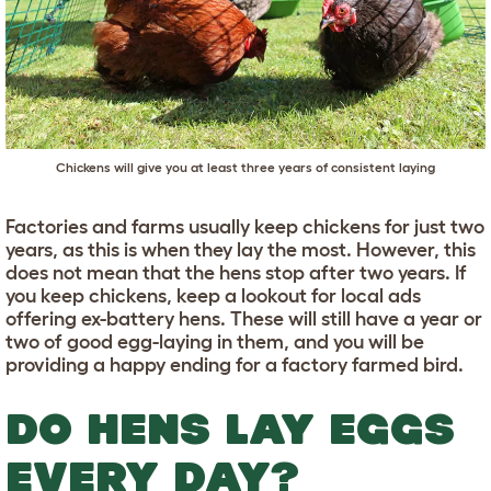
Chickens will give you at least three years of consistent laying
Factories and farms usually keep chickens for just two
years, as this is when they lay the most. However, this
does not mean that the hens stop after two years. If
you keep chickens, keep a lookout for local ads
offering ex-battery hens. These will still have a year or
two of good egg-laying in them, and you will be
providing a happy ending for a factory farmed bird.
DO HENS LAY EGGS
EVERY DAY?