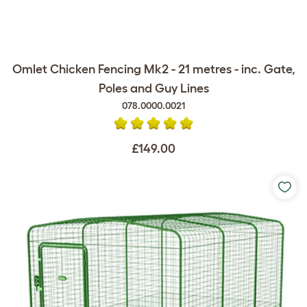
Omlet Chicken Fencing Mk2 - 21 metres - inc. Gate,
Poles and Guy Lines
078.0000.0021
£149.00