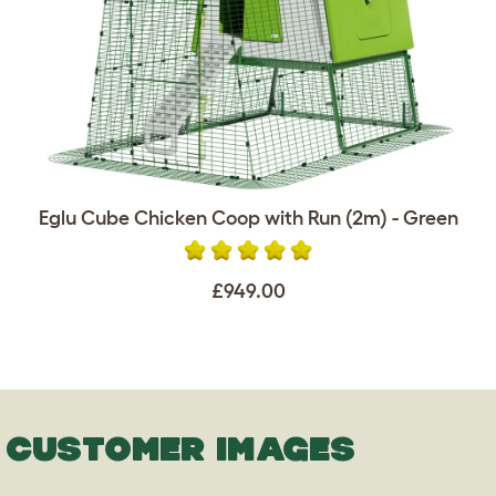
Eglu Cube Chicken Coop with Run (2m) - Green
£949.00
CUSTOMER IMAGES