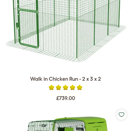
Walk in Chicken Run - 2 x 3 x 2
£739.00