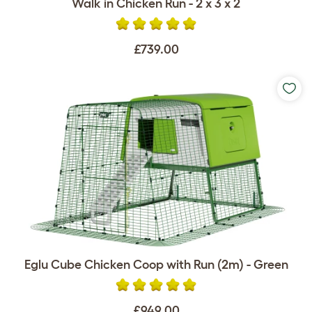
Walk in Chicken Run - 2 x 3 x 2
£739.00
Eglu Cube Chicken Coop with Run (2m) - Green
£949.00