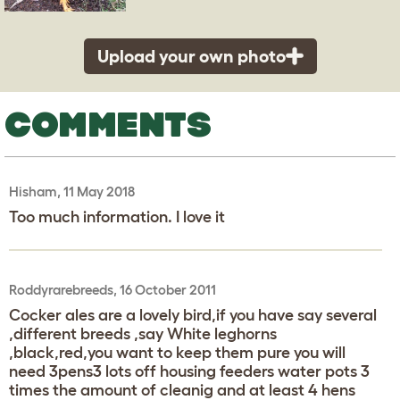
Upload your own photo
COMMENTS
Hisham, 11 May 2018
Too much information. I love it
Roddyrarebreeds, 16 October 2011
Cocker ales are a lovely bird,if you have say several
,different breeds ,say White leghorns
,black,red,you want to keep them pure you will
need 3pens3 lots off housing feeders water pots 3
times the amount of cleanig and at least 4 hens