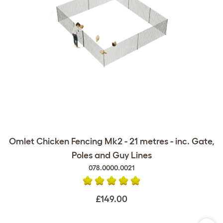
Omlet Chicken Fencing Mk2 - 21 metres - inc. Gate,
Poles and Guy Lines
078.0000.0021
£149.00