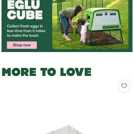
MORE TO LOVE