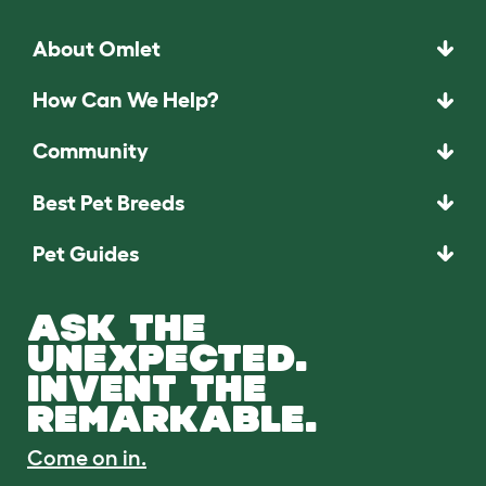
About Omlet
How Can We Help?
Community
Best Pet Breeds
Pet Guides
ASK THE
UNEXPECTED.
INVENT THE
REMARKABLE.
Come on in.