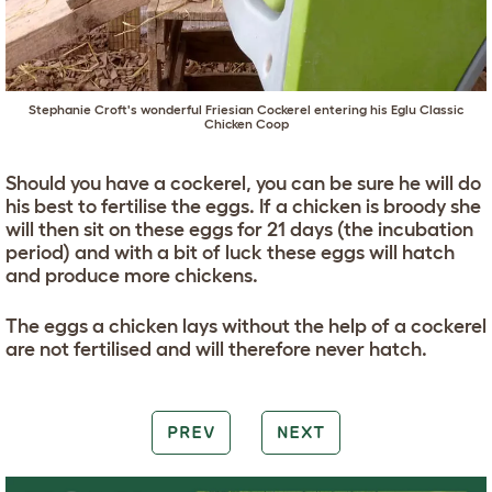
Stephanie Croft's wonderful Friesian Cockerel entering his
Eglu Classic
Chicken Coop
Should you have a cockerel, you can be sure he will do
his best to fertilise the eggs. If a chicken is broody she
will then sit on these eggs for 21 days (the incubation
period) and with a bit of luck these eggs will hatch
and produce more chickens.
The eggs a chicken lays without the help of a cockerel
are not fertilised and will therefore never hatch.
PREV
NEXT