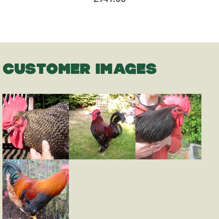
CUSTOMER IMAGES