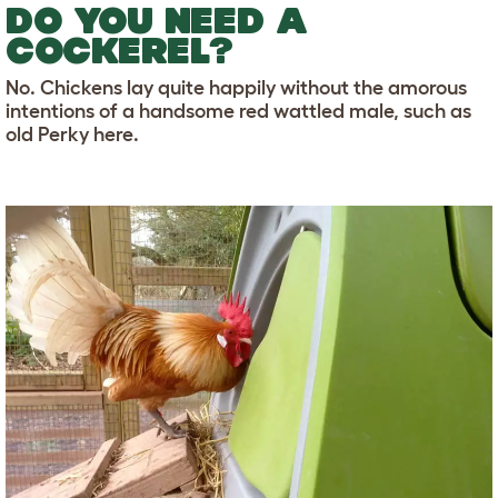
DO YOU NEED A
COCKEREL?
No. Chickens lay quite happily without the amorous
intentions of a handsome red wattled male, such as
old Perky here.