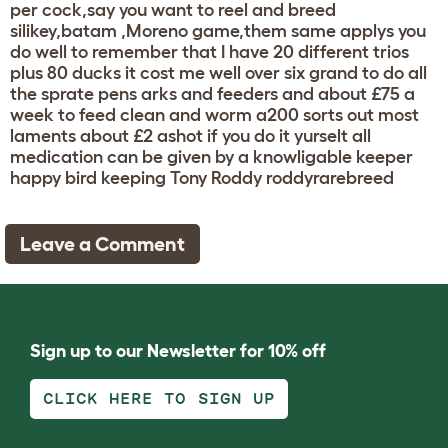
per cock,say you want to reel and breed
silikey,batam ,Moreno game,them same applys you
do well to remember that I have 20 different trios
plus 80 ducks it cost me well over six grand to do all
the sprate pens arks and feeders and about £75 a
week to feed clean and worm a200 sorts out most
laments about £2 ashot if you do it yurselt all
medication can be given by a knowligable keeper
happy bird keeping Tony Roddy roddyrarebreed
Leave a Comment
Sign up to our Newsletter for 10% off
CLICK HERE TO SIGN UP