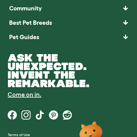
Community
Best Pet Breeds
Pet Guides
ASK THE
UNEXPECTED.
INVENT THE
REMARKABLE.
Come on in.
Terms of Use