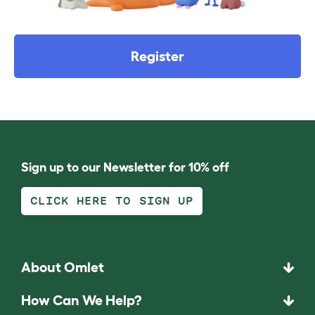
Register
Sign up to our Newsletter for 10% off
CLICK HERE TO SIGN UP
About Omlet
How Can We Help?