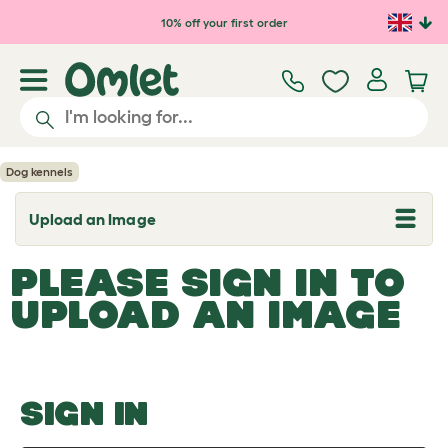
Skip to main content
10% off your first order
Dog kennels
Upload an Image
T
o
g
PLEASE SIGN IN TO
g
l
UPLOAD AN IMAGE
e
d
r
o
p
d
o
SIGN IN
w
n