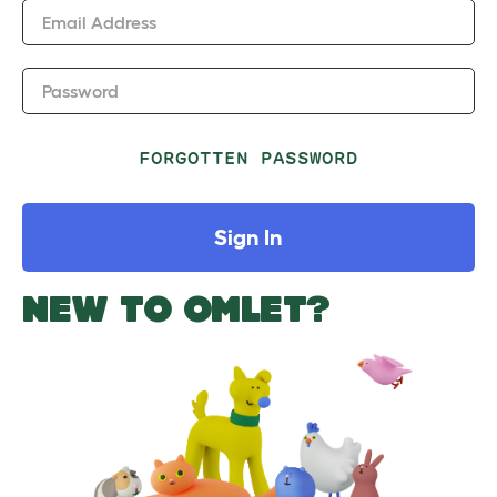
Email Address
Password
FORGOTTEN PASSWORD
Sign In
NEW TO OMLET?