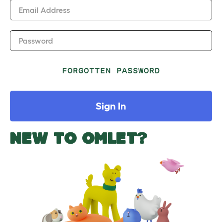
Email Address
Password
FORGOTTEN PASSWORD
Sign In
NEW TO OMLET?