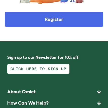
Register
Sign up to our Newsletter for 10% off
CLICK HERE TO SIGN UP
About Omlet
How Can We Help?