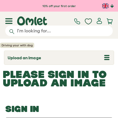
Skip to main content
10% off your first order
Driving your with dog
Upload an Image
T
o
g
PLEASE SIGN IN TO
g
l
UPLOAD AN IMAGE
e
d
r
o
p
d
o
SIGN IN
w
n