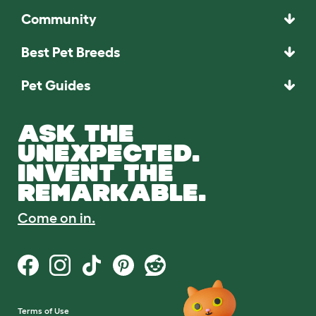
Community
Best Pet Breeds
Pet Guides
ASK THE
UNEXPECTED.
INVENT THE
REMARKABLE.
Come on in.
Terms of Use