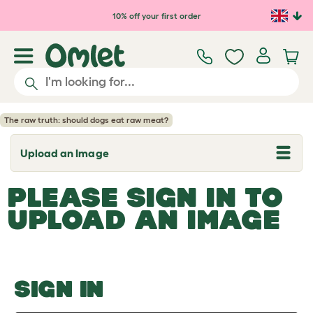
Skip to main content
10% off your first order
The raw truth: should dogs eat raw meat?
Upload an Image
T
o
g
PLEASE SIGN IN TO
g
l
UPLOAD AN IMAGE
e
d
r
o
p
d
o
SIGN IN
w
n