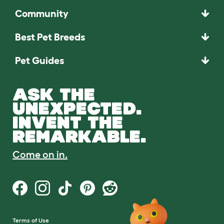
Community
Best Pet Breeds
Pet Guides
ASK THE
UNEXPECTED.
INVENT THE
REMARKABLE.
Come on in.
Terms of Use