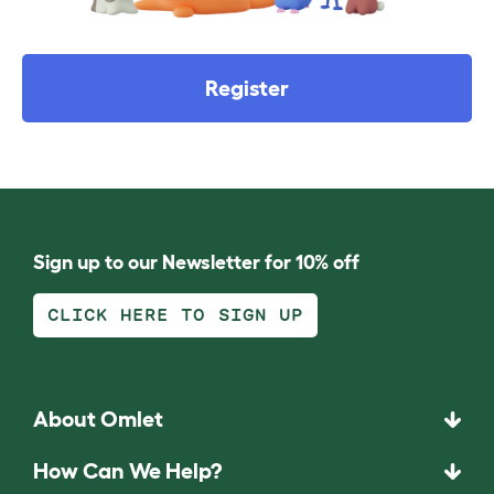
Register
Sign up to our Newsletter for 10% off
CLICK HERE TO SIGN UP
About Omlet
How Can We Help?