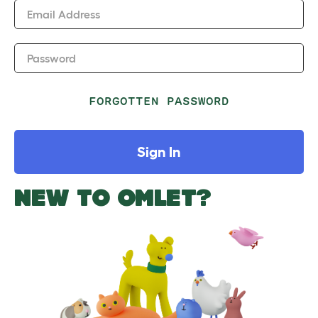
Email Address
Password
FORGOTTEN PASSWORD
Sign In
NEW TO OMLET?