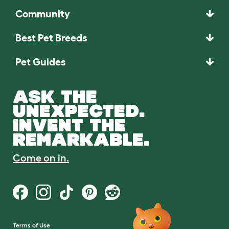
Community
Best Pet Breeds
Pet Guides
ASK THE
UNEXPECTED.
INVENT THE
REMARKABLE.
Come on in.
Terms of Use