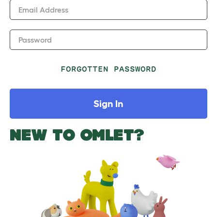
Email Address
Password
FORGOTTEN PASSWORD
Sign In
NEW TO OMLET?