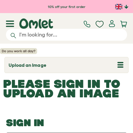
Skip to main content
10% off your first order
Do you work all day?
Upload an Image
T
o
g
PLEASE SIGN IN TO
g
l
UPLOAD AN IMAGE
e
d
r
o
p
d
o
SIGN IN
w
n