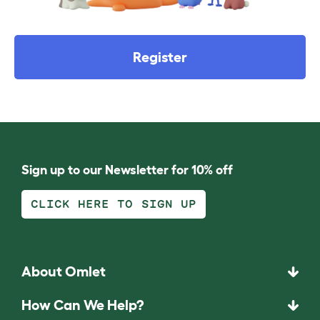
Register
Sign up to our Newsletter for 10% off
CLICK HERE TO SIGN UP
About Omlet
How Can We Help?