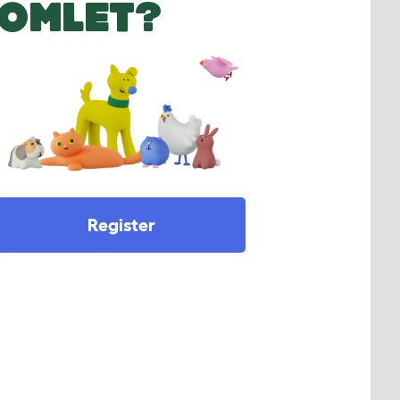
OMLET?
Register