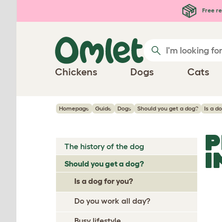
Skip to main content
Free re
Chickens
Dogs
Cats
Homepage
Guide
Dogs
Should you get a dog?
Is a d
P
The history of the dog
I
Should you get a dog?
Is a dog for you?
Do you work all day?
Busy lifestyle