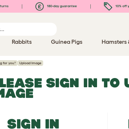
turns
180-day guarantee
10% off y
Rabbits
Guinea Pigs
Hamsters 
og for you?
Upload Image
LEASE SIGN IN TO
MAGE
SIGN IN