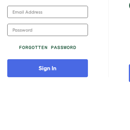
Email Address
Password
FORGOTTEN PASSWORD
Sign In