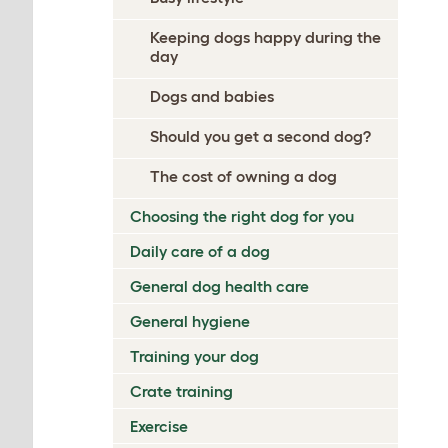
Keeping dogs happy during the
day
Dogs and babies
Should you get a second dog?
The cost of owning a dog
Choosing the right dog for you
Daily care of a dog
General dog health care
General hygiene
Training your dog
Crate training
Exercise