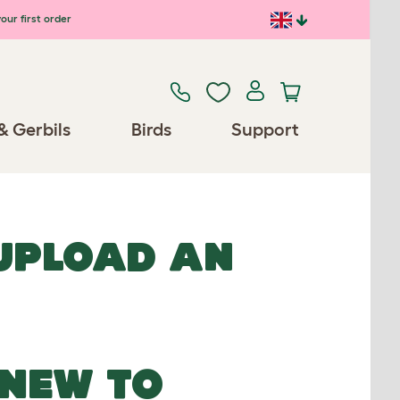
our first order
& Gerbils
Birds
Support
 UPLOAD AN
NEW TO