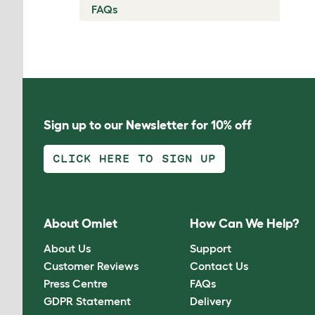
FAQs
Sign up to our Newsletter for 10% off
CLICK HERE TO SIGN UP
About Omlet
How Can We Help?
About Us
Support
Customer Reviews
Contact Us
Press Centre
FAQs
GDPR Statement
Delivery