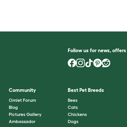
Follow us for news, offer
Community
Best Pet Breeds
Omlet Forum
Bees
Blog
Cats
Pictures Gallery
Chickens
Ambassador
Dogs