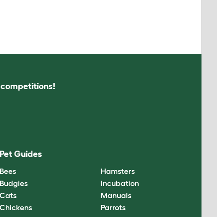
s competitions!
Pet Guides
Bees
Hamsters
Budgies
Incubation
Cats
Manuals
Chickens
Parrots