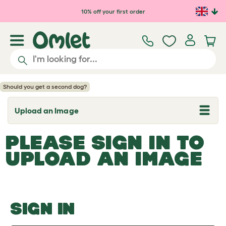
Skip to main content
10% off your first order
Should you get a second dog?
Upload an Image
T
o
g
PLEASE SIGN IN TO
g
l
UPLOAD AN IMAGE
e
d
r
o
p
d
o
SIGN IN
w
n