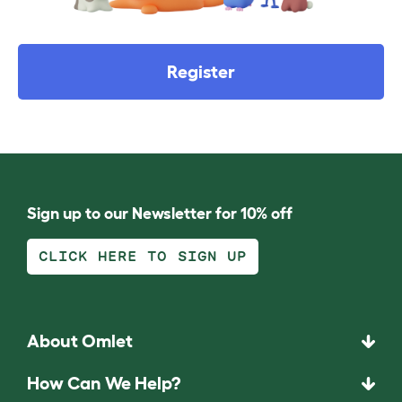
Register
Sign up to our Newsletter for 10% off
CLICK HERE TO SIGN UP
About Omlet
How Can We Help?