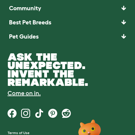
Community
Best Pet Breeds
Pet Guides
ASK THE
UNEXPECTED.
INVENT THE
REMARKABLE.
Come on in.
Terms of Use