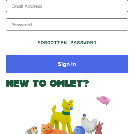
Email Address
Password
FORGOTTEN PASSWORD
Sign In
NEW TO OMLET?