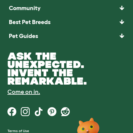
Community
Best Pet Breeds
Pet Guides
ASK THE
UNEXPECTED.
INVENT THE
REMARKABLE.
Come on in.
Terms of Use