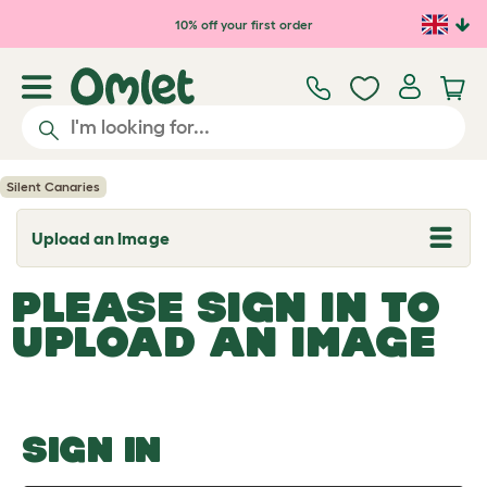
Skip to main content
10% off your first order
Silent Canaries
Upload an Image
T
o
g
PLEASE SIGN IN TO
g
l
UPLOAD AN IMAGE
e
d
r
o
p
d
o
SIGN IN
w
n