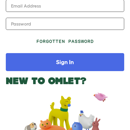
Email Address
Password
FORGOTTEN PASSWORD
Sign In
NEW TO OMLET?