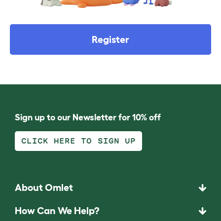
Register
Sign up to our Newsletter for 10% off
CLICK HERE TO SIGN UP
About Omlet
How Can We Help?