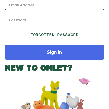
Email Address
Password
FORGOTTEN PASSWORD
Sign In
NEW TO OMLET?