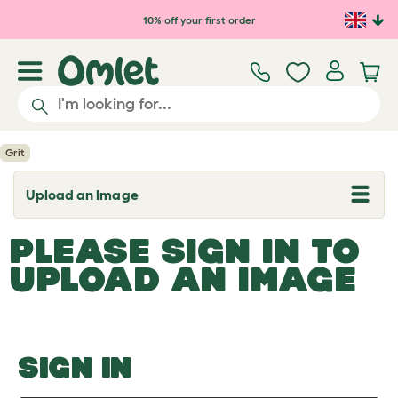
Skip to main content
10% off your first order
Grit
Upload an Image
T
o
g
PLEASE SIGN IN TO
g
l
UPLOAD AN IMAGE
e
d
r
o
p
d
o
SIGN IN
w
n