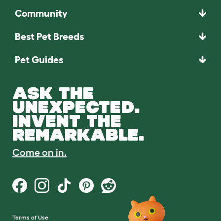
Community
Best Pet Breeds
Pet Guides
ASK THE
UNEXPECTED.
INVENT THE
REMARKABLE.
Come on in.
Terms of Use