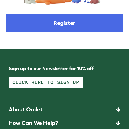
Register
Sign up to our Newsletter for 10% off
CLICK HERE TO SIGN UP
About Omlet
How Can We Help?