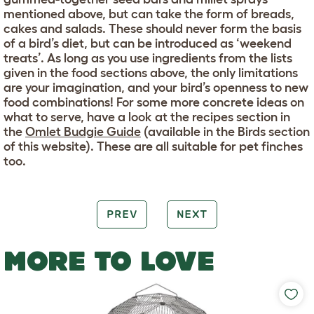
mentioned above, but can take the form of breads,
cakes and salads. These should never form the basis
of a bird’s diet, but can be introduced as ‘weekend
treats’. As long as you use ingredients from the lists
given in the food sections above, the only limitations
are your imagination, and your bird’s openness to new
food combinations! For some more concrete ideas on
what to serve, have a look at the recipes section in
the
Omlet Budgie Guide
(available in the Birds section
of this website). These are all suitable for pet finches
too.
PREV
NEXT
MORE TO LOVE