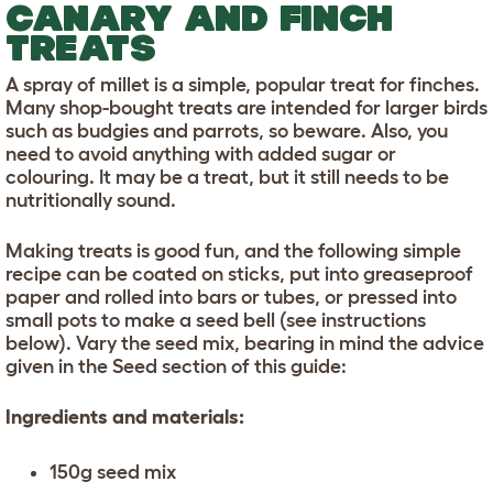
CANARY AND FINCH
TREATS
A spray of millet is a simple, popular treat for finches.
Many shop-bought treats are intended for larger birds
such as budgies and parrots, so beware. Also, you
need to avoid anything with added sugar or
colouring. It may be a treat, but it still needs to be
nutritionally sound.
Making treats is good fun, and the following simple
recipe can be coated on sticks, put into greaseproof
paper and rolled into bars or tubes, or pressed into
small pots to make a seed bell (see instructions
below). Vary the seed mix, bearing in mind the advice
given in the Seed section of this guide:
Ingredients and materials:
150g seed mix