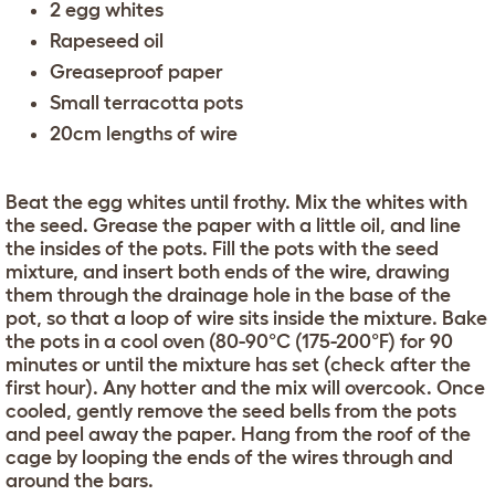
2 egg whites
Rapeseed oil
Greaseproof paper
Small terracotta pots
20cm lengths of wire
Beat the egg whites until frothy. Mix the whites with
the seed. Grease the paper with a little oil, and line
the insides of the pots. Fill the pots with the seed
mixture, and insert both ends of the wire, drawing
them through the drainage hole in the base of the
pot, so that a loop of wire sits inside the mixture. Bake
the pots in a cool oven (80-90°C (175-200°F) for 90
minutes or until the mixture has set (check after the
first hour). Any hotter and the mix will overcook. Once
cooled, gently remove the seed bells from the pots
and peel away the paper. Hang from the roof of the
cage by looping the ends of the wires through and
around the bars.