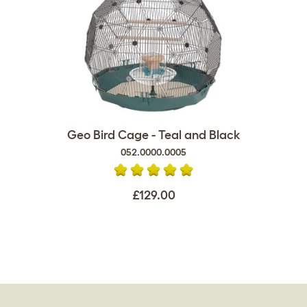
Geo Bird Cage - Teal and Black
052.0000.0005
£129.00