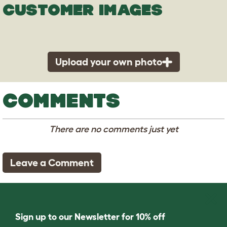
CUSTOMER IMAGES
Upload your own photo
COMMENTS
There are no comments just yet
Leave a Comment
Sign up to our Newsletter for 10% off