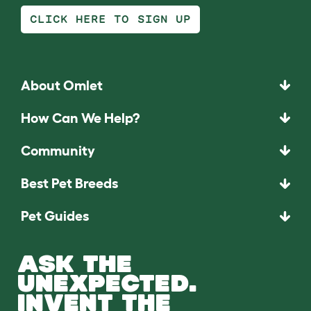
CLICK HERE TO SIGN UP
About Omlet
How Can We Help?
Community
Best Pet Breeds
Pet Guides
ASK THE
UNEXPECTED.
INVENT THE