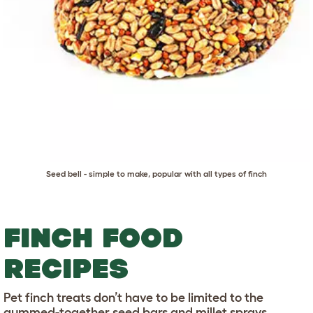
Seed bell - simple to make, popular with all types of finch
FINCH FOOD
RECIPES
Pet finch treats don’t have to be limited to the
gummed-together seed bars and millet sprays