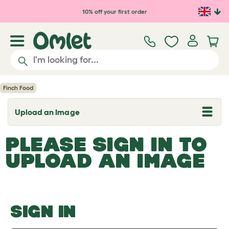
Skip to main content
10% off your first order
Finch Food
Upload an Image
T
o
g
PLEASE SIGN IN TO
g
l
UPLOAD AN IMAGE
e
d
r
o
p
d
o
SIGN IN
w
n