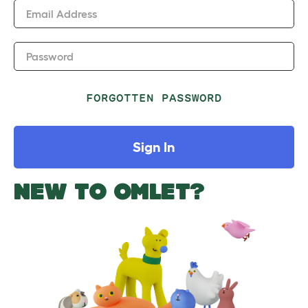
Email Address
Password
FORGOTTEN PASSWORD
Sign In
NEW TO OMLET?