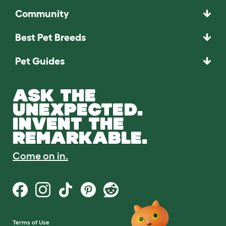
Community
Best Pet Breeds
Pet Guides
ASK THE
UNEXPECTED.
INVENT THE
REMARKABLE.
Come on in.
Terms of Use