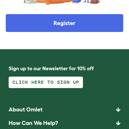
Register
Sign up to our Newsletter for 10% off
CLICK HERE TO SIGN UP
About Omlet
How Can We Help?