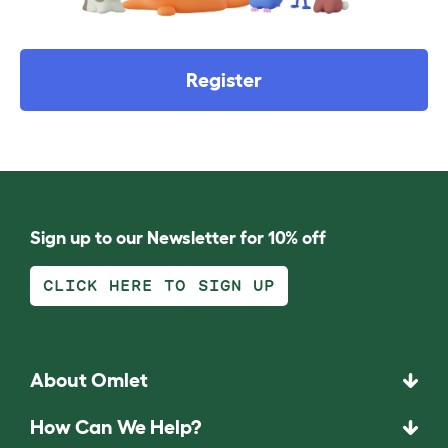
Register
Sign up to our Newsletter for 10% off
CLICK HERE TO SIGN UP
About Omlet
How Can We Help?