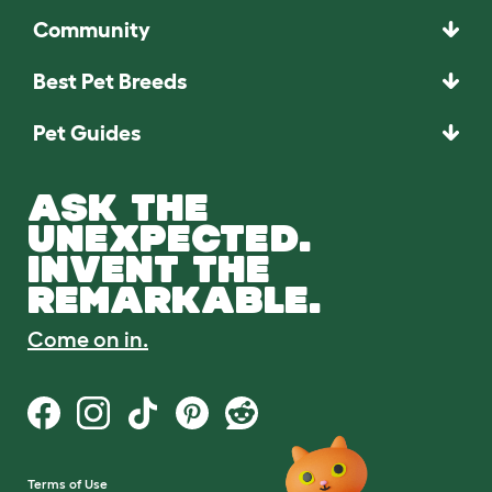
Community
Best Pet Breeds
Pet Guides
ASK THE
UNEXPECTED.
INVENT THE
REMARKABLE.
Come on in.
Terms of Use