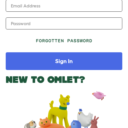
Email Address
Password
FORGOTTEN PASSWORD
Sign In
NEW TO OMLET?