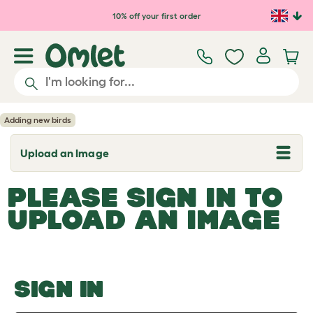
Skip to main content
10% off your first order
Adding new birds
Upload an Image
T
o
g
PLEASE SIGN IN TO
g
l
UPLOAD AN IMAGE
e
d
r
o
p
d
o
SIGN IN
w
n