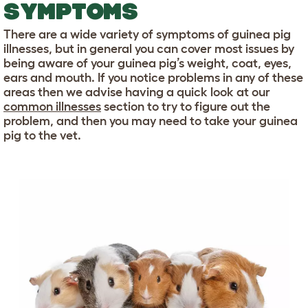
SYMPTOMS
There are a wide variety of symptoms of guinea pig
illnesses, but in general you can cover most issues by
being aware of your guinea pig’s weight, coat, eyes,
ears and mouth. If you notice problems in any of these
areas then we advise having a quick look at our
common illnesses
section to try to figure out the
problem, and then you may need to take your guinea
pig to the vet.