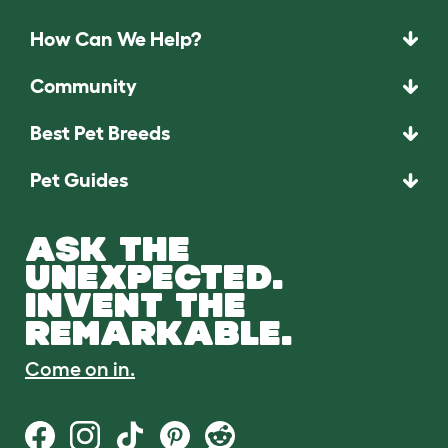
How Can We Help?
Community
Best Pet Breeds
Pet Guides
ASK THE
UNEXPECTED.
INVENT THE
REMARKABLE.
Come on in.