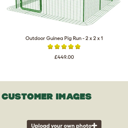
Outdoor Guinea Pig Run - 2 x 2 x 1
£449.00
CUSTOMER IMAGES
Upload your own photo