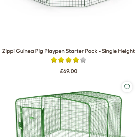
Zippi Guinea Pig Playpen Starter Pack - Single Height
£69.00