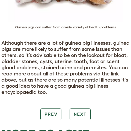
Guinea pigs can suffer from a wide variety of health problems
Although there are a lot of guinea pig illnesses, guinea
pigs are more likely to suffer from some issues than
others, so it’s advisable to be on the lookout for bloat,
bladder stones, cysts, uterine, tooth, foot or scent
gland problems, stained urine and parasites. You can
read more about all of these problems via the link
above, but as there are so many potential illnesses it's
a good idea to have a good guinea pig illness
encyclopaedia too.
PREV
NEXT