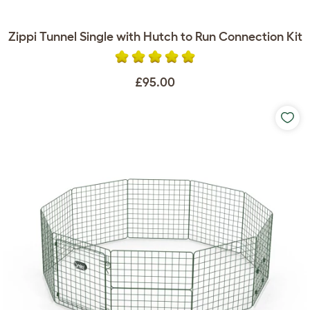
Zippi Tunnel Single with Hutch to Run Connection Kit
£95.00