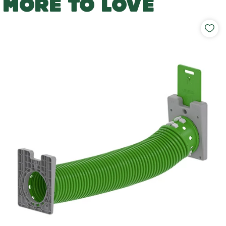
MORE TO LOVE