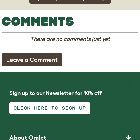
COMMENTS
There are no comments just yet
Leave a Comment
Sign up to our Newsletter for 10% off
CLICK HERE TO SIGN UP
About Omlet