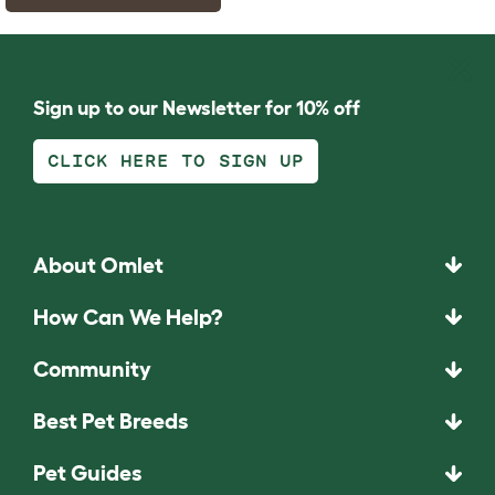
Sign up to our Newsletter for 10% off
CLICK HERE TO SIGN UP
About Omlet
How Can We Help?
Community
Best Pet Breeds
Pet Guides