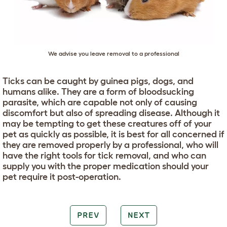
We advise you leave removal to a professional
Ticks can be caught by guinea pigs, dogs, and
humans alike. They are a form of bloodsucking
parasite, which are capable not only of causing
discomfort but also of spreading disease. Although it
may be tempting to get these creatures off of your
pet as quickly as possible, it is best for all concerned if
they are removed properly by a professional, who will
have the right tools for tick removal, and who can
supply you with the proper medication should your
pet require it post-operation.
PREV
NEXT