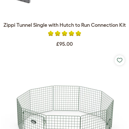
Zippi Tunnel Single with Hutch to Run Connection Kit
£95.00