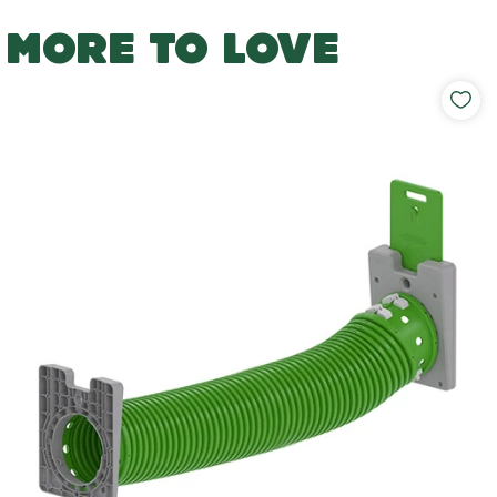
MORE TO LOVE