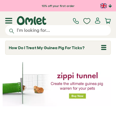
Skip to main content
10% off your first order
How Do I Treat My Guinea Pig For Ticks?
T
o
g
g
l
e
d
r
o
p
d
o
w
n