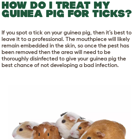
HOW DO I TREAT MY
GUINEA PIG FOR TICKS?
If you spot a tick on your guinea pig, then it’s best to
leave it to a professional. The mouthpiece will likely
remain embedded in the skin, so once the pest has
been removed then the area will need to be
thoroughly disinfected to give your guinea pig the
best chance of not developing a bad infection.