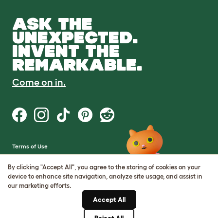
ASK THE
UNEXPECTED.
INVENT THE
REMARKABLE.
Come on in.
Terms of Use
Cookie & Privacy Policy
Cookie Settings
By clicking "Accept All", you agree to the storing of cookies on your
Sitemap
device to enhance site navigation, analyze site usage, and assist in
our marketing efforts.
VAT Number: GB437691170
Accept All
Company Reg. Number:
05028498