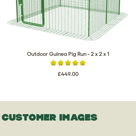
Outdoor Guinea Pig Run - 2 x 2 x 1
£449.00
CUSTOMER IMAGES