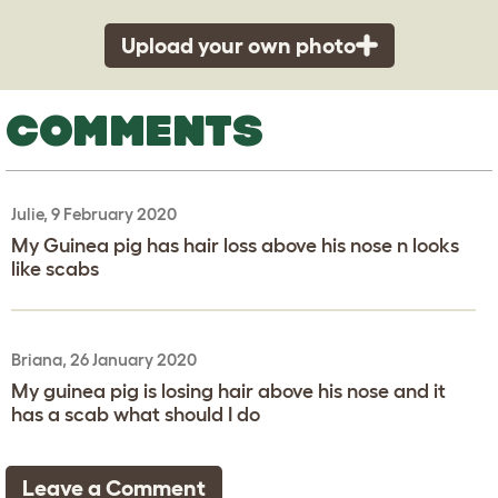
Upload your own photo
COMMENTS
Julie, 9 February 2020
My Guinea pig has hair loss above his nose n looks
like scabs
Briana, 26 January 2020
My guinea pig is losing hair above his nose and it
has a scab what should I do
Leave a Comment