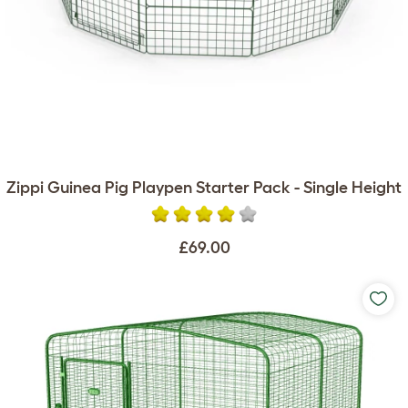
Zippi Guinea Pig Playpen Starter Pack - Single Height
£69.00