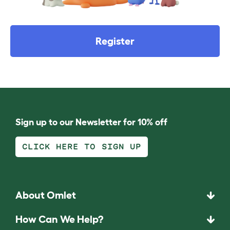
Register
Sign up to our Newsletter for 10% off
CLICK HERE TO SIGN UP
About Omlet
How Can We Help?