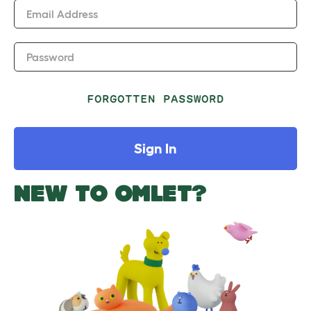
Email Address
Password
FORGOTTEN PASSWORD
Sign In
NEW TO OMLET?