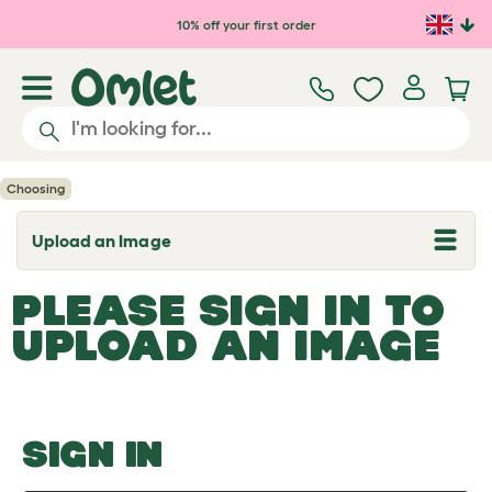
Skip to main content
10% off your first order
Choosing
Upload an Image
T
o
g
PLEASE SIGN IN TO
g
l
UPLOAD AN IMAGE
e
d
r
o
p
d
o
SIGN IN
w
n