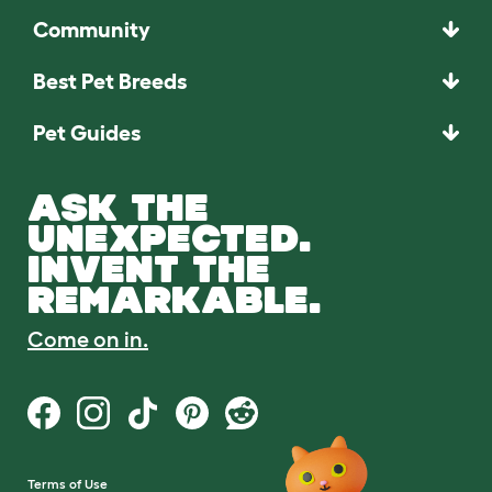
Community
Best Pet Breeds
Pet Guides
ASK THE
UNEXPECTED.
INVENT THE
REMARKABLE.
Come on in.
Terms of Use