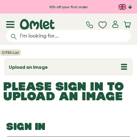
Skip to main content
10% off your first order
CITES List
Upload an Image
T
o
g
PLEASE SIGN IN TO
g
l
UPLOAD AN IMAGE
e
d
r
o
p
d
o
SIGN IN
w
n