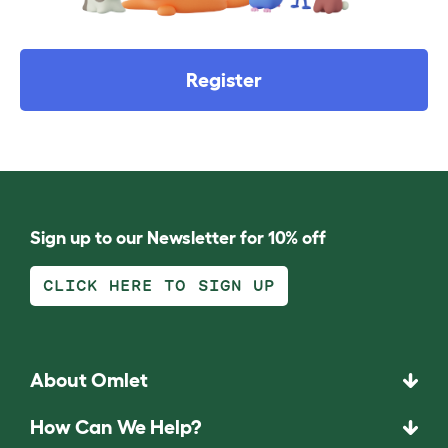
Register
Sign up to our Newsletter for 10% off
CLICK HERE TO SIGN UP
About Omlet
How Can We Help?