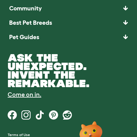
Community
Best Pet Breeds
Pet Guides
ASK THE
UNEXPECTED.
INVENT THE
REMARKABLE.
Come on in.
Terms of Use