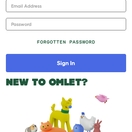
Email Address
Password
FORGOTTEN PASSWORD
Sign In
NEW TO OMLET?