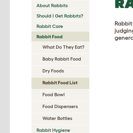
RA
About Rabbits
Should I Get Rabbits?
Rabbits
Rabbit Care
judgin
Rabbit Food
genera
What Do They Eat?
Baby Rabbit Food
Dry Foods
Rabbit Food List
Food Bowl
Food Dispensers
Water Bottles
Rabbit Hygiene