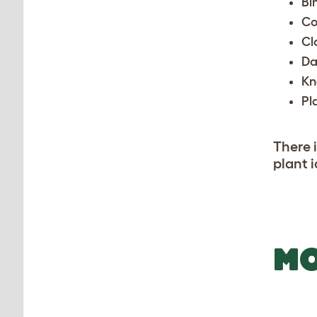
Bi
Co
Cl
Da
Kn
Pl
There i
plant i
MO