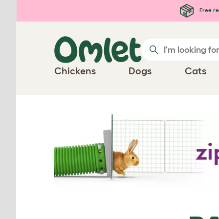
Skip to main content
Free re
Chickens
Dogs
Cats