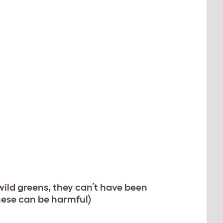
 wild greens, they can’t have been
these can be harmful)