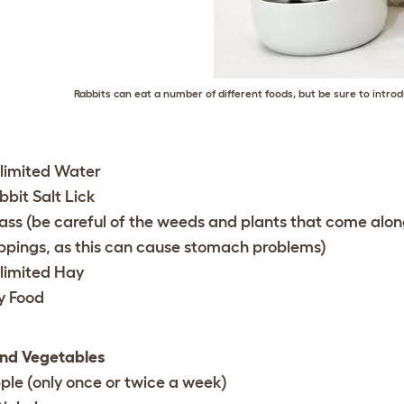
Rabbits can eat a number of different foods, but be sure to introd
limited Water
bbit Salt Lick
ass (be careful of the weeds and plants that come alon
ippings, as this can cause stomach problems)
limited Hay
y Food
and Vegetables
ple (only once or twice a week)