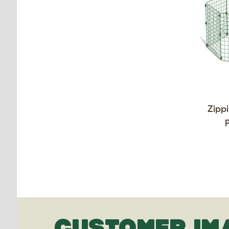
Zippi
CUSTOMER IM