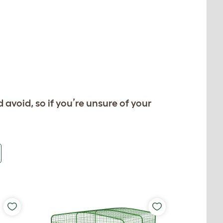
d avoid, so if you’re unsure of your