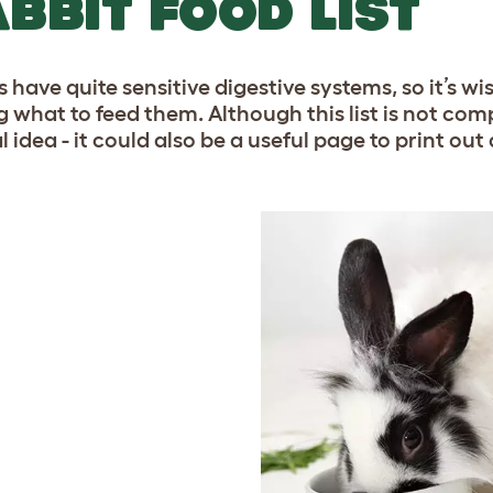
BBIT FOOD LIST
 have quite sensitive digestive systems, so it’s wi
g what to feed them. Although this list is not com
l idea - it could also be a useful page to print o