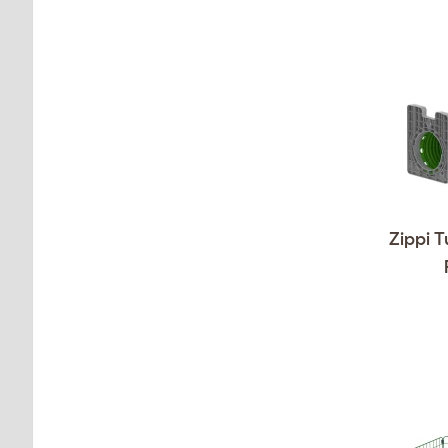
Zippi T