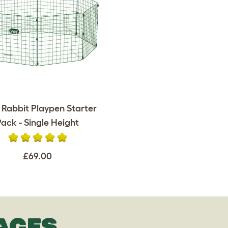
 Rabbit Playpen Starter
Pack - Single Height
£69.00
AGES