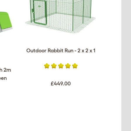
Outdoor Rabbit Run - 2 x 2 x 1
th 2m
een
£449.00