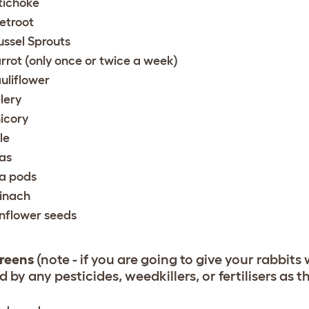
tichoke
etroot
ussel Sprouts
rrot (only once or twice a week)
uliflower
lery
icory
le
as
a pods
inach
nflower seeds
reens
(note - if you are going to give your rabbits
 by any pesticides, weedkillers, or fertilisers as 