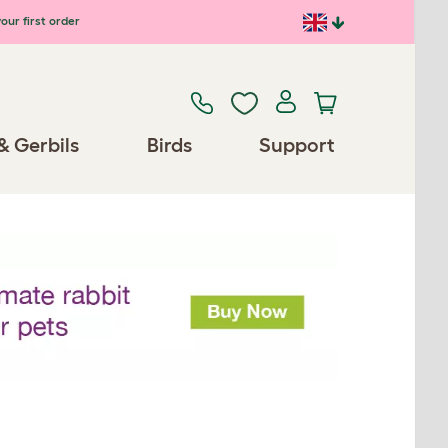
our first order
& Gerbils
Birds
Support