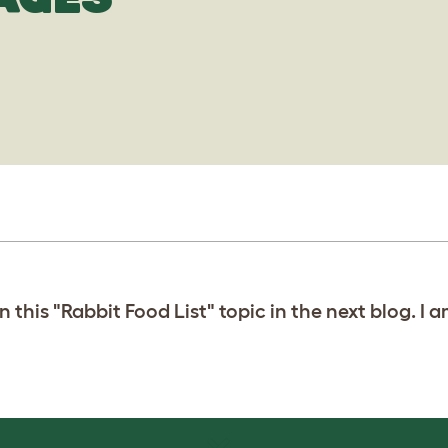
 this "Rabbit Food List" topic in the next blog. I 