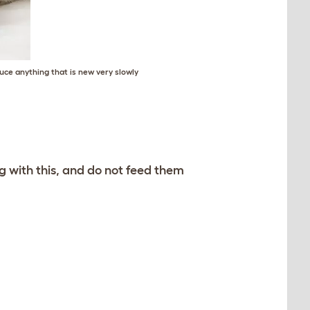
uce anything that is new very slowly
g with this, and do not feed them