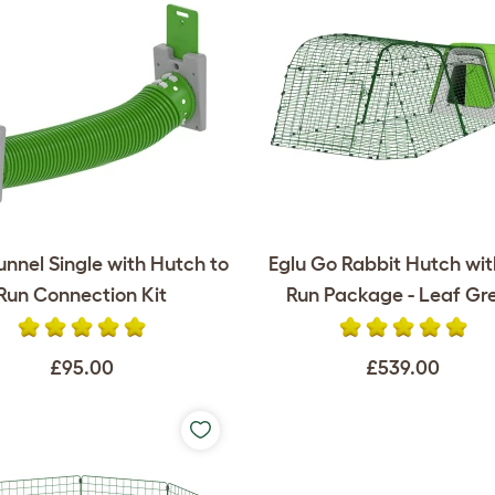
unnel Single with Hutch to
Eglu Go Rabbit Hutch wi
Run Connection Kit
Run Package - Leaf Gr
£95.00
£539.00