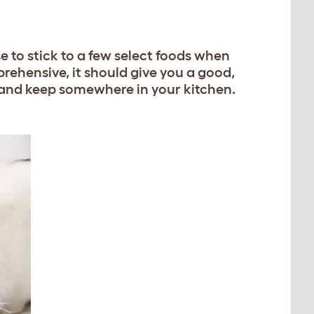
se to stick to a few select foods when
prehensive, it should give you a good,
ut and keep somewhere in your kitchen.