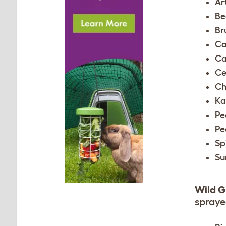
Ar
Be
Br
Ca
Ca
Ce
Ch
Ka
Pe
Pe
Sp
Su
Wild G
sprayed