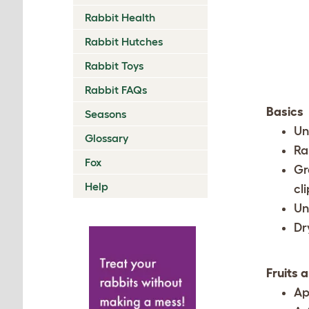
Rabbit Health
Rabbit Hutches
Rabbit Toys
Rabbit FAQs
Basics
Seasons
Un
Glossary
Ra
Fox
Gr
Help
cl
Un
Dr
Fruits 
Ap