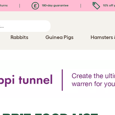
turns
180-day guarantee
10% off y
Rabbits
Guinea Pigs
Hamsters 