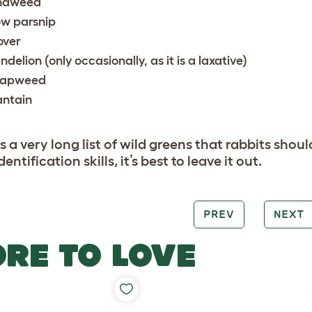
ndweed
w parsnip
over
ndelion (only occasionally, as it is a laxative)
apweed
antain
s a very long list of wild greens that rabbits shoul
dentification skills, it’s best to leave it out.
PREV
NEXT
RE TO LOVE