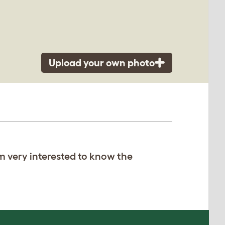
Upload your own photo
am very interested to know the