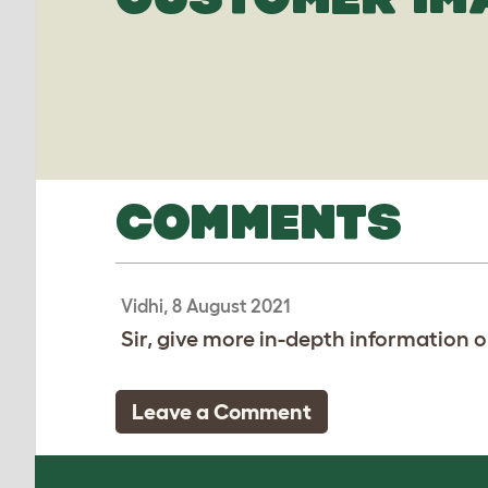
COMMENTS
Vidhi, 8 August 2021
Sir, give more in-depth information on
Leave a Comment