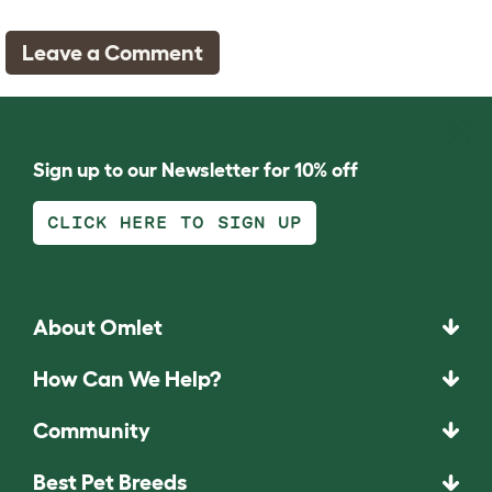
Leave a Comment
Sign up to our Newsletter for 10% off
CLICK HERE TO SIGN UP
About Omlet
How Can We Help?
Community
Best Pet Breeds