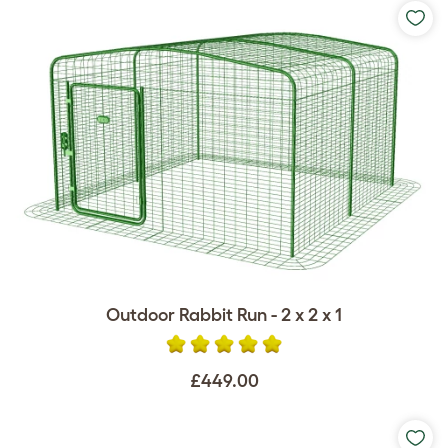
Outdoor Rabbit Run - 2 x 2 x 1
£449.00