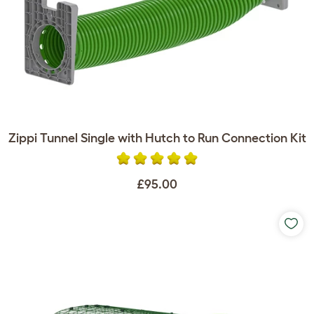
Zippi Tunnel Single with Hutch to Run Connection Kit
£95.00