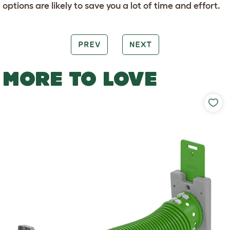
options are likely to save you a lot of time and effort.
PREV
NEXT
MORE TO LOVE