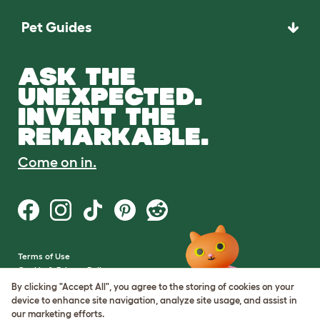
Pet Guides
ASK THE
UNEXPECTED.
INVENT THE
REMARKABLE.
Come on in.
Terms of Use
Cookie & Privacy Policy
Cookie Settings
By clicking "Accept All", you agree to the storing of cookies on your
Sitemap
device to enhance site navigation, analyze site usage, and assist in
our marketing efforts.