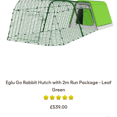
Eglu Go Rabbit Hutch with 2m Run Package - Leaf
Green
£539.00