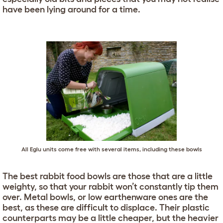
have been lying around for a time.
All
Eglu
units come free with several items, including these bowls
The best rabbit food bowls are those that are a little
weighty, so that your rabbit won’t constantly tip them
over. Metal bowls, or low earthenware ones are the
best, as these are difficult to displace. Their plastic
counterparts may be a little cheaper, but the heavier