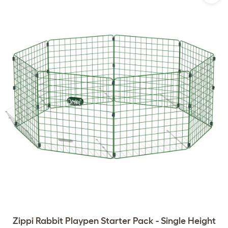
Zippi Rabbit Playpen Starter Pack - Single Height