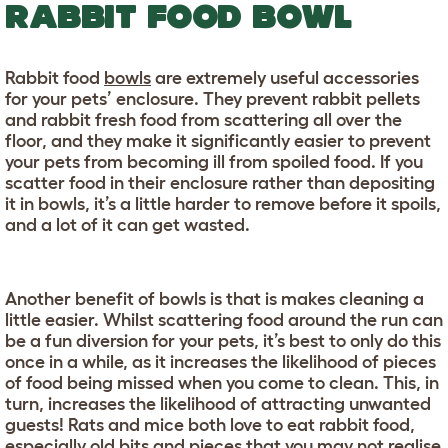
RABBIT FOOD BOWL
Rabbit food
bowls
are extremely useful accessories
for your pets’ enclosure. They prevent rabbit pellets
and rabbit fresh food from scattering all over the
floor, and they make it significantly easier to prevent
your pets from becoming ill from spoiled food. If you
scatter food in their enclosure rather than depositing
it in bowls, it’s a little harder to remove before it spoils,
and a lot of it can get wasted.
Another benefit of bowls is that is makes cleaning a
little easier. Whilst scattering food around the run can
be a fun diversion for your pets, it’s best to only do this
once in a while, as it increases the likelihood of pieces
of food being missed when you come to clean. This, in
turn, increases the likelihood of attracting unwanted
guests! Rats and mice both love to eat rabbit food,
especially old bits and pieces that you may not realise