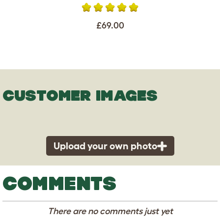
£69.00
CUSTOMER IMAGES
Upload your own photo
COMMENTS
There are no comments just yet