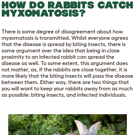
HOW DO RABBITS CATCH
MYXOMATOSIS?
There is some degree of disagreement about how
myxomatosis is transmitted. Whilst everyone agrees
that the disease is spread by biting insects, there is
some argument over the idea that being in close
proximity to an infected rabbit can spread the
disease as well. To some extent, this argument does
not matter, as, if the rabbits are close together, it is
more likely that the biting insects will pass the disease
between them. Either way, there are two things that
you will want to keep your rabbits away from as much
as possible: biting insects, and infected individuals.