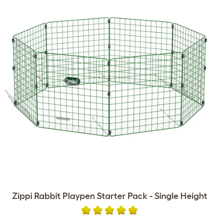
Zippi Rabbit Playpen Starter Pack - Single Height