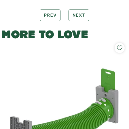
PREV
NEXT
MORE TO LOVE