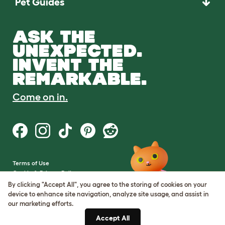
Pet Guides
ASK THE
UNEXPECTED.
INVENT THE
REMARKABLE.
Come on in.
Terms of Use
Cookie & Privacy Policy
Cookie Settings
By clicking "Accept All", you agree to the storing of cookies on your
Sitemap
device to enhance site navigation, analyze site usage, and assist in
our marketing efforts.
VAT Number: GB437691170
Accept All