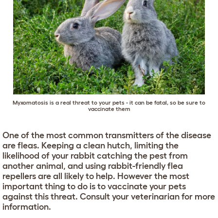
Myxomatosis is a real threat to your pets - it can be fatal, so be sure to
vaccinate them
One of the most common transmitters of the disease
are fleas. Keeping a clean hutch, limiting the
likelihood of your rabbit catching the pest from
another animal, and using rabbit-friendly flea
repellers are all likely to help. However the most
important thing to do is to vaccinate your pets
against this threat. Consult your veterinarian for more
information.