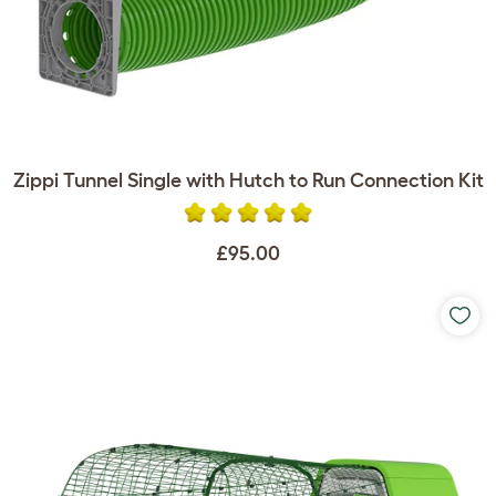
Zippi Tunnel Single with Hutch to Run Connection Kit
£95.00