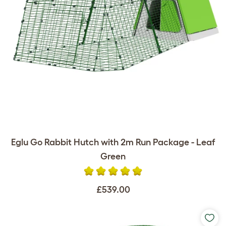
Eglu Go Rabbit Hutch with 2m Run Package - Leaf
Green
£539.00