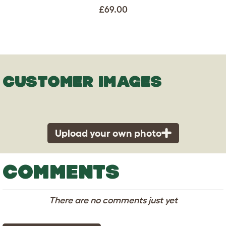
£69.00
CUSTOMER IMAGES
Upload your own photo
COMMENTS
There are no comments just yet