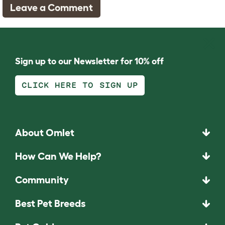
Leave a Comment
Sign up to our Newsletter for 10% off
CLICK HERE TO SIGN UP
About Omlet
How Can We Help?
Community
Best Pet Breeds