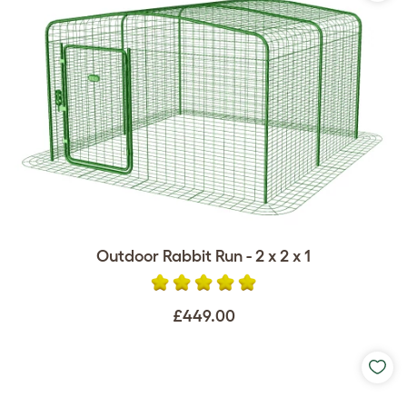
Outdoor Rabbit Run - 2 x 2 x 1
£449.00