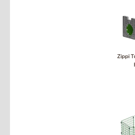
Zippi T