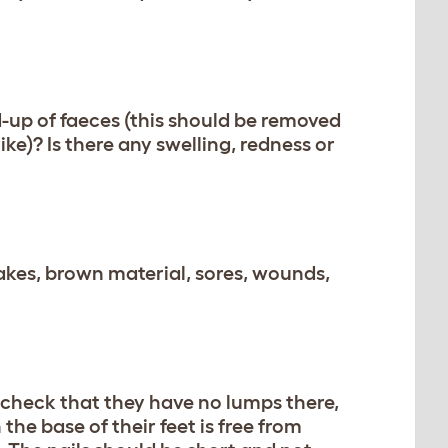
ild-up of faeces (this should be removed
ke)? Is there any swelling, redness or
lakes, brown material, sores, wounds,
 check that they have no lumps there,
 the base of their feet is free from