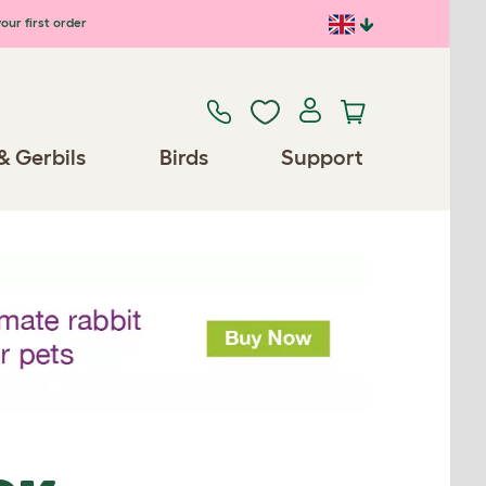
our first order
& Gerbils
Birds
Support