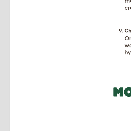
ma
cr
Ch
On
wa
hy
MO