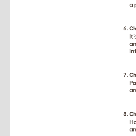
a 
Ch
It
an
in
Ch
Pa
an
Ch
Ha
an