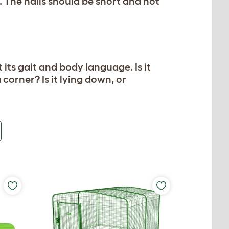
. The nails should be short and not
its gait and body language. Is it
a corner? Is it lying down, or