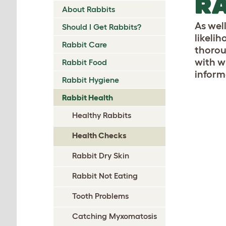
RA
About Rabbits
As wel
Should I Get Rabbits?
likeli
Rabbit Care
thorou
with w
Rabbit Food
inform
Rabbit Hygiene
Rabbit Health
Healthy Rabbits
Health Checks
Rabbit Dry Skin
Rabbit Not Eating
Tooth Problems
Catching Myxomatosis