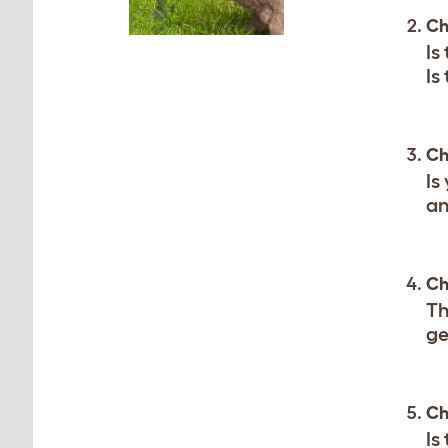
Ch
Is
Is
Ch
Is
an
Ch
Th
ge
Ch
Is