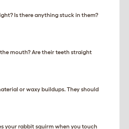
right? Is there anything stuck in them?
 the mouth? Are their teeth straight
material or waxy buildups. They should
oes your rabbit squirm when you touch