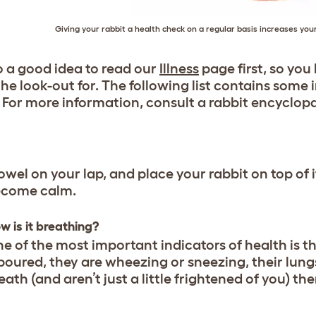
Giving your rabbit a health check on a regular basis increases yo
so a good idea to read our
Illness
page first, so yo
the look-out for. The following list contains som
 For more information, consult a rabbit encyclopa
owel on your lap, and place your rabbit on top of it
become calm.
w is it breathing?
e of the most important indicators of health is the
boured, they are wheezing or sneezing, their lungs
eath (and aren’t just a little frightened of you) t