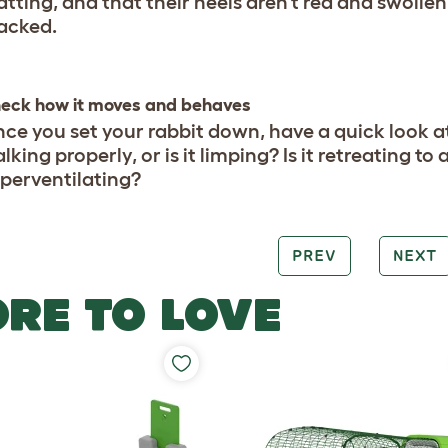
tting, and that their heels aren’t red and swollen
acked.
eck how it moves and behaves
ce you set your rabbit down, have a quick look at 
lking properly, or is it limping? Is it retreating to 
perventilating?
PREV
NEXT
RE TO LOVE