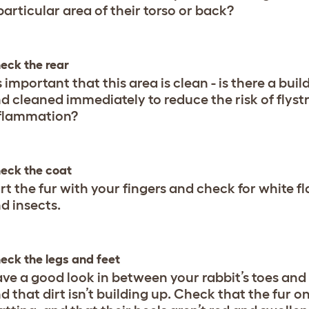
particular area of their torso or back?
eck the rear
’s important that this area is clean - is there a bu
d cleaned immediately to reduce the risk of flystri
flammation?
eck the coat
rt the fur with your fingers and check for white f
d insects.
eck the legs and feet
ve a good look in between your rabbit’s toes and
d that dirt isn’t building up. Check that the fur on