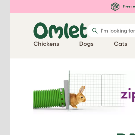
Skip to main content
Free re
Chickens
Dogs
Cats