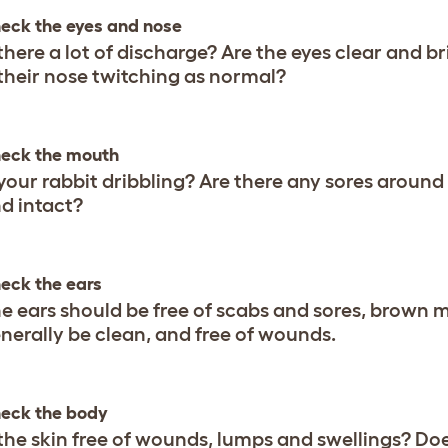
eck the eyes and nose
 there a lot of discharge? Are the eyes clear and b
 their nose twitching as normal?
eck the mouth
 your rabbit dribbling? Are there any sores around
d intact?
eck the ears
e ears should be free of scabs and sores, brown 
nerally be clean, and free of wounds.
eck the body
 the skin free of wounds, lumps and swellings? D