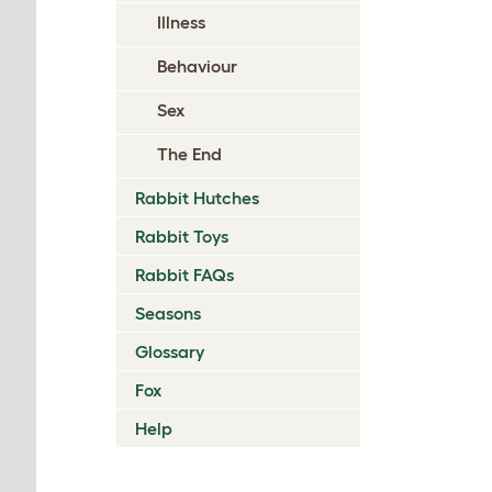
Illness
Behaviour
Sex
The End
Rabbit Hutches
Rabbit Toys
Rabbit FAQs
Seasons
Glossary
Fox
Help