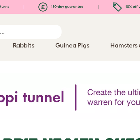
turns
180-day guarantee
10% off y
Rabbits
Guinea Pigs
Hamsters 