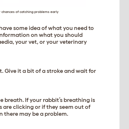
ur chances of catching problems early
u have some idea of what you need to
e information on what you should
edia, your vet, or your veterinary
. Give it a bit of a stroke and wait for
 breath. If your rabbit’s breathing is
 are clicking or if they seem out of
hen there may be a problem.