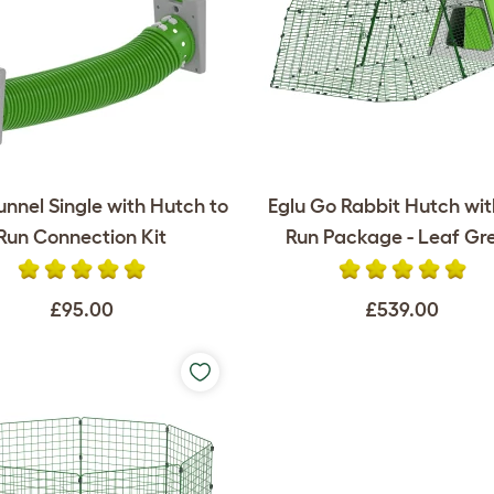
unnel Single with Hutch to
Eglu Go Rabbit Hutch wi
Run Connection Kit
Run Package - Leaf Gr
£95.00
£539.00