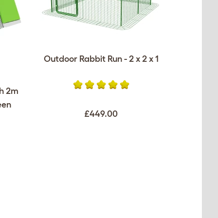
Outdoor Rabbit Run - 2 x 2 x 1
th 2m
een
£449.00