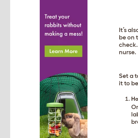
It’s al
be on 
check.
nurse.
Set a t
it to 
Ho
On
la
br