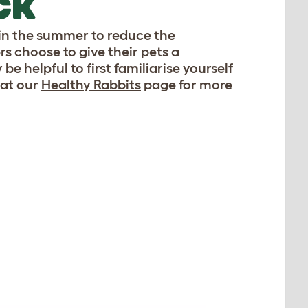
CK
 in the summer to reduce the
rs choose to give their pets a
 helpful to first familiarise yourself
 at our
Healthy Rabbits
page for more