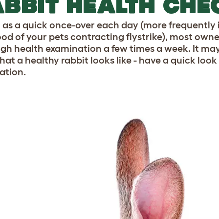
BBIT HEALTH CHE
l as a quick once-over each day (more frequently
hood of your pets contracting flystrike), most owne
gh health examination a few times a week. It may be
hat a healthy rabbit looks like - have a quick look
ation.