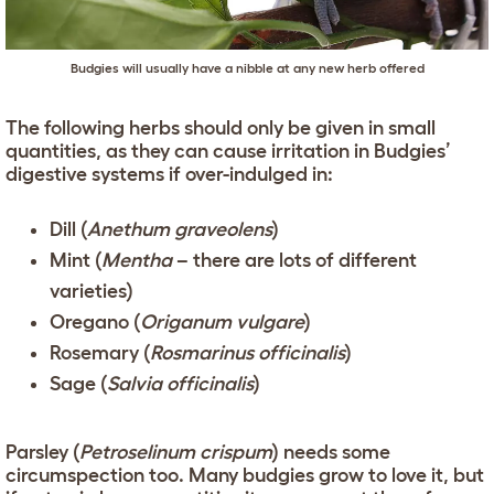
Budgies will usually have a nibble at any new herb offered
The following herbs should only be given in small
quantities, as they can cause irritation in Budgies’
digestive systems if over-indulged in:
Dill (
Anethum graveolens
)
Mint (
Mentha
– there are lots of different
varieties)
Oregano (
Origanum vulgare
)
Rosemary (
Rosmarinus officinalis
)
Sage (
Salvia officinalis
)
Parsley (
Petroselinum crispum
) needs some
circumspection too. Many budgies grow to love it, but