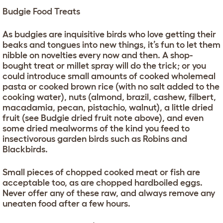
Budgie Food Treats
As budgies are inquisitive birds who love getting their
beaks and tongues into new things, it’s fun to let them
nibble on novelties every now and then. A shop-
bought treat or millet spray will do the trick; or you
could introduce small amounts of cooked wholemeal
pasta or cooked brown rice (with no salt added to the
cooking water), nuts (almond, brazil, cashew, filbert,
macadamia, pecan, pistachio, walnut), a little dried
fruit (see Budgie dried fruit note above), and even
some dried mealworms of the kind you feed to
insectivorous garden birds such as Robins and
Blackbirds.
Small pieces of chopped cooked meat or fish are
acceptable too, as are chopped hardboiled eggs.
Never offer any of these raw, and always remove any
uneaten food after a few hours.