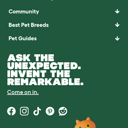
Community
Best Pet Breeds
Pet Guides
ASK THE
UNEXPECTED.
INVENT THE
REMARKABLE.
Come on in.