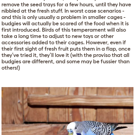
remove the seed trays for a few hours, until they have
nibbled at the fresh stuff. In worst case scenarios -
and this is only usually a problem in smaller cages -
budgies will actually be scared of the food when it is
first introduced. Birds of this temperament will also
take a long time to adjust to new toys or other
accessories added to their cages. However, even if
their first sight of fresh fruit puts them in a flap, once
they’ve tried it, they’ll love it (with the proviso that all
budgies are different, and some may be fussier than
others!)