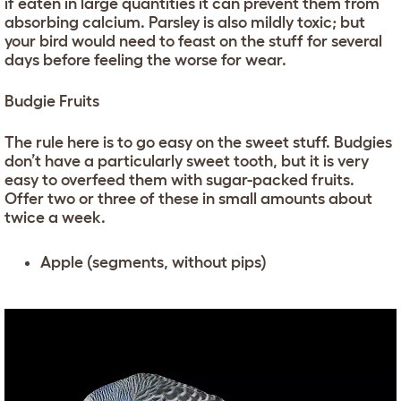
if eaten in large quantities it can prevent them from
absorbing calcium. Parsley is also mildly toxic; but
your bird would need to feast on the stuff for several
days before feeling the worse for wear.
Budgie Fruits
The rule here is to go easy on the sweet stuff. Budgies
don’t have a particularly sweet tooth, but it is very
easy to overfeed them with sugar-packed fruits.
Offer two or three of these in small amounts about
twice a week.
Apple (segments, without pips)