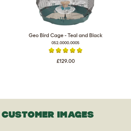
Geo Bird Cage - Teal and Black
052.0000.0005
£129.00
CUSTOMER IMAGES