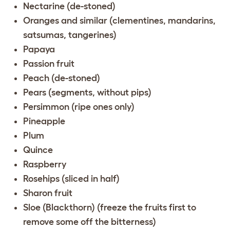
Nectarine (de-stoned)
Oranges and similar (clementines, mandarins,
satsumas, tangerines)
Papaya
Passion fruit
Peach (de-stoned)
Pears (segments, without pips)
Persimmon (ripe ones only)
Pineapple
Plum
Quince
Raspberry
Rosehips (sliced in half)
Sharon fruit
Sloe (Blackthorn) (freeze the fruits first to
remove some off the bitterness)