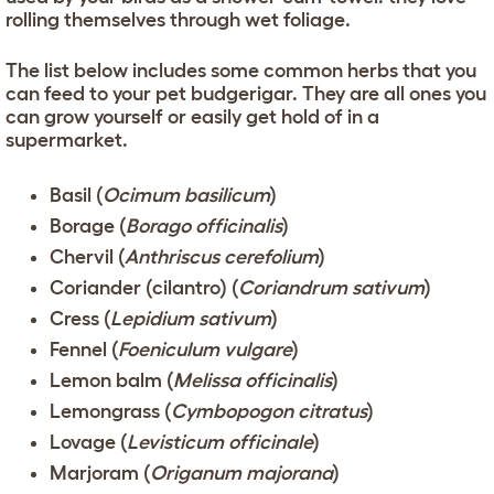
rolling themselves through wet foliage.
The list below includes some common herbs that you
can feed to your pet budgerigar. They are all ones you
can grow yourself or easily get hold of in a
supermarket.
Basil (
Ocimum basilicum
)
Borage (
Borago officinalis
)
Chervil (
Anthriscus cerefolium
)
Coriander (cilantro) (
Coriandrum sativum
)
Cress (
Lepidium sativum
)
Fennel (
Foeniculum vulgare
)
Lemon balm (
Melissa officinalis
)
Lemongrass (
Cymbopogon citratus
)
Lovage (
Levisticum officinale
)
Marjoram (
Origanum majorana
)