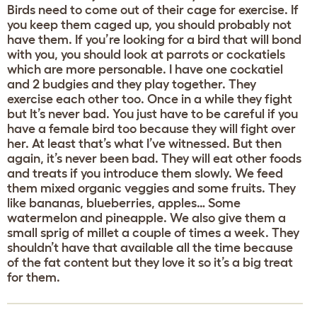
Birds need to come out of their cage for exercise. If
you keep them caged up, you should probably not
have them. If you’re looking for a bird that will bond
with you, you should look at parrots or cockatiels
which are more personable. I have one cockatiel
and 2 budgies and they play together. They
exercise each other too. Once in a while they fight
but It’s never bad. You just have to be careful if you
have a female bird too because they will fight over
her. At least that’s what I’ve witnessed. But then
again, it’s never been bad. They will eat other foods
and treats if you introduce them slowly. We feed
them mixed organic veggies and some fruits. They
like bananas, blueberries, apples… Some
watermelon and pineapple. We also give them a
small sprig of millet a couple of times a week. They
shouldn’t have that available all the time because
of the fat content but they love it so it’s a big treat
for them.