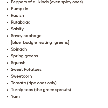
Peppers of all kinds (even spicy ones)
Pumpkin
Radish
Rutabaga
Salsify
Savoy cabbage
[blue_budgie_eating_greens]
Spinach
Spring greens
Squash
Sweet Potatoes
Sweetcorn
Tomato (ripe ones only)
Turnip tops (the green sprouts)
Yam