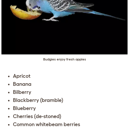
Budgies enjoy fresh apples
Apricot
Banana
Bilberry
Blackberry (bramble)
Blueberry
Cherries (de-stoned)
Common whitebeam berries