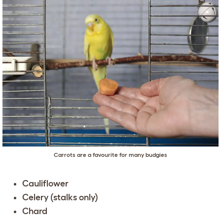
Carrots are a favourite for many budgies
Cauliflower
Celery (stalks only)
Chard