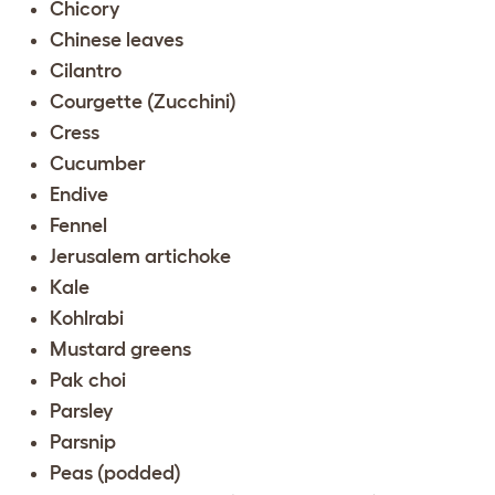
Chicory
Chinese leaves
Cilantro
Courgette (Zucchini)
Cress
Cucumber
Endive
Fennel
Jerusalem artichoke
Kale
Kohlrabi
Mustard greens
Pak choi
Parsley
Parsnip
Peas (podded)