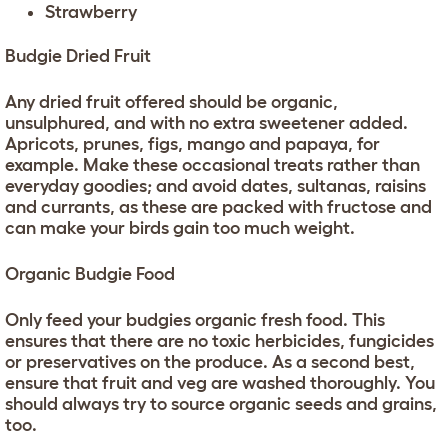
Strawberry
Budgie Dried Fruit
Any dried fruit offered should be organic,
unsulphured, and with no extra sweetener added.
Apricots, prunes, figs, mango and papaya, for
example. Make these occasional treats rather than
everyday goodies; and avoid dates, sultanas, raisins
and currants, as these are packed with fructose and
can make your birds gain too much weight.
Organic Budgie Food
Only feed your budgies organic fresh food. This
ensures that there are no toxic herbicides, fungicides
or preservatives on the produce. As a second best,
ensure that fruit and veg are washed thoroughly. You
should always try to source organic seeds and grains,
too.