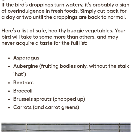
If the bird’s droppings turn watery, it’s probably a sign
of overindulgence in fresh foods. Simply cut back for
a day or two until the droppings are back to normal.
Here’s a list of safe, healthy budgie vegetables. Your
bird will take to some more than others, and may
never acquire a taste for the full list:
Asparagus
Aubergine (fruiting bodies only, without the stalk
‘hat’)
Beetroot
Broccoli
Brussels sprouts (chopped up)
Carrots (and carrot greens)