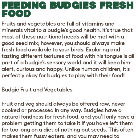
FEEDING BUDGIES FRESH
FOOD
Fruits and vegetables are full of vitamins and
minerals vital to a budgie’s good health. It’s true that
most of these nutritional needs will be met with a
good seed mix; however, you should always make
fresh food available to your birds. Exploring and
tasting different textures of food with his tongue is all
part of a budgie’s sensory world and it will keep him
alert, curious and happy. Unlike human children, it’s
perfectly okay for budgies to play with their food!
Budgie Fruit and Vegetables
Fruit and veg should always be offered raw, never
cooked or processed in any way. Budgies have a
natural fondness for fresh food, and you’ll only have a
problem getting them to take it if you have left them
for too long on a diet of nothing but seeds. This often
makes them fussy eaters, and you may need to