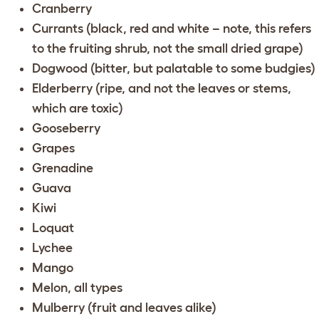
Cranberry
Currants (black, red and white – note, this refers
to the fruiting shrub, not the small dried grape)
Dogwood (bitter, but palatable to some budgies)
Elderberry (ripe, and not the leaves or stems,
which are toxic)
Gooseberry
Grapes
Grenadine
Guava
Kiwi
Loquat
Lychee
Mango
Melon, all types
Mulberry (fruit and leaves alike)