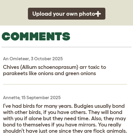
Upload your own photo
COMMENTS
An Omleteer, 3 October 2025
Chives (Allium schoenoprasum) arr toxic to
parakeets like onions and green onions
Annette, 15 September 2025
I’ve had birds for many years. Budgies usually bond
with other birds, if you have others. They will bond
with you if alone but they need time. Also, they may
bond to themselves if you have mirrors. You really
shouldn’t have just one since they are flock animals.