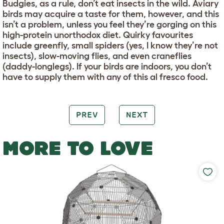
Budgies, as a rule, don’t eat insects in the wild. Aviary
birds may acquire a taste for them, however, and this
isn’t a problem, unless you feel they’re gorging on this
high-protein unorthodox diet. Quirky favourites
include greenfly, small spiders (yes, I know they’re not
insects), slow-moving flies, and even craneflies
(daddy-longlegs). If your birds are indoors, you don’t
have to supply them with any of this al fresco food.
PREV
NEXT
MORE TO LOVE