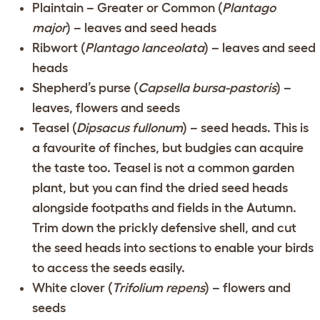
Plaintain – Greater or Common (
Plantago
major
) – leaves and seed heads
Ribwort (
Plantago lanceolata
) – leaves and seed
heads
Shepherd’s purse (
Capsella bursa-pastoris
) –
leaves, flowers and seeds
Teasel (
Dipsacus fullonum
) – seed heads. This is
a favourite of finches, but budgies can acquire
the taste too. Teasel is not a common garden
plant, but you can find the dried seed heads
alongside footpaths and fields in the Autumn.
Trim down the prickly defensive shell, and cut
the seed heads into sections to enable your birds
to access the seeds easily.
White clover (
Trifolium repens
) – flowers and
seeds