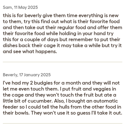
Sam, 11 May 2025
this is for beverly give them time everything is new
to them, try this find out what is their favorite food
and then take out their regular food and offer them
their favorite food while holding in your hand try
this for a couple of days but remember to put their
dishes back their cage it may take a while but try it
and see what happens.
Beverly, 17 January 2025
I've had my 2 budgies for a month and they will not
let me even touch them. I put fruit and veggies in
the cage and they won't touch the fruit but ate a
little bit of cucumber. Also, I bought an automatic
feeder so I could tell the hulls from the other food in
their bowls. They won't use it so guess I'll take it out.