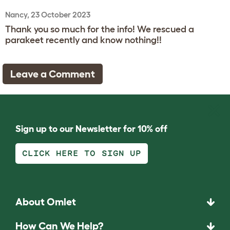
Nancy, 23 October 2023
Thank you so much for the info! We rescued a
parakeet recently and know nothing!!
Leave a Comment
Sign up to our Newsletter for 10% off
CLICK HERE TO SIGN UP
About Omlet
How Can We Help?