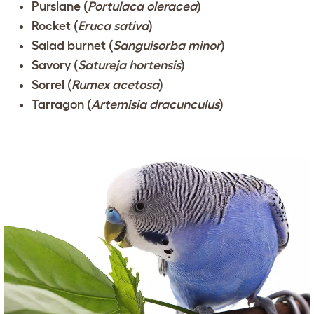
Purslane (
Portulaca oleracea
)
Rocket (
Eruca sativa
)
Salad burnet (
Sanguisorba minor
)
Savory (
Satureja hortensis
)
Sorrel (
Rumex acetosa
)
Tarragon (
Artemisia dracunculus
)