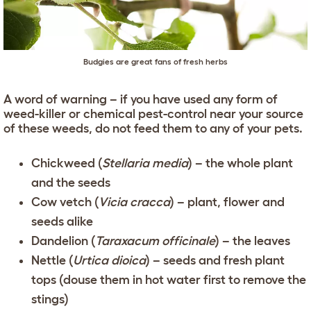
Budgies are great fans of fresh herbs
A word of warning – if you have used any form of
weed-killer or chemical pest-control near your source
of these weeds, do not feed them to any of your pets.
Chickweed (
Stellaria media
) – the whole plant
and the seeds
Cow vetch (
Vicia cracca
) – plant, flower and
seeds alike
Dandelion (
Taraxacum officinale
) – the leaves
Nettle (
Urtica dioica
) – seeds and fresh plant
tops (douse them in hot water first to remove the
stings)