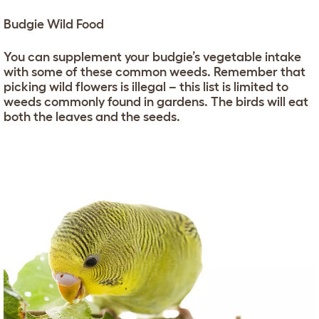
Budgie Wild Food
You can supplement your budgie’s vegetable intake
with some of these common weeds. Remember that
picking wild flowers is illegal – this list is limited to
weeds commonly found in gardens. The birds will eat
both the leaves and the seeds.