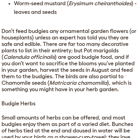
Worm-seed mustard (
Erysimum cheiranthoides
) -
leaves and seeds
Don’t feed budgies any ornamental garden flowers (or
houseplants) unless an expert has told you they are
safe and edible. There are far too many decorative
plants to list in their entirety; but Pot marigolds
(
Calendula officinalis
) are good budgie food, and if
you don’t want to sacrifice the blooms you’ve planted
in your garden, harvest the seeds in August and feed
them to the budgies. The birds are also partial to
Chamomile seeds (
Matricaria chamomilla
), which is
something you might have in your herb garden.
Budgie Herbs
Small amounts of herbs can be offered, and most
budgies enjoy them as part of a varied diet. Bunches
of herbs tied at the end and doused in water will be
used by your birds as a shower-cum-towel: they love