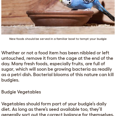
New foods should be served in a familiar bowl to tempt your budgie
Whether or not a food item has been nibbled or left
untouched, remove it from the cage at the end of the
day. Many fresh foods, especially fruits, are full of
sugar, which will soon be growing bacteria as readily
as a petri dish. Bacterial blooms of this nature can kill
budgies.
Budgie Vegetables
Vegetables should form part of your budgie’s daily
diet. As long as there’s seed available too, they’ll
generally sort out the correct balance for themselves.