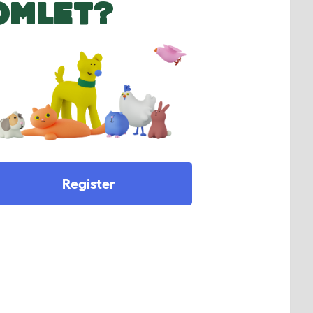
OMLET?
Register