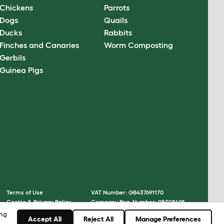
Chickens
Parrots
Dogs
Quails
Ducks
Rabbits
Finches and Canaries
Worm Composting
Gerbils
Guinea Pigs
Terms of Use
VAT Number: GB437691170
Cookie & Privacy Policy
Company Reg. Number: 05028498
Cookie Settings
© Omlet 2026
ing
Accept All
Reject All
Manage Preferences
Sitemap