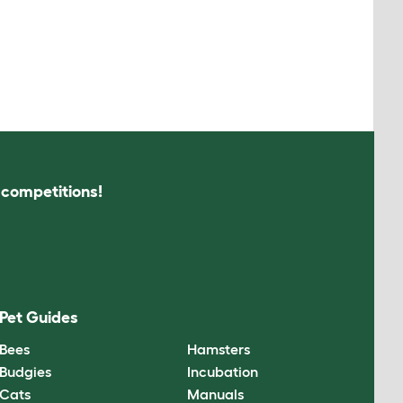
s competitions!
Pet Guides
Bees
Hamsters
Budgies
Incubation
Cats
Manuals