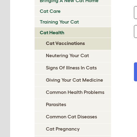
Bringing A New Cat Home
Cat Care
Training Your Cat
Cat Health
Cat Vaccinations
Neutering Your Cat
Signs Of Illness In Cats
Giving Your Cat Medicine
Common Health Problems
Parasites
Common Cat Diseases
Cat Pregnancy