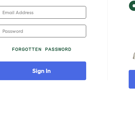
Email Address
Password
FORGOTTEN PASSWORD
Sign In