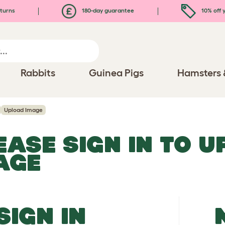
turns
180-day guarantee
10% off y
Rabbits
Guinea Pigs
Hamsters 
Upload Image
EASE SIGN IN TO 
AGE
SIGN IN