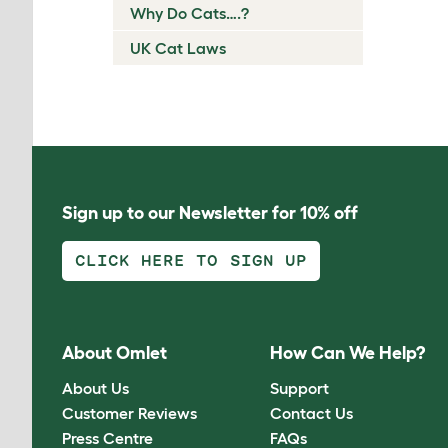
Why Do Cats….?
UK Cat Laws
Sign up to our Newsletter for 10% off
CLICK HERE TO SIGN UP
About Omlet
How Can We Help?
About Us
Support
Customer Reviews
Contact Us
Press Centre
FAQs