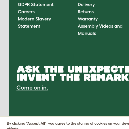
GDPR Statement
Delivery
Careers
Returns
Modern Slavery
Warranty
Statement
Assembly Videos and
Manuals
ASK THE UNEXPECTE
INVENT THE REMARK
Come on in.
By clicking "Accept All", you agree to the storing of cookies on your de
efforts.