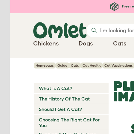
Skip to main content
Free re
Chickens
Dogs
Cats
Homepage
Guide
Cats
Cat Health
Cat Vaccinations
PL
What Is A Cat?
IM
The History Of The Cat
Should I Get A Cat?
Choosing The Right Cat For
You