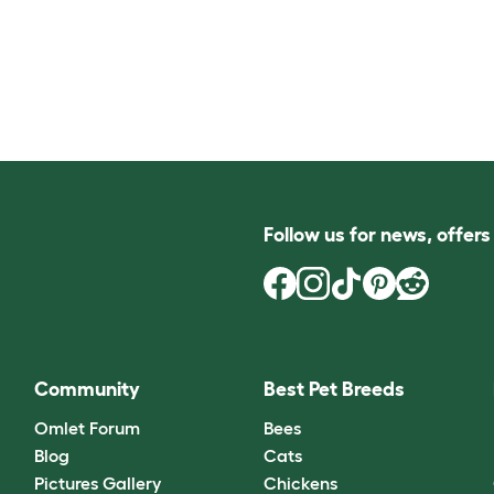
Follow us for news, offer
Community
Best Pet Breeds
Omlet Forum
Bees
Blog
Cats
Pictures Gallery
Chickens