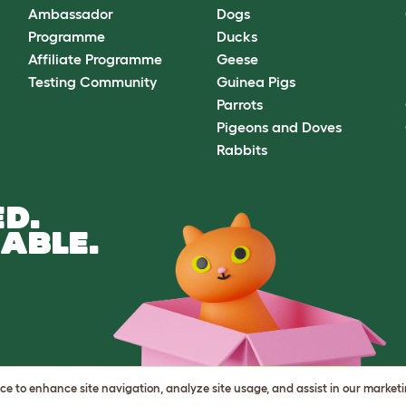
Ambassador
Dogs
Programme
Ducks
Affiliate Programme
Geese
Testing Community
Guinea Pigs
Parrots
Pigeons and Doves
Rabbits
D.
ABLE.
vice to enhance site navigation, analyze site usage, and assist in our market