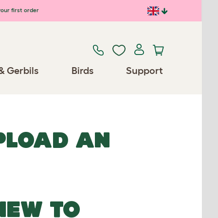
our first order
& Gerbils
Birds
Support
UPLOAD AN
NEW TO