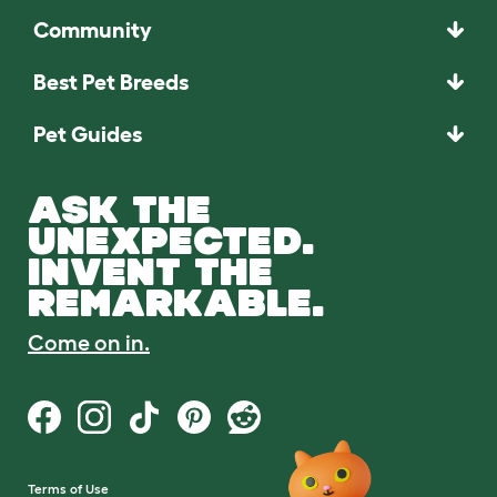
Community
Best Pet Breeds
Pet Guides
ASK THE
UNEXPECTED.
INVENT THE
REMARKABLE.
Come on in.
Terms of Use