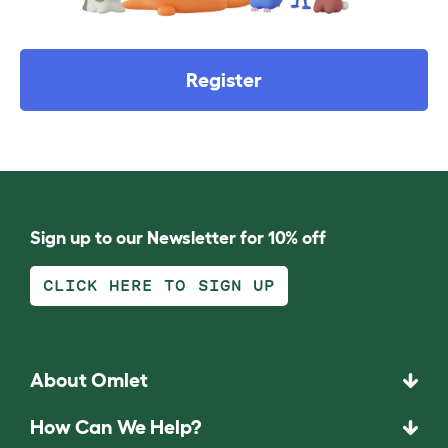
Register
Sign up to our Newsletter for 10% off
CLICK HERE TO SIGN UP
About Omlet
How Can We Help?