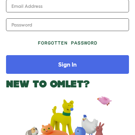
Email Address
Password
FORGOTTEN PASSWORD
Sign In
NEW TO OMLET?