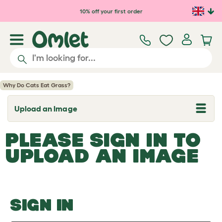
Skip to main content
10% off your first order
Why Do Cats Eat Grass?
Upload an Image
T
o
g
PLEASE SIGN IN TO
g
l
UPLOAD AN IMAGE
e
d
r
o
p
d
o
SIGN IN
w
n