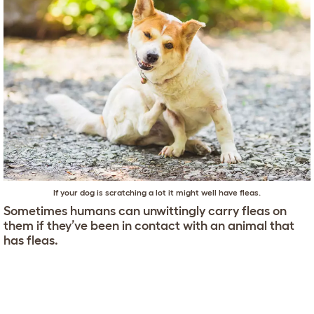
If your dog is scratching a lot it might well have fleas.
Sometimes humans can unwittingly carry fleas on
them if they’ve been in contact with an animal that
has fleas.