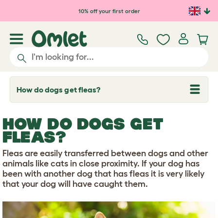
Skip to main content
10% off your first order
How do dogs get fleas?
T
o
g
g
HOW DO DOGS GET
l
e
FLEAS?
d
r
Fleas are easily transferred between dogs and other
o
p
animals like cats in close proximity. If your dog has
d
been with another dog that has fleas it is very likely
o
that your dog will have caught them.
w
n