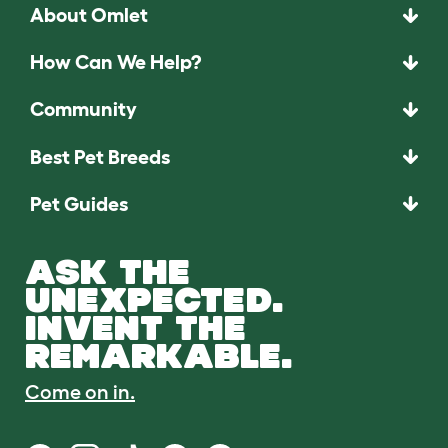
About Omlet
How Can We Help?
Community
Best Pet Breeds
Pet Guides
ASK THE
UNEXPECTED.
INVENT THE
REMARKABLE.
Come on in.