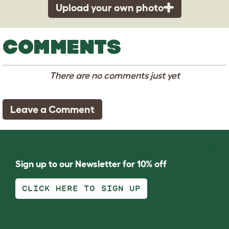
Upload your own photo
COMMENTS
There are no comments just yet
Leave a Comment
Sign up to our Newsletter for 10% off
CLICK HERE TO SIGN UP