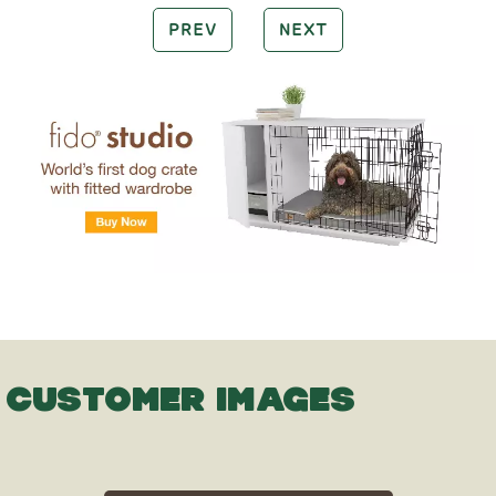
PREV
NEXT
CUSTOMER IMAGES