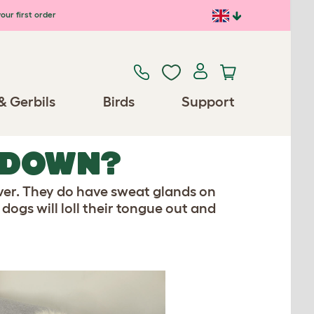
our first order
& Gerbils
Birds
Support
 DOWN?
over. They do have sweat glands on
 dogs will loll their tongue out and