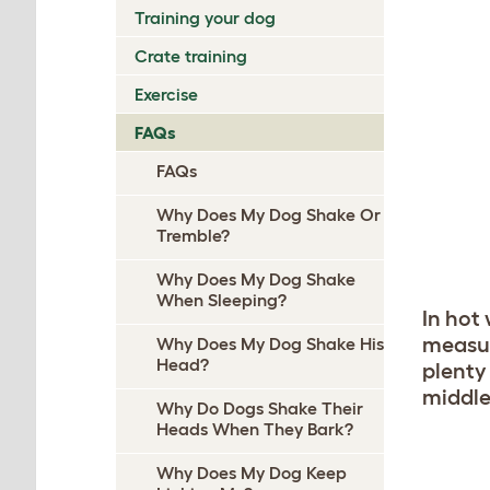
Training your dog
Crate training
Exercise
FAQs
FAQs
Why Does My Dog Shake Or
Tremble?
Why Does My Dog Shake
When Sleeping?
In hot
measur
Why Does My Dog Shake His
Head?
plenty 
middle
Why Do Dogs Shake Their
Heads When They Bark?
Why Does My Dog Keep