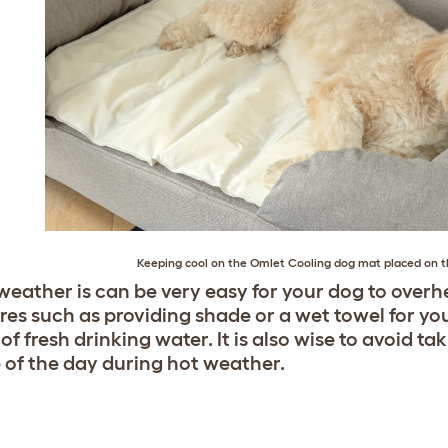
Keeping cool on the Omlet Cooling dog mat placed on 
 weather is can be very easy for your dog to overhe
es such as providing shade or a wet towel for yo
of fresh drinking water. It is also wise to avoid ta
 of the day during hot weather.