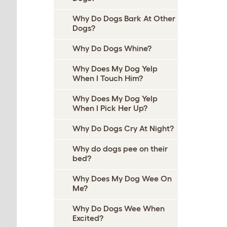
Why Do Dogs Bark At Other
Dogs?
Why Do Dogs Whine?
Why Does My Dog Yelp
When I Touch Him?
Why Does My Dog Yelp
When I Pick Her Up?
Why Do Dogs Cry At Night?
Why do dogs pee on their
bed?
Why Does My Dog Wee On
Me?
Why Do Dogs Wee When
Excited?