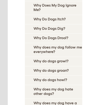
Why Does My Dog Ignore
Me?
Why Do Dogs Itch?
Why Do Dogs Dig?
Why Do Dogs Drool?
Why does my dog follow me
everywhere?
Why do dogs growl?
Why do dogs groan?
Why do dogs howl?
Why does my dog hate
other dogs?
Why does my dog have a