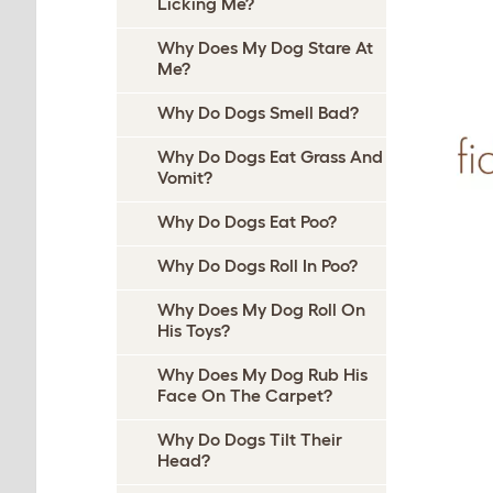
Licking Me?
Why Does My Dog Stare At
Me?
Why Do Dogs Smell Bad?
Why Do Dogs Eat Grass And
Vomit?
Why Do Dogs Eat Poo?
Why Do Dogs Roll In Poo?
Why Does My Dog Roll On
His Toys?
Why Does My Dog Rub His
Face On The Carpet?
Why Do Dogs Tilt Their
Head?