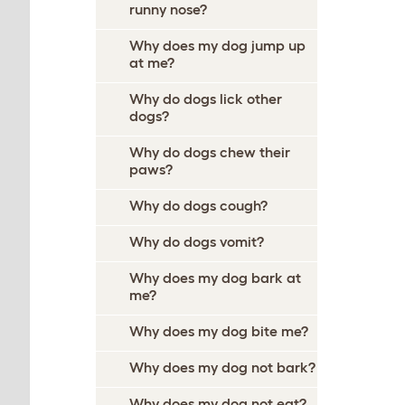
runny nose?
Why does my dog jump up
at me?
Why do dogs lick other
dogs?
Why do dogs chew their
paws?
Why do dogs cough?
Why do dogs vomit?
Why does my dog bark at
me?
Why does my dog bite me?
Why does my dog not bark?
Why does my dog not eat?