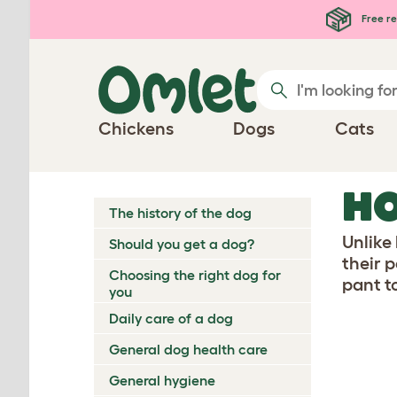
Skip to main content
Free re
Chickens
Dogs
Cats
H
The history of the dog
Unlike
Should you get a dog?
their p
Choosing the right dog for
pant t
you
Daily care of a dog
General dog health care
General hygiene