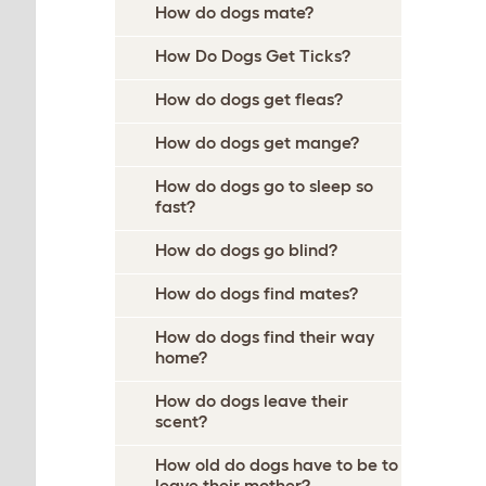
How do dogs mate?
How Do Dogs Get Ticks?
How do dogs get fleas?
How do dogs get mange?
How do dogs go to sleep so
fast?
How do dogs go blind?
How do dogs find mates?
How do dogs find their way
home?
How do dogs leave their
scent?
How old do dogs have to be to
leave their mother?