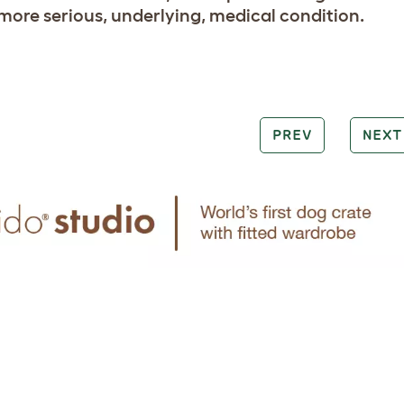
 more serious, underlying, medical condition.
PREV
NEXT