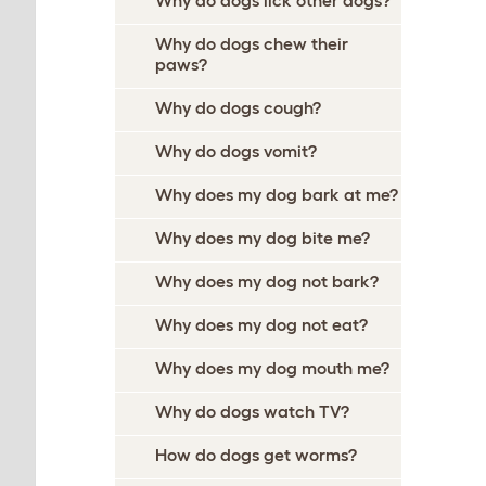
Why do dogs lick other dogs?
Why do dogs chew their
paws?
Why do dogs cough?
Why do dogs vomit?
Why does my dog bark at me?
Why does my dog bite me?
Why does my dog not bark?
Why does my dog not eat?
Why does my dog mouth me?
Why do dogs watch TV?
How do dogs get worms?