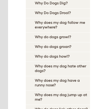
Why Do Dogs Dig?
Why Do Dogs Drool?
Why does my dog follow me
everywhere?
Why do dogs growl?
Why do dogs groan?
Why do dogs howl?
Why does my dog hate other
dogs?
Why does my dog have a
runny nose?
Why does my dog jump up at
me?