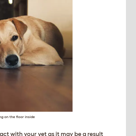
g on the floor inside
tact with your vet as it may be a result