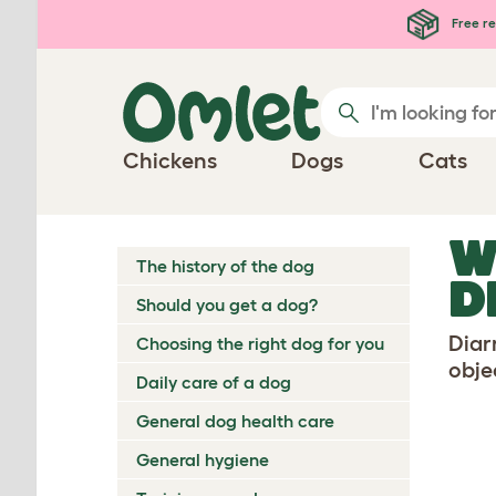
Skip to main content
Free re
Chickens
Dogs
Cats
W
The history of the dog
D
Should you get a dog?
Diar
Choosing the right dog for you
objec
Daily care of a dog
General dog health care
General hygiene