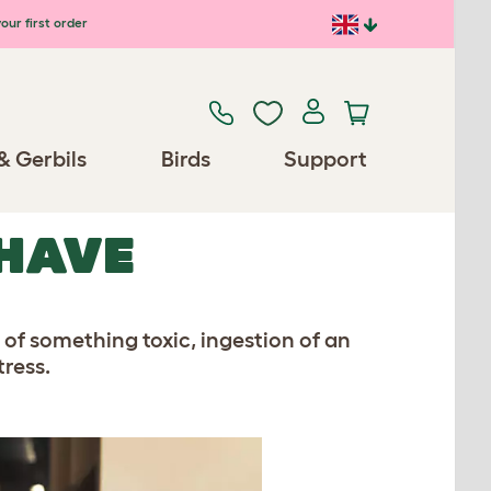
our first order
& Gerbils
Birds
Support
HAVE
 of something toxic, ingestion of an
tress.