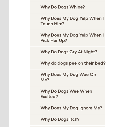
Why Do Dogs Whine?
Why Does My Dog Yelp When I
Touch Him?
Why Does My Dog Yelp When I
Pick Her Up?
Why Do Dogs Cry At Night?
Why do dogs pee on their bed?
Why Does My Dog Wee On
Me?
Why Do Dogs Wee When
Excited?
Why Does My Dog Ignore Me?
Why Do Dogs Itch?