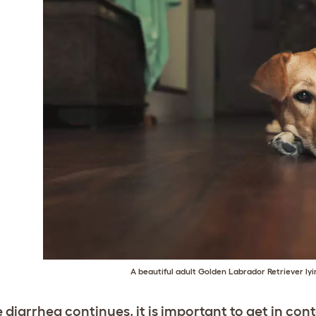
A beautiful adult Golden Labrador Retriever lyin
e diarrhea continues, it is important to get in con