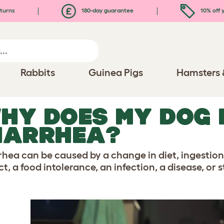
turns
180-day guarantee
10% off y
Rabbits
Guinea Pigs
Hamsters 
HY DOES MY DOG 
IARRHEA?
rhea can be caused by a change in diet, ingestion
t, a food intolerance, an infection, a disease, or s