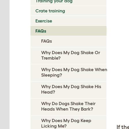
Training your dog
Crate training
Exercise
FAQs
FAQs
Why Does My Dog Shake Or
Tremble?
Why Does My Dog Shake When
Sleeping?
Why Does My Dog Shake His
Head?
Why Do Dogs Shake Their
Heads When They Bark?
Why Does My Dog Keep
Licking Me?
If th