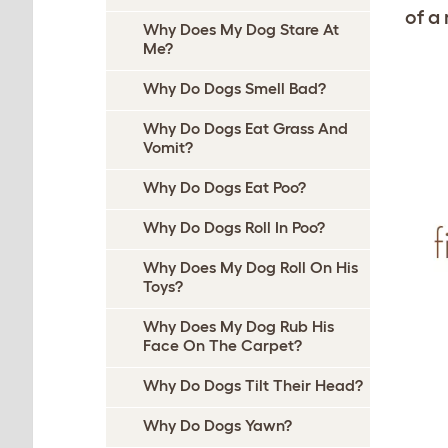
of a
Why Does My Dog Stare At
Me?
Why Do Dogs Smell Bad?
Why Do Dogs Eat Grass And
Vomit?
Why Do Dogs Eat Poo?
Why Do Dogs Roll In Poo?
Why Does My Dog Roll On His
Toys?
Why Does My Dog Rub His
Face On The Carpet?
Why Do Dogs Tilt Their Head?
Why Do Dogs Yawn?