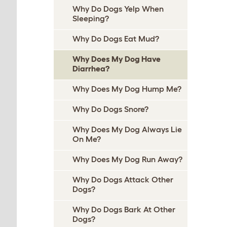
Why Do Dogs Yelp When
Sleeping?
Why Do Dogs Eat Mud?
Why Does My Dog Have
Diarrhea?
Why Does My Dog Hump Me?
Why Do Dogs Snore?
Why Does My Dog Always Lie
On Me?
Why Does My Dog Run Away?
Why Do Dogs Attack Other
Dogs?
Why Do Dogs Bark At Other
Dogs?