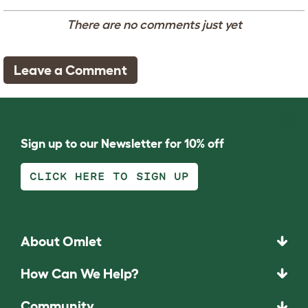
There are no comments just yet
Leave a Comment
Sign up to our Newsletter for 10% off
CLICK HERE TO SIGN UP
About Omlet
How Can We Help?
Community