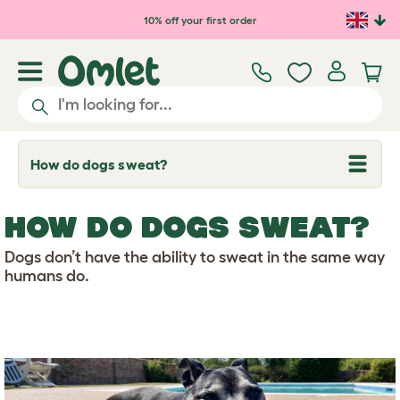
Skip to main content
10% off your first order
How do dogs sweat?
T
o
g
g
HOW DO DOGS SWEAT?
l
e
d
Dogs don’t have the ability to sweat in the same way
r
humans do.
o
p
d
o
w
n