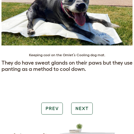
Keeping cool on the Omlet’s Cooling dog mat.
They do have sweat glands on their paws but they use
panting as a method to cool down.
PREV
NEXT