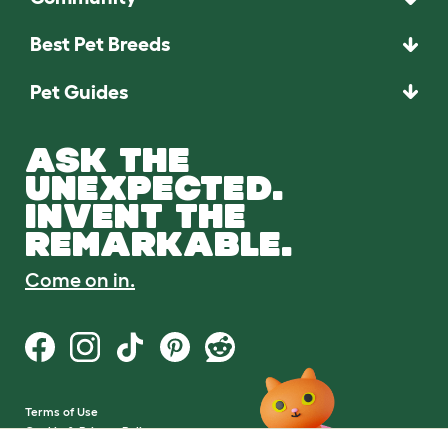
Best Pet Breeds
Pet Guides
ASK THE
UNEXPECTED.
INVENT THE
REMARKABLE.
Come on in.
Terms of Use
Cookie & Privacy Policy