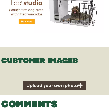
CUSTOMER IMAGES
Upload your own photo
COMMENTS