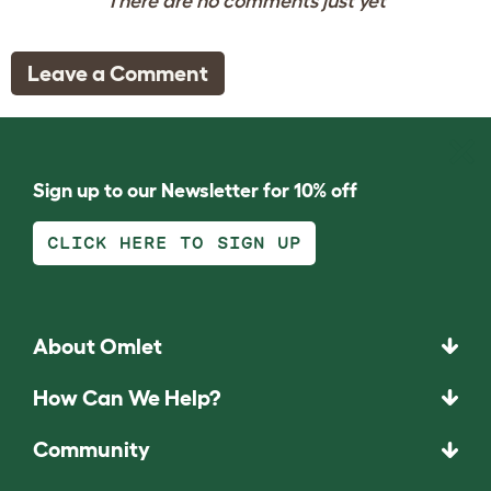
There are no comments just yet
Leave a Comment
Sign up to our Newsletter for 10% off
CLICK HERE TO SIGN UP
About Omlet
How Can We Help?
Community