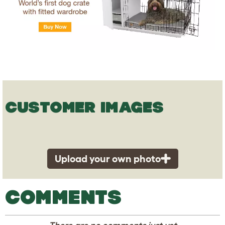
CUSTOMER IMAGES
Upload your own photo
COMMENTS