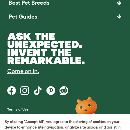
Best Pet Breeds
Pet Guides
ASK THE
UNEXPECTED.
INVENT THE
REMARKABLE.
Come on in.
Terms of Use
Cookie & Privacy Policy
Cookie Settings
By clicking "Accept All", you agree to the storing of cookies on your
Sitemap
device to enhance site navigation, analyze site usage, and assist in