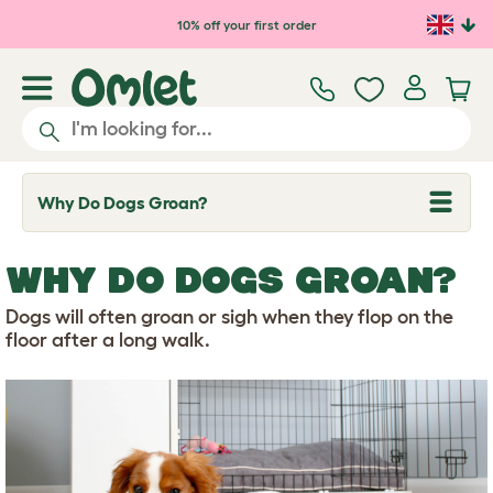
Skip to main content
10% off your first order
Why Do Dogs Groan?
T
o
g
g
WHY DO DOGS GROAN?
l
e
d
Dogs will often groan or sigh when they flop on the
r
floor after a long walk.
o
p
d
o
w
n