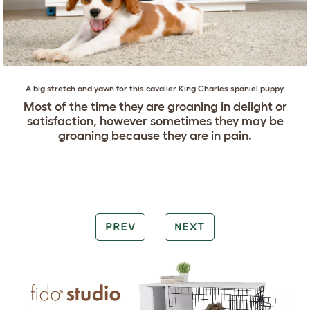
A big stretch and yawn for this
cavalier King Charles spaniel
puppy.
Most of the time they are groaning in delight or
satisfaction, however sometimes they may be
groaning because they are in pain.
PREV
NEXT