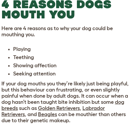
4 REASONS DOGS
MOUTH YOU
Here are 4 reasons as to why your dog could be
mouthing you.
Playing
Teething
Showing affection
Seeking attention
If your dog mouths you they’re likely just being playful,
but this behaviour can frustrating, or even slightly
painful when done by adult dogs. It can occur when a
dog hasn’t been taught bite inhibition but some
dog
breeds
such as
Golden Retrievers
,
Labrador
Retrievers
, and
Beagles
can be mouthier than others
due to their genetic makeup.