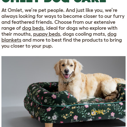
At Omlet, we’re pet people. And just like you, we’re
always looking for ways to become closer to our furry
and feathered friends. Choose from our extensive
range of
dog beds
, ideal for dogs who explore with
their mouths,
puppy beds,
dogs cooling mats,
dog
blankets
and more to best find the products to bring
you closer to your pup.