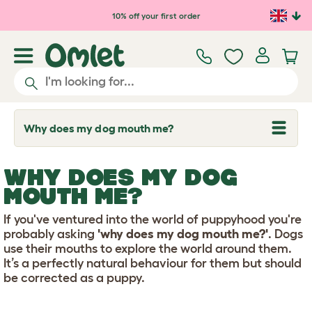
Skip to main content
10% off your first order
Why does my dog mouth me?
T
o
g
g
WHY DOES MY DOG
l
e
MOUTH ME?
d
r
If you've ventured into the world of puppyhood you're
o
p
probably asking
'why does my dog mouth me?'
. Dogs
d
use their mouths to explore the world around them.
o
It’s a perfectly natural behaviour for them but should
w
be corrected as a puppy.
n