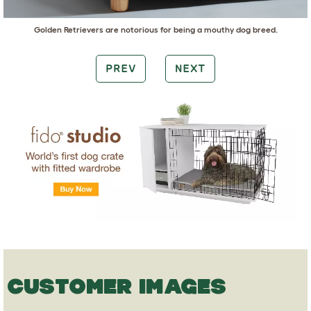
Golden Retrievers
are notorious for being a mouthy dog breed.
PREV
NEXT
CUSTOMER IMAGES