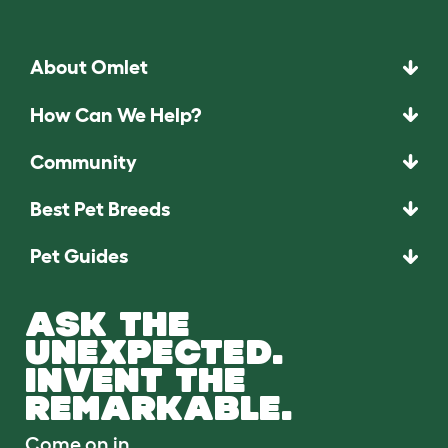
About Omlet
How Can We Help?
Community
Best Pet Breeds
Pet Guides
ASK THE
UNEXPECTED.
INVENT THE
REMARKABLE.
Come on in.