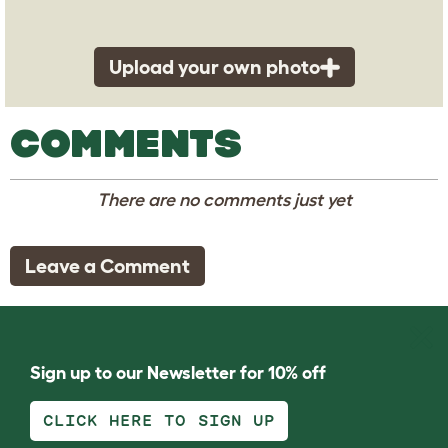
Upload your own photo
COMMENTS
There are no comments just yet
Leave a Comment
Sign up to our Newsletter for 10% off
CLICK HERE TO SIGN UP