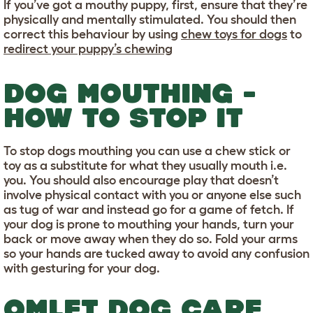
If you’ve got a mouthy puppy, first, ensure that they’re
physically and mentally stimulated. You should then
correct this behaviour by using
chew toys for dogs
to
redirect your puppy’s chewing
DOG MOUTHING -
HOW TO STOP IT
To stop dogs mouthing you can use a chew stick or
toy as a substitute for what they usually mouth i.e.
you. You should also encourage play that doesn’t
involve physical contact with you or anyone else such
as tug of war and instead go for a game of fetch. If
your dog is prone to mouthing your hands, turn your
back or move away when they do so. Fold your arms
so your hands are tucked away to avoid any confusion
with gesturing for your dog.
OMLET DOG CARE