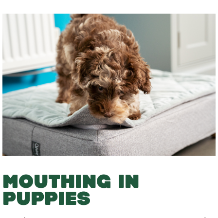
MOUTHING IN
PUPPIES