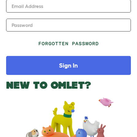
Email Address
Password
FORGOTTEN PASSWORD
Sign In
NEW TO OMLET?