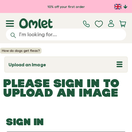
Skip to main content
10% off your first order
How do dogs get fleas?
Upload an Image
T
o
g
PLEASE SIGN IN TO
g
l
UPLOAD AN IMAGE
e
d
r
o
p
d
o
SIGN IN
w
n