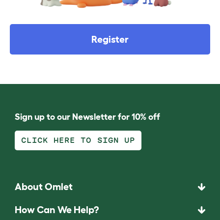
Register
Sign up to our Newsletter for 10% off
CLICK HERE TO SIGN UP
About Omlet
How Can We Help?