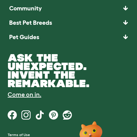
Community
Best Pet Breeds
Pet Guides
ASK THE
UNEXPECTED.
INVENT THE
REMARKABLE.
Come on in.
Terms of Use