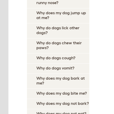
runny nose?
Why does my dog jump up
at me?
Why do dogs lick other
dogs?
Why do dogs chew their
paws?
Why do dogs cough?
Why do dogs vomit?
Why does my dog bark at
me?
Why does my dog bite me?
Why does my dog not bark?
Why does my dog not eat?