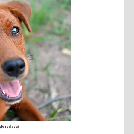
ble red coat