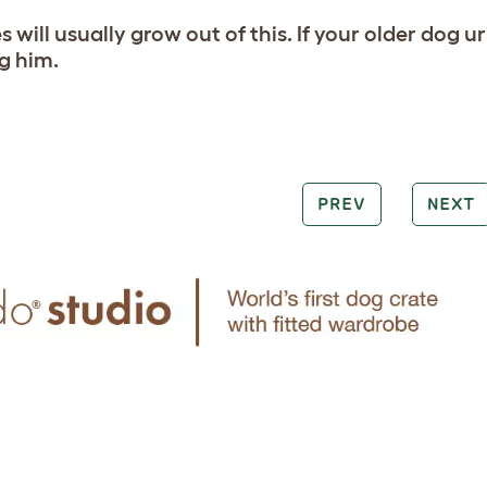
 will usually grow out of this. If your older dog u
ng him.
PREV
NEXT