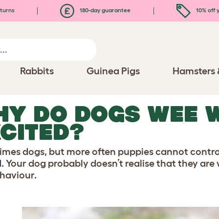
turns
180-day guarantee
10% off y
Rabbits
Guinea Pigs
Hamsters 
HY DO DOGS WEE 
CITED?
mes dogs, but more often puppies cannot control
d. Your dog probably doesn’t realise that they are 
ehaviour.