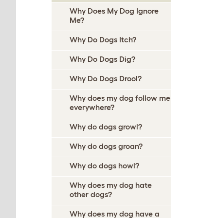
Why Does My Dog Ignore
Me?
Why Do Dogs Itch?
Why Do Dogs Dig?
Why Do Dogs Drool?
Why does my dog follow me
everywhere?
Why do dogs growl?
Why do dogs groan?
Why do dogs howl?
Why does my dog hate
other dogs?
Why does my dog have a