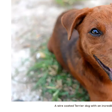
A wire coated Terrier dog with an incredi