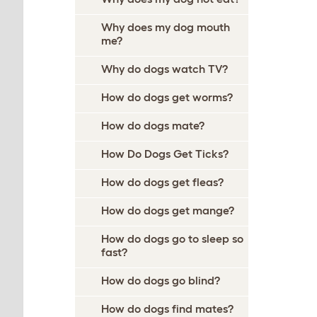
Why does my dog mouth
me?
Why do dogs watch TV?
How do dogs get worms?
How do dogs mate?
How Do Dogs Get Ticks?
How do dogs get fleas?
How do dogs get mange?
How do dogs go to sleep so
fast?
How do dogs go blind?
How do dogs find mates?