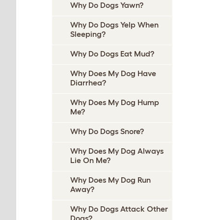
Why Do Dogs Yawn?
Why Do Dogs Yelp When
Sleeping?
Why Do Dogs Eat Mud?
Why Does My Dog Have
Diarrhea?
Why Does My Dog Hump
Me?
Why Do Dogs Snore?
Why Does My Dog Always
Lie On Me?
Why Does My Dog Run
Away?
Why Do Dogs Attack Other
Dogs?