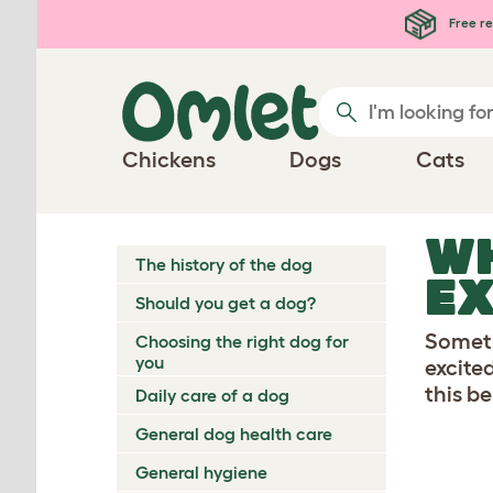
Skip to main content
Free re
Chickens
Dogs
Cats
W
The history of the dog
EX
Should you get a dog?
Someti
Choosing the right dog for
you
excite
this b
Daily care of a dog
General dog health care
General hygiene