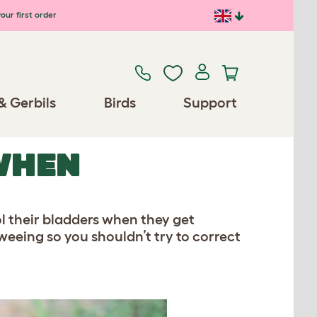
our first order
& Gerbils
Birds
Support
WHEN
 their bladders when they get
weeing so you shouldn’t try to correct