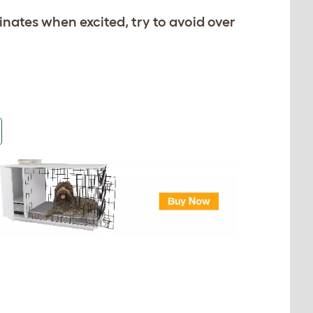
rinates when excited, try to avoid over