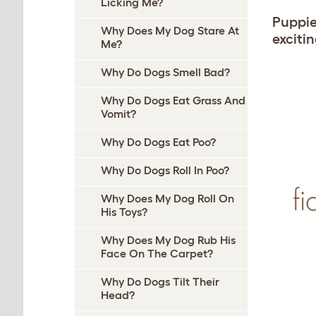
Licking Me?
Puppies
Why Does My Dog Stare At
exciti
Me?
Why Do Dogs Smell Bad?
Why Do Dogs Eat Grass And
Vomit?
Why Do Dogs Eat Poo?
Why Do Dogs Roll In Poo?
Why Does My Dog Roll On
His Toys?
Why Does My Dog Rub His
Face On The Carpet?
Why Do Dogs Tilt Their
Head?