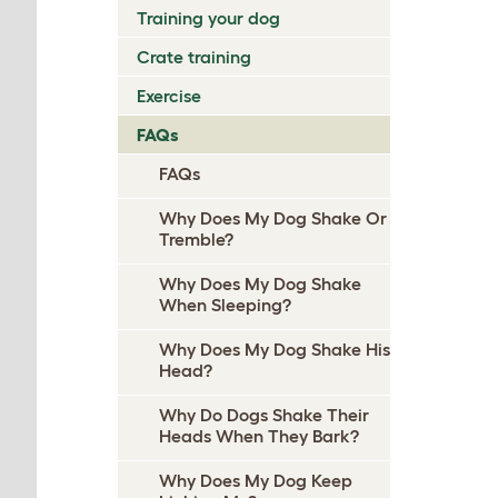
Training your dog
Crate training
Exercise
FAQs
FAQs
Why Does My Dog Shake Or
Tremble?
Why Does My Dog Shake
When Sleeping?
Why Does My Dog Shake His
Head?
Why Do Dogs Shake Their
Heads When They Bark?
Why Does My Dog Keep