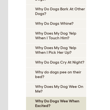
Why Do Dogs Bark At Other
Dogs?
Why Do Dogs Whine?
Why Does My Dog Yelp
When I Touch Him?
Why Does My Dog Yelp
When I Pick Her Up?
Why Do Dogs Cry At Night?
Why do dogs pee on their
bed?
Why Does My Dog Wee On
Me?
Why Do Dogs Wee When
Excited?