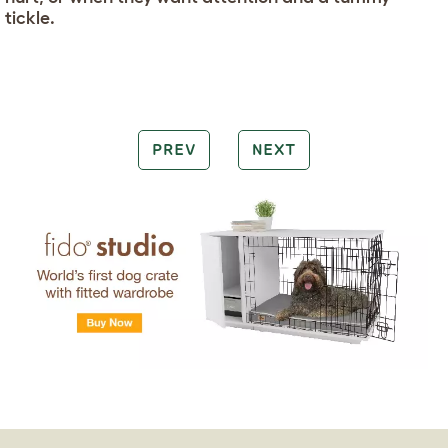
tickle.
PREV
NEXT