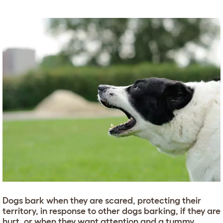
Dogs bark when they are scared, protecting their
territory, in response to other dogs barking, if they are
hurt, or when they want attention and a tummy