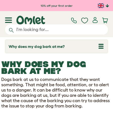
Skip to main content
10% off your first order
Why does my dog bark at me?
T
o
g
g
WHY DOES MY DOG
l
e
BARK AT ME?
d
r
Dogs bark at us to communicate that they want
o
p
something. That might be food, attention, or to alert
d
us to a danger. It can be difficult to know why our
o
dogs are barking at us, but if you are able to identify
w
what the cause of the barking you can try to address
n
the issue to stop your dog from barking.