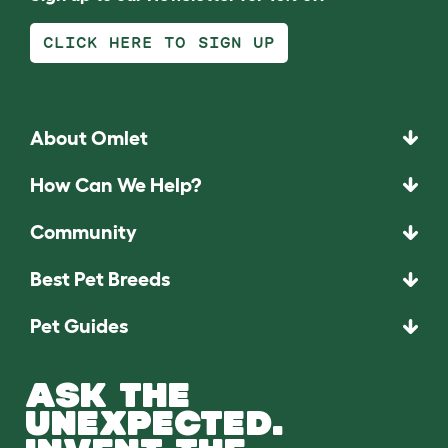
CLICK HERE TO SIGN UP
About Omlet
How Can We Help?
Community
Best Pet Breeds
Pet Guides
ASK THE
UNEXPECTED.