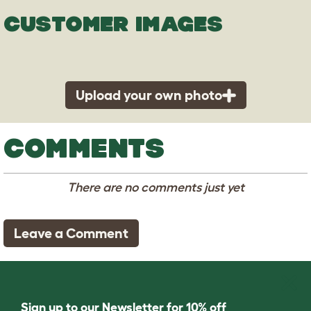
CUSTOMER IMAGES
Upload your own photo
COMMENTS
There are no comments just yet
Leave a Comment
Sign up to our Newsletter for 10% off