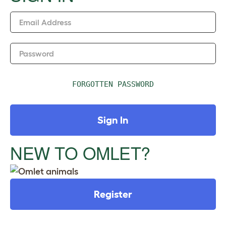
n
Email Address
Password
FORGOTTEN PASSWORD
Sign In
NEW TO OMLET?
Register