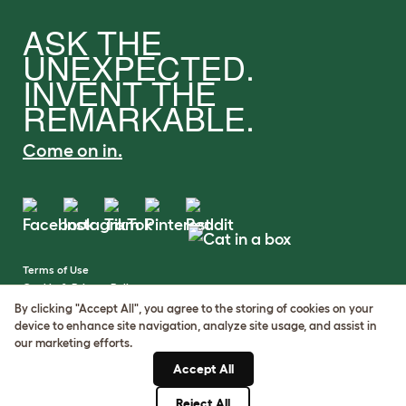
ASK THE
UNEXPECTED.
INVENT THE
REMARKABLE.
Come on in.
Terms of Use
Cookie & Privacy Policy
Cookie Settings
By clicking "Accept All", you agree to the storing of cookies on your
Sitemap
device to enhance site navigation, analyze site usage, and assist in
our marketing efforts.
VAT Number: GB437691170
Accept All
Company Reg. Number:
05028498
Reject All