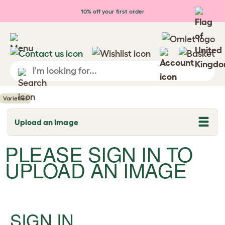
Skip to main content
10% off your first order
Varieties
Upload an Image
T
o
g
PLEASE SIGN IN TO
g
l
UPLOAD AN IMAGE
e
d
r
o
p
d
SIGN IN
o
w