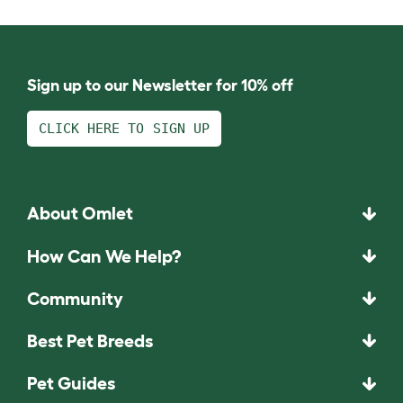
Sign up to our Newsletter for 10% off
CLICK HERE TO SIGN UP
About Omlet
How Can We Help?
Community
Best Pet Breeds
Pet Guides