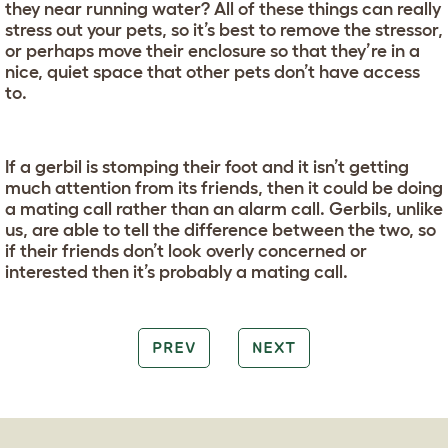
they near running water? All of these things can really
stress out your pets, so it’s best to remove the stressor,
or perhaps move their enclosure so that they’re in a
nice, quiet space that other pets don’t have access
to.
If a gerbil is stomping their foot and it isn’t getting
much attention from its friends, then it could be doing
a mating call rather than an alarm call. Gerbils, unlike
us, are able to tell the difference between the two, so
if their friends don’t look overly concerned or
interested then it’s probably a mating call.
PREV
NEXT