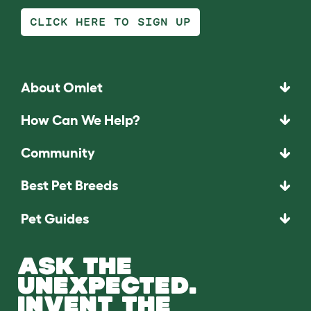
CLICK HERE TO SIGN UP
About Omlet
How Can We Help?
Community
Best Pet Breeds
Pet Guides
ASK THE
UNEXPECTED.
INVENT THE