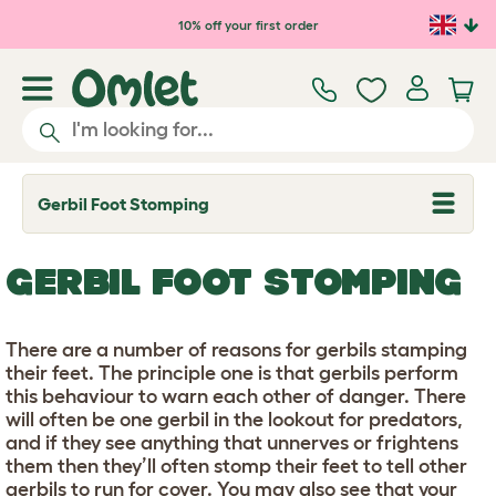
Skip to main content
10% off your first order
Gerbil Foot Stomping
T
o
g
g
GERBIL FOOT STOMPING
l
e
d
r
There are a number of reasons for gerbils stamping
o
p
their feet. The principle one is that gerbils perform
d
this behaviour to warn each other of danger. There
o
will often be one gerbil in the lookout for predators,
w
n
and if they see anything that unnerves or frightens
them then they’ll often stomp their feet to tell other
gerbils to run for cover. You may also see that your