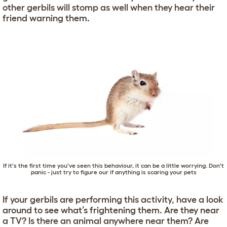
other gerbils will stomp as well when they hear their
friend warning them.
If it's the first time you've seen this behaviour, it can be a little worrying. Don't
panic - just try to figure our if anything is scaring your pets
If your gerbils are performing this activity, have a look
around to see what’s frightening them. Are they near
a TV? Is there an animal anywhere near them? Are