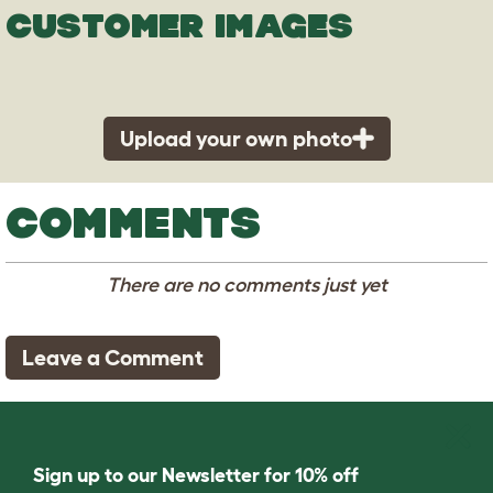
CUSTOMER IMAGES
Upload your own photo
COMMENTS
There are no comments just yet
Leave a Comment
Sign up to our Newsletter for 10% off