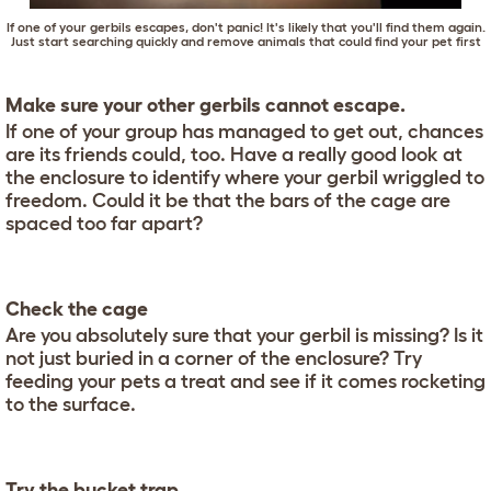
If one of your gerbils escapes, don't panic! It's likely that you'll find them again.
Just start searching quickly and remove animals that could find your pet first
Make sure your other gerbils cannot escape.
If one of your group has managed to get out, chances
are its friends could, too. Have a really good look at
the enclosure to identify where your gerbil wriggled to
freedom. Could it be that the bars of the cage are
spaced too far apart?
Check the cage
Are you absolutely sure that your gerbil is missing? Is it
not just buried in a corner of the enclosure? Try
feeding your pets a treat and see if it comes rocketing
to the surface.
Try the bucket trap