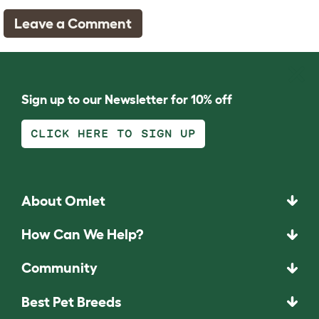
Leave a Comment
Sign up to our Newsletter for 10% off
CLICK HERE TO SIGN UP
About Omlet
How Can We Help?
Community
Best Pet Breeds