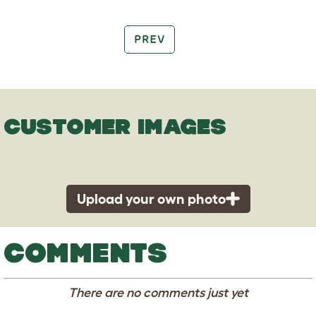
PREV
CUSTOMER IMAGES
Upload your own photo
COMMENTS
There are no comments just yet