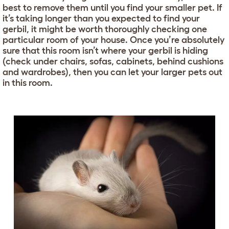
best to remove them until you find your smaller pet. If
it’s taking longer than you expected to find your
gerbil, it might be worth thoroughly checking one
particular room of your house. Once you’re absolutely
sure that this room isn’t where your gerbil is hiding
(check under chairs, sofas, cabinets, behind cushions
and wardrobes), then you can let your larger pets out
in this room.