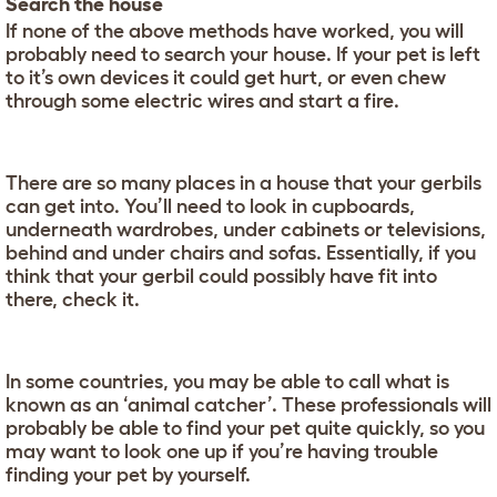
Search the house
If none of the above methods have worked, you will
probably need to search your house. If your pet is left
to it’s own devices it could get hurt, or even chew
through some electric wires and start a fire.
There are so many places in a house that your gerbils
can get into. You’ll need to look in cupboards,
underneath wardrobes, under cabinets or televisions,
behind and under chairs and sofas. Essentially, if you
think that your gerbil could possibly have fit into
there, check it.
In some countries, you may be able to call what is
known as an ‘animal catcher’. These professionals will
probably be able to find your pet quite quickly, so you
may want to look one up if you’re having trouble
finding your pet by yourself.