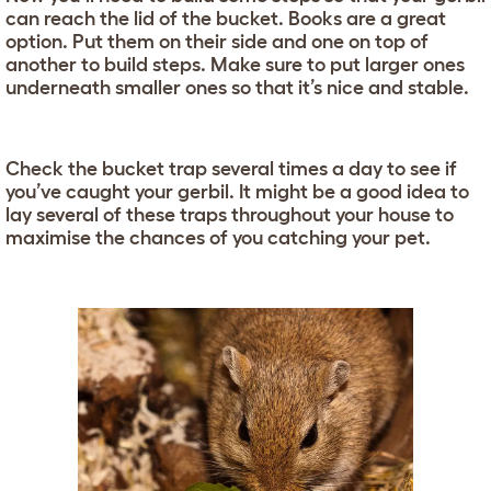
can reach the lid of the bucket. Books are a great
option. Put them on their side and one on top of
another to build steps. Make sure to put larger ones
underneath smaller ones so that it’s nice and stable.
Check the bucket trap several times a day to see if
you’ve caught your gerbil. It might be a good idea to
lay several of these traps throughout your house to
maximise the chances of you catching your pet.