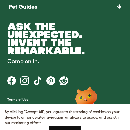
Pet Guides
ASK THE
UNEXPECTED.
INVENT THE
REMARKABLE.
Come on in.
Terms of Use
Cookie & Privacy Policy
Cookie Settings
By clicking "Accept All", you agree to the storing of cookies on your
Sitemap
device to enhance site navigation, analyze site usage, and assist in
our marketing efforts.