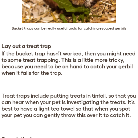
Bucket traps can be really useful tools for catching escaped gerbils
Lay out a treat trap
If the bucket trap hasn’t worked, then you might need
to some treat trapping. This is a little more tricky,
because you need to be on hand to catch your gerbil
when it falls for the trap.
Treat traps include putting treats in tinfoil, so that you
can hear when your pet is investigating the treats. It’s
best to have a light tea towel so that when you spot
your pet you can gently throw this over it to catch it.