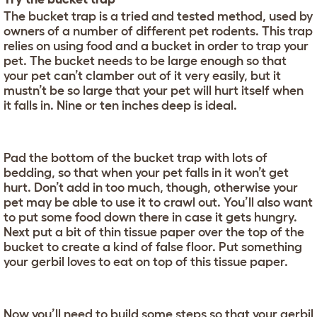
The bucket trap is a tried and tested method, used by
owners of a number of different pet rodents. This trap
relies on using food and a bucket in order to trap your
pet. The bucket needs to be large enough so that
your pet can’t clamber out of it very easily, but it
mustn’t be so large that your pet will hurt itself when
it falls in. Nine or ten inches deep is ideal.
Pad the bottom of the bucket trap with lots of
bedding, so that when your pet falls in it won’t get
hurt. Don’t add in too much, though, otherwise your
pet may be able to use it to crawl out. You’ll also want
to put some food down there in case it gets hungry.
Next put a bit of thin tissue paper over the top of the
bucket to create a kind of false floor. Put something
your gerbil loves to eat on top of this tissue paper.
Now you’ll need to build some steps so that your gerbil