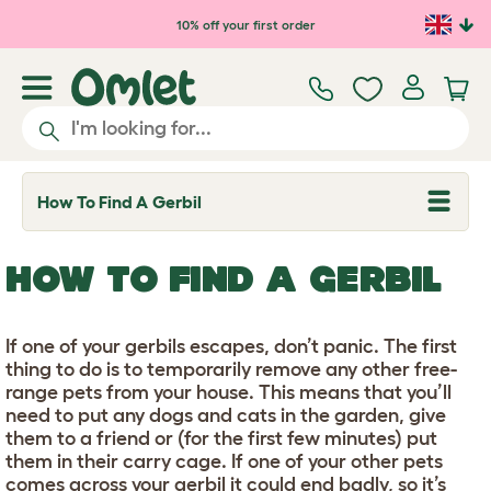
Skip to main content
10% off your first order
How To Find A Gerbil
T
o
g
g
HOW TO FIND A GERBIL
l
e
d
r
If one of your gerbils escapes, don’t panic. The first
o
p
thing to do is to temporarily remove any other free-
d
range pets from your house. This means that you’ll
o
need to put any dogs and cats in the garden, give
w
n
them to a friend or (for the first few minutes) put
them in their carry cage. If one of your other pets
comes across your gerbil it could end badly, so it’s