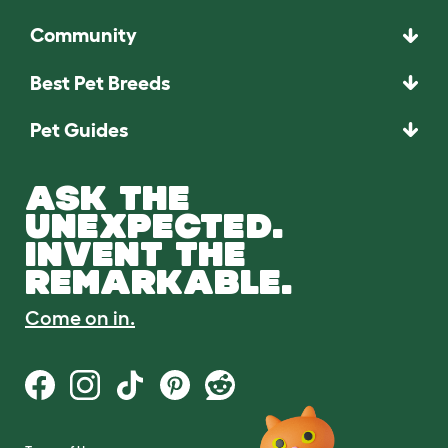
Community
Best Pet Breeds
Pet Guides
ASK THE
UNEXPECTED.
INVENT THE
REMARKABLE.
Come on in.