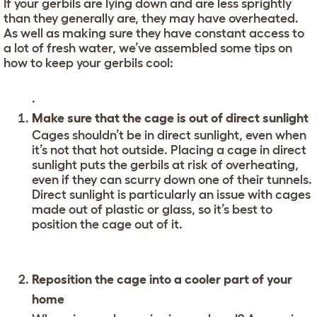
If your gerbils are lying down and are less sprightly
than they generally are, they may have overheated.
As well as making sure they have constant access to
a lot of fresh water, we’ve assembled some tips on
how to keep your gerbils cool:
.
Make sure that the cage is out of direct sunlight
Cages shouldn’t be in direct sunlight, even when
it’s not that hot outside. Placing a cage in direct
sunlight puts the gerbils at risk of overheating,
even if they can scurry down one of their tunnels.
Direct sunlight is particularly an issue with cages
made out of plastic or glass, so it’s best to
position the cage out of it.
Reposition the cage into a cooler part of your
home