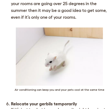
your rooms are going over 25 degrees in the
summer then it may be a good idea to get some,
even if it’s only one of your rooms.
Air conditioning can keep you and your pets cool at the same time
Relocate your gerbils temporarily