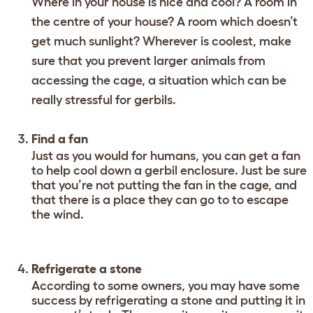
Where in your house is nice and cool? A room in
the centre of your house? A room which doesn’t
get much sunlight? Wherever is coolest, make
sure that you prevent larger animals from
accessing the cage, a situation which can be
really stressful for gerbils.
Find a fan
Just as you would for humans, you can get a fan
to help cool down a gerbil enclosure. Just be sure
that you’re not putting the fan in the cage, and
that there is a place they can go to to escape
the wind.
Refrigerate a stone
According to some owners, you may have some
success by refrigerating a stone and putting it in