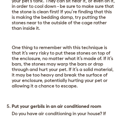
your pet’s tank. They can sit near it, or even on it,
in order to cool down - be sure to make sure that
the stone is clean first! If you’re finding that this
is making the bedding damp, try putting the
stones near to the outside of the cage rather
than inside it.
One thing to remember with this technique is
that it’s very risky to put these stones on top of
the enclosure, no matter what it’s made of. If it’s
bars, the stones may warp the bars or drop
through and hurt your pet. If it’s a solid material,
it may be too heavy and break the surface of
your enclosure, potentially hurting your pet or
allowing it a chance to escape.
Put your gerbils in an air conditioned room
Do you have air conditioning in your house? If