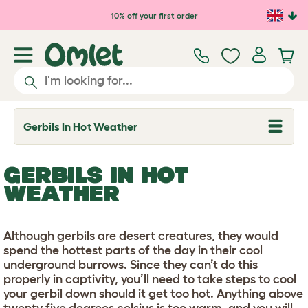
Skip to main content
10% off your first order
Gerbils In Hot Weather
T
o
g
g
GERBILS IN HOT
l
e
WEATHER
d
r
o
p
Although gerbils are desert creatures, they would
d
spend the hottest parts of the day in their cool
o
w
underground burrows. Since they can’t do this
n
properly in captivity, you’ll need to take steps to cool
your gerbil down should it get too hot. Anything above