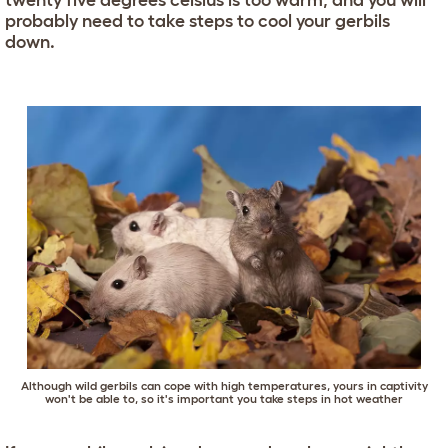
twenty five degrees celsius is too warm, and you will
probably need to take steps to cool your gerbils
down.
Although wild gerbils can cope with high temperatures, yours in captivity
won't be able to, so it's important you take steps in hot weather