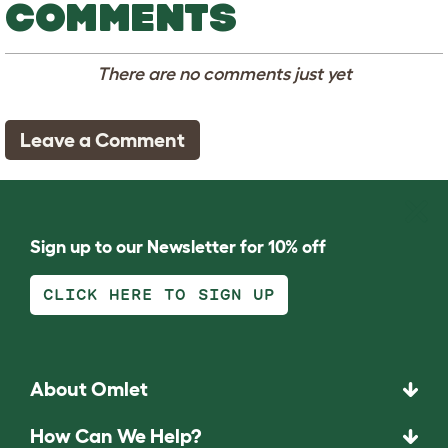
COMMENTS
There are no comments just yet
Leave a Comment
Sign up to our Newsletter for 10% off
CLICK HERE TO SIGN UP
About Omlet
How Can We Help?