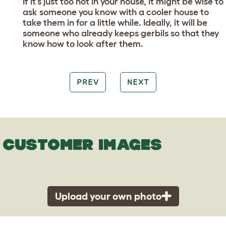
If it’s just too hot in your house, it might be wise to
ask someone you know with a cooler house to
take them in for a little while. Ideally, it will be
someone who already keeps gerbils so that they
know how to look after them.
PREV
NEXT
CUSTOMER IMAGES
Upload your own photo