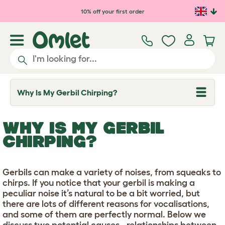
Skip to main content
10% off your first order
Why Is My Gerbil Chirping?
T
o
g
g
WHY IS MY GERBIL
l
e
CHIRPING?
d
r
o
p
Gerbils can make a variety of noises, from squeaks to
d
chirps. If you notice that your gerbil is making a
o
w
peculiar noise it’s natural to be a bit worried, but
n
there are lots of different reasons for vocalisations,
and some of them are perfectly normal. Below we