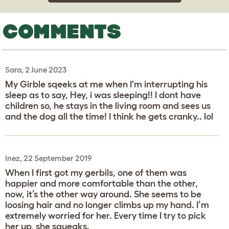
COMMENTS
Sara, 2 June 2023
My Girble sqeeks at me when I'm interrupting his
sleep as to say, Hey, i was sleeping!! I dont have
children so, he stays in the living room and sees us
and the dog all the time! I think he gets cranky.. lol
Inez, 22 September 2019
When I first got my gerbils, one of them was
happier and more comfortable than the other,
now, it’s the other way around. She seems to be
loosing hair and no longer climbs up my hand. I’m
extremely worried for her. Every time I try to pick
her up, she squeaks.