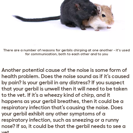
There are a number of reasons for gerbils chirping at one another - it's used
for communication, both to each other and to you
Another potential cause of the noise is some form of
health problem. Does the noise sound as if it’s caused
by pain? Is your gerbil in any distress? If you suspect
that your gerbil is unwell then it will need to be taken
to the vet. If it’s a wheezy kind of chirp, and it
happens as your gerbil breathes, then it could be a
respiratory infection that’s causing the noise. Does
your gerbil exhibit any other symptoms of a
respiratory infection, such as sneezing or a runny
nose? If so, it could be that the gerbil needs to see a
vet.