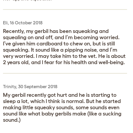
Eli, 16 October 2018
Recently, my gerbil has been squeaking and
squealing on and off, and I’m becoming worried.
I’ve given him cardboard to chew on, but is still
squeaking. It sound like a pipping noise, and I’m
very worried. I may take him to the vet. He is about
2 years old, and I fear for his health and well-being.
Trinity, 30 September 2018
My gerbil recently got hurt and he is starting to
sleep a lot, which I think is normal. But he started
making little squeaky sounds, some sounds even
sound like what baby gerbils make (like a sucking
sound.)