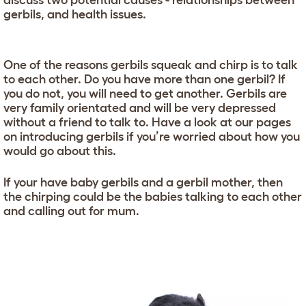
discuss two potential causes - relationships between
gerbils, and health issues.
One of the reasons gerbils squeak and chirp is to talk
to each other. Do you have more than one gerbil? If
you do not, you will need to get another. Gerbils are
very family orientated and will be very depressed
without a friend to talk to. Have a look at our pages
on introducing gerbils if you’re worried about how you
would go about this.
If your have baby gerbils and a gerbil mother, then
the chirping could be the babies talking to each other
and calling out for mum.