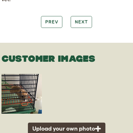
PREV
NEXT
CUSTOMER IMAGES
Upload your own photo