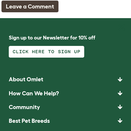
Leave a Comment
Sign up to our Newsletter for 10% off
CLICK HERE TO SIGN UP
About Omlet
How Can We Help?
Community
Best Pet Breeds