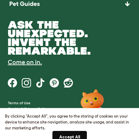
Pet Guides
ASK THE
UNEXPECTED.
INVENT THE
REMARKABLE.
Come on in.
Terms of Use
Cookie & Privacy Policy
Cookie Settings
By clicking "Accept All", you agree to the storing of cookies on your
Sitemap
device to enhance site navigation, analyze site usage, and assist in
our marketing efforts.
VAT Number: GB437691170
Accept All