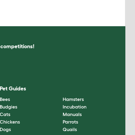
s competitions!
Pet Guides
Bees
Hamsters
Budgies
Incubation
Cats
Manuals
Chickens
Parrots
Dogs
Quails