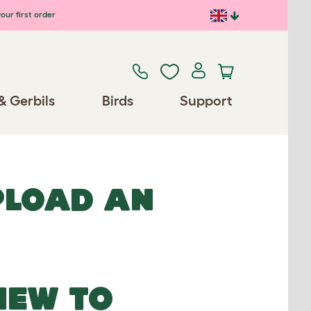
our first order
& Gerbils
Birds
Support
UPLOAD AN
NEW TO