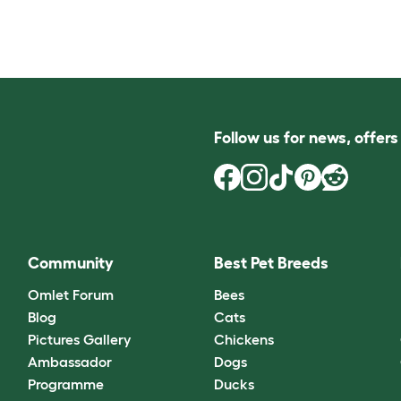
Follow us for news, offer
Community
Best Pet Breeds
Omlet Forum
Bees
Blog
Cats
Pictures Gallery
Chickens
Ambassador
Dogs
Programme
Ducks