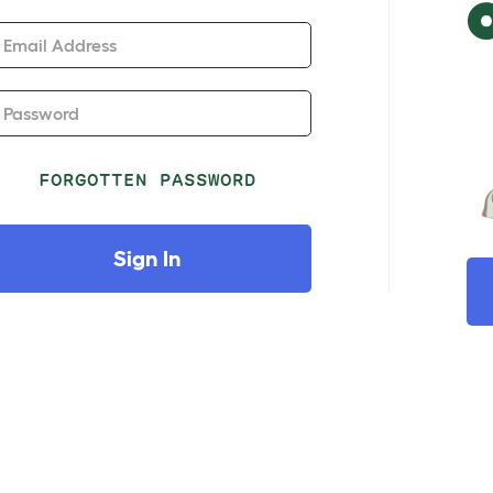
Email Address
Password
FORGOTTEN PASSWORD
Sign In