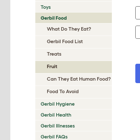
Toys
Gerbil Food
What Do They Eat?
Gerbil Food List
Treats
Fruit
Can They Eat Human Food?
Food To Avoid
Gerbil Hygiene
Gerbil Health
Gerbil Illnesses
Gerbil FAQs