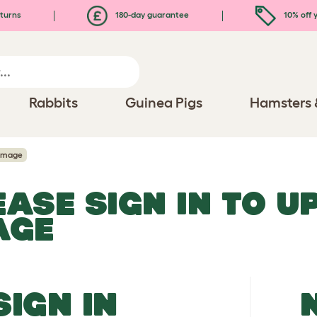
turns
180-day guarantee
10% off y
Rabbits
Guinea Pigs
Hamsters 
Image
EASE SIGN IN TO 
AGE
SIGN IN