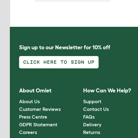
Sign up to our Newsletter for 10% off
CLICK HERE TO SIGN UP
About Omlet
How Can We Help?
About Us
Support
Customer Reviews
Contact Us
Press Centre
FAQs
GDPR Statement
Delivery
Careers
Returns