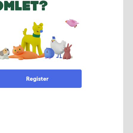
OMLET?
Register