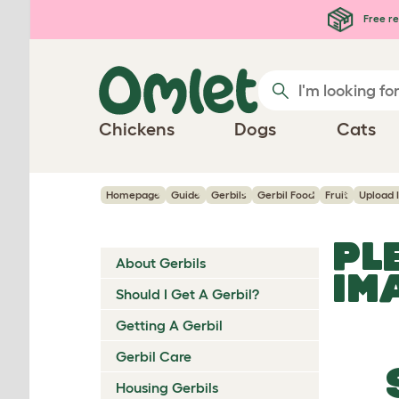
Skip to main content
Free re
Chickens
Dogs
Cats
Homepage
Guide
Gerbils
Gerbil Food
Fruit
Upload 
PL
About Gerbils
IM
Should I Get A Gerbil?
Getting A Gerbil
Gerbil Care
Housing Gerbils