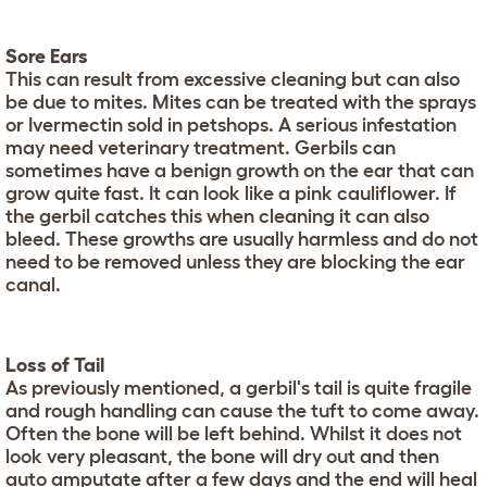
Sore Ears
This can result from excessive cleaning but can also
be due to mites. Mites can be treated with the sprays
or Ivermectin sold in petshops. A serious infestation
may need veterinary treatment. Gerbils can
sometimes have a benign growth on the ear that can
grow quite fast. It can look like a pink cauliflower. If
the gerbil catches this when cleaning it can also
bleed. These growths are usually harmless and do not
need to be removed unless they are blocking the ear
canal.
Loss of Tail
As previously mentioned, a gerbil's tail is quite fragile
and rough handling can cause the tuft to come away.
Often the bone will be left behind. Whilst it does not
look very pleasant, the bone will dry out and then
auto amputate after a few days and the end will heal