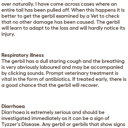
over naturally. I have come across cases where an
entire tail has been pulled off. When this happens it is
better to get the gerbil examined by a Vet to check
that no other damage has been caused. The gerbil
will learn to adapt to the loss and will hardly notice its
injury.
Respiratory illness
The gerbil has a dull staring cough and the breathing
is very obviously laboured and may be accompanied
by clicking sounds. Prompt veterinary treatment is
vital in the form of antibiotics. If treated early, there is
a good chance that the gerbil will recover.
Diarrhoea
Diarrhoea is extremely serious and should be
investigated immediately as it can be a sign of
Tyzzer's Disease. Any gerbil or gerbils that show signs