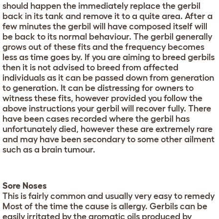
should happen the immediately replace the gerbil
back in its tank and remove it to a quite area. After a
few minutes the gerbil will have composed itself will
be back to its normal behaviour. The gerbil generally
grows out of these fits and the frequency becomes
less as time goes by. If you are aiming to breed gerbils
then it is not advised to breed from affected
individuals as it can be passed down from generation
to generation. It can be distressing for owners to
witness these fits, however provided you follow the
above instructions your gerbil will recover fully. There
have been cases recorded where the gerbil has
unfortunately died, however these are extremely rare
and may have been secondary to some other ailment
such as a brain tumour.
Sore Noses
This is fairly common and usually very easy to remedy
Most of the time the cause is allergy. Gerbils can be
easily irritated by the aromatic oils produced by