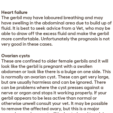
Heart failure
The gerbil may have laboured breathing and may
have swelling in the abdominal area due to build up of
fluid. It is best to seek advice from a Vet, who may be
able to draw off the excess fluid and make the gerbil
more comfortable. Unfortunately the prognosis is not
very good in these cases.
Ovarian cysts
These are confined to older female gerbils and it will
look like the gerbil is pregnant with a swollen
abdomen or look like there is a bulge on one side. This
is normally an ovarian cyst. These can get very large,
but are usually harmless and can be ignored. There
can be problems where the cyst presses against a
nerve or organ and stops it working properly. If your
gerbil appears to be less active than normal or
otherwise unwell consult your vet. It may be possible
to remove the affected ovary, but this is a major