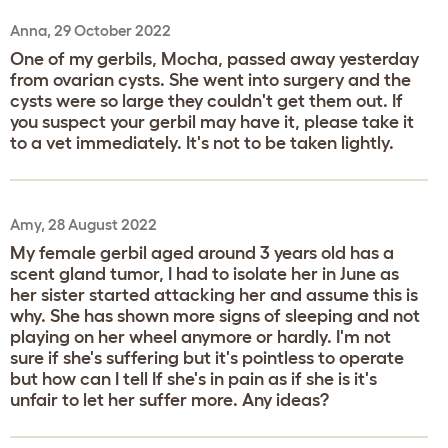
Anna, 29 October 2022
One of my gerbils, Mocha, passed away yesterday
from ovarian cysts. She went into surgery and the
cysts were so large they couldn't get them out. If
you suspect your gerbil may have it, please take it
to a vet immediately. It's not to be taken lightly.
Amy, 28 August 2022
My female gerbil aged around 3 years old has a
scent gland tumor, I had to isolate her in June as
her sister started attacking her and assume this is
why. She has shown more signs of sleeping and not
playing on her wheel anymore or hardly. I'm not
sure if she's suffering but it's pointless to operate
but how can I tell If she's in pain as if she is it's
unfair to let her suffer more. Any ideas?