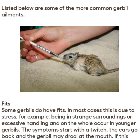
Listed below are some of the more common gerbil
ailments.
Fits
Some gerbils do have fits. In most cases this is due to
stress, for example, being in strange surroundings or
excessive handling and on the whole occur in younger
gerbils. The symptoms start with a twitch, the ears go
back and the gerbil may drool at the mouth. If this