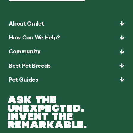
About Omlet
How Can We Help?
Community
Best Pet Breeds
Pet Guides
ASK THE
UNEXPECTED.
INVENT THE
REMARKABLE.