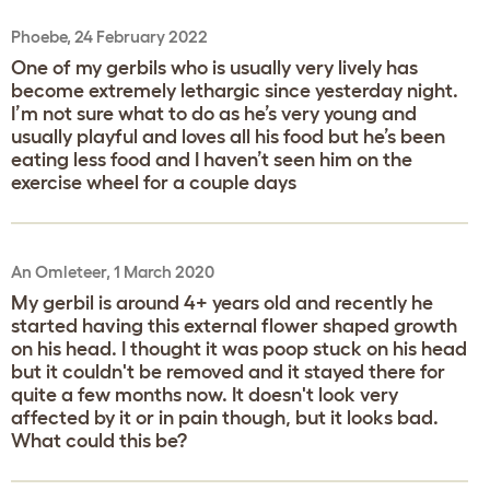
Phoebe, 24 February 2022
One of my gerbils who is usually very lively has
become extremely lethargic since yesterday night.
I’m not sure what to do as he’s very young and
usually playful and loves all his food but he’s been
eating less food and I haven’t seen him on the
exercise wheel for a couple days
An Omleteer, 1 March 2020
My gerbil is around 4+ years old and recently he
started having this external flower shaped growth
on his head. I thought it was poop stuck on his head
but it couldn't be removed and it stayed there for
quite a few months now. It doesn't look very
affected by it or in pain though, but it looks bad.
What could this be?