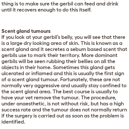
thing is to make sure the gerbil can feed and drink
until it recovers enough to do this itself.
Scent gland tumours
If you look at your gerbil’s belly, you will see that there
is a large dry looking area of skin. This is known as a
scent gland and it secretes a sebum based scent that
gerbils use to mark their territory. More dominant
gerbils will be seen rubbing their bellies on all the
objects in their home. Sometimes this gland gets
ulcerated or inflamed and this is usually the first sign
of a scent gland tumour. Fortunately, these are not
normally very aggressive and usually stay confined to
the scent gland area. The best course is usually to
have your vet remove the tumour. The procedure,
under anaesthetic, is not without risk, but has a high
success rate and the tumour does not normally return
if the surgery is carried out as soon as the problem is
identified.