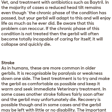
Vet, and treatment with antibiotics such as Baytril. In
the majority of cases a reduced head tilt remains
even though `the chronic phase of the condition has
passed, but your gerbil will adapt to this and will enjoy
life as much as he ever did. Be aware that this
problem can reoccur. If the chronic phase of this
condition is not treated then the gerbil will often
become totally incapable of caring for itself, it will
collapse and quickly die.
Stroke
As in humans, these are more common in older
gerbils. It is recognisable by paralysis or weakness
down one side. The best treatment is to try and make
the gerbil as comfortable as possible and keep it
warm and seek immediate Veterinary treatment. In
some cases another stroke follows fairly soon after
and the gerbil may unfortunately die. Recovery is
possible though and in some cases and the gerbil
may be left with little or no disability. The important