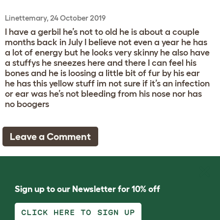
Linettemary, 24 October 2019
I have a gerbil he’s not to old he is about a couple
months back in July I believe not even a year he has
a lot of energy but he looks very skinny he also have
a stuffys he sneezes here and there I can feel his
bones and he is loosing a little bit of fur by his ear
he has this yellow stuff im not sure if it’s an infection
or ear was he’s not bleeding from his nose nor has
no boogers
Leave a Comment
Sign up to our Newsletter for 10% off
CLICK HERE TO SIGN UP