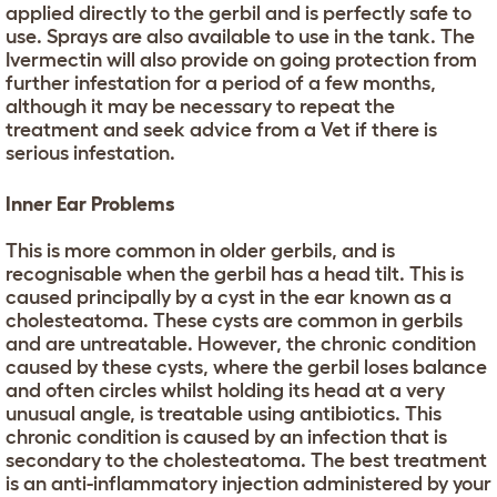
applied directly to the gerbil and is perfectly safe to
use. Sprays are also available to use in the tank. The
Ivermectin will also provide on going protection from
further infestation for a period of a few months,
although it may be necessary to repeat the
treatment and seek advice from a Vet if there is
serious infestation.
Inner Ear Problems
This is more common in older gerbils, and is
recognisable when the gerbil has a head tilt. This is
caused principally by a cyst in the ear known as a
cholesteatoma. These cysts are common in gerbils
and are untreatable. However, the chronic condition
caused by these cysts, where the gerbil loses balance
and often circles whilst holding its head at a very
unusual angle, is treatable using antibiotics. This
chronic condition is caused by an infection that is
secondary to the cholesteatoma. The best treatment
is an anti-inflammatory injection administered by your