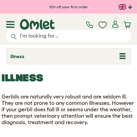
Skip to main content
10% off your first order
Illness
T
o
g
g
ILLNESS
l
e
d
r
Gerbils are naturally very robust and are seldom ill.
o
p
They are not prone to any common illnesses. However
d
if your gerbil does fall ill or seems under the weather,
o
then prompt veterinary attention will ensure the best
w
n
diagnosis, treatment and recovery.