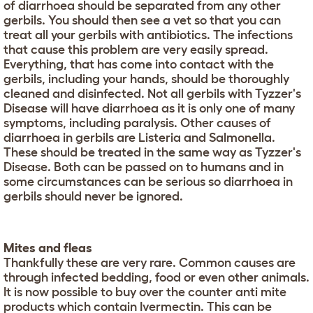
of diarrhoea should be separated from any other
gerbils. You should then see a vet so that you can
treat all your gerbils with antibiotics. The infections
that cause this problem are very easily spread.
Everything, that has come into contact with the
gerbils, including your hands, should be thoroughly
cleaned and disinfected. Not all gerbils with Tyzzer's
Disease will have diarrhoea as it is only one of many
symptoms, including paralysis. Other causes of
diarrhoea in gerbils are Listeria and Salmonella.
These should be treated in the same way as Tyzzer's
Disease. Both can be passed on to humans and in
some circumstances can be serious so diarrhoea in
gerbils should never be ignored.
Mites and fleas
Thankfully these are very rare. Common causes are
through infected bedding, food or even other animals.
It is now possible to buy over the counter anti mite
products which contain Ivermectin. This can be