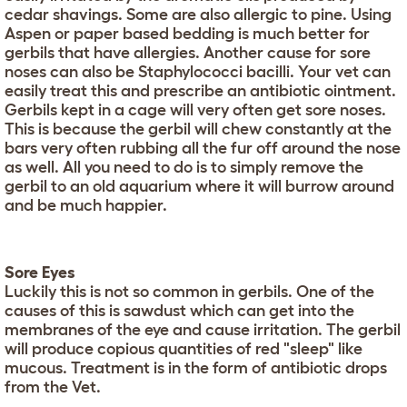
cedar shavings. Some are also allergic to pine. Using
Aspen or paper based bedding is much better for
gerbils that have allergies. Another cause for sore
noses can also be Staphylococci bacilli. Your vet can
easily treat this and prescribe an antibiotic ointment.
Gerbils kept in a cage will very often get sore noses.
This is because the gerbil will chew constantly at the
bars very often rubbing all the fur off around the nose
as well. All you need to do is to simply remove the
gerbil to an old aquarium where it will burrow around
and be much happier.
Sore Eyes
Luckily this is not so common in gerbils. One of the
causes of this is sawdust which can get into the
membranes of the eye and cause irritation. The gerbil
will produce copious quantities of red "sleep" like
mucous. Treatment is in the form of antibiotic drops
from the Vet.