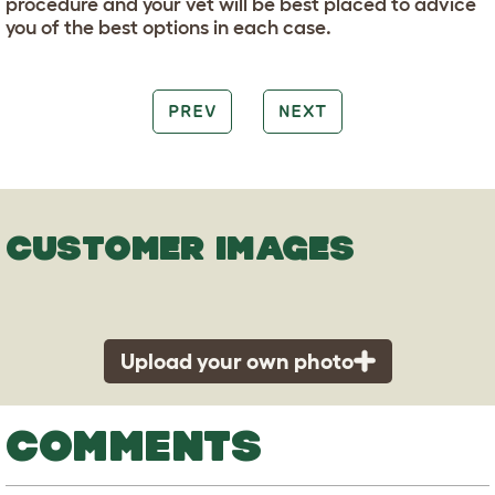
procedure and your vet will be best placed to advice
you of the best options in each case.
PREV
NEXT
CUSTOMER IMAGES
Upload your own photo
COMMENTS