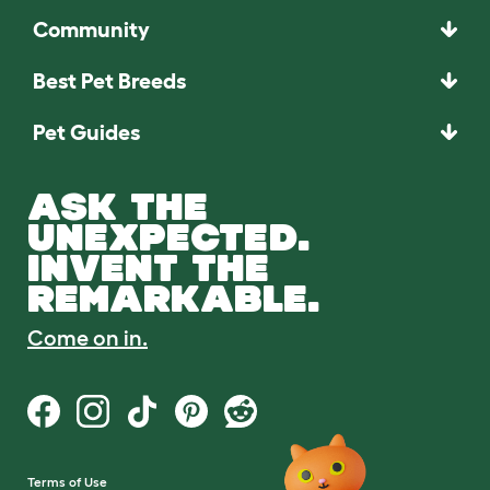
Community
Best Pet Breeds
Pet Guides
ASK THE
UNEXPECTED.
INVENT THE
REMARKABLE.
Come on in.
Terms of Use