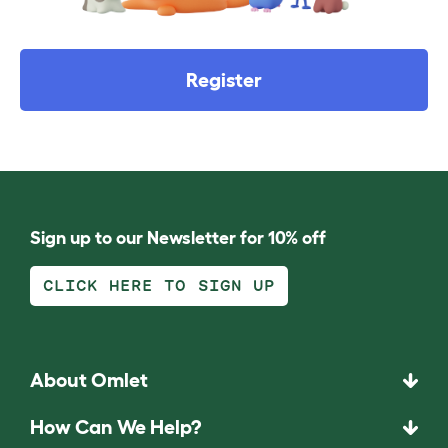
Register
Sign up to our Newsletter for 10% off
CLICK HERE TO SIGN UP
About Omlet
How Can We Help?