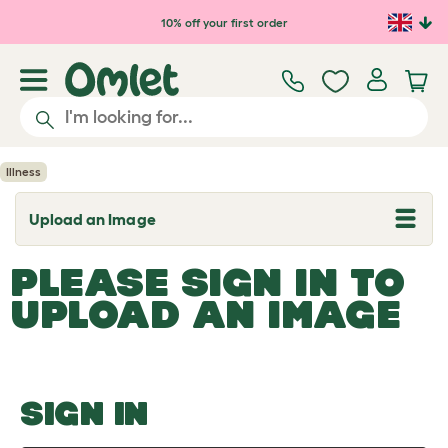
Skip to main content
10% off your first order
Illness
Upload an Image
T
o
g
PLEASE SIGN IN TO
g
l
UPLOAD AN IMAGE
e
d
r
o
p
d
o
SIGN IN
w
n