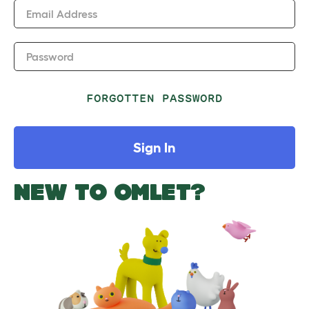
Email Address
Password
FORGOTTEN PASSWORD
Sign In
NEW TO OMLET?