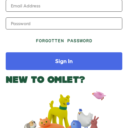
Email Address
Password
FORGOTTEN PASSWORD
Sign In
NEW TO OMLET?