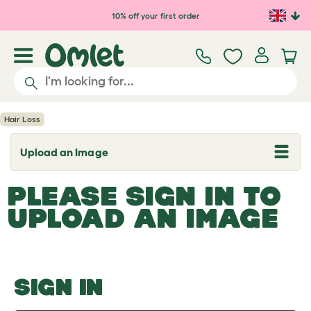
Skip to main content
10% off your first order
Hair Loss
Upload an Image
T
o
g
PLEASE SIGN IN TO
g
l
UPLOAD AN IMAGE
e
d
r
o
p
d
o
SIGN IN
w
n