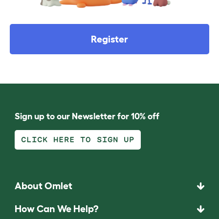
Register
Sign up to our Newsletter for 10% off
CLICK HERE TO SIGN UP
About Omlet
How Can We Help?