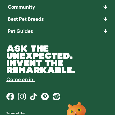
Community
Best Pet Breeds
Pet Guides
ASK THE
UNEXPECTED.
INVENT THE
REMARKABLE.
Come on in.
Terms of Use