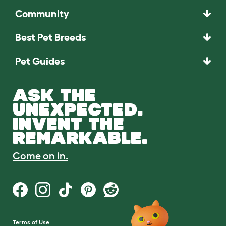
Community
Best Pet Breeds
Pet Guides
ASK THE
UNEXPECTED.
INVENT THE
REMARKABLE.
Come on in.
Terms of Use