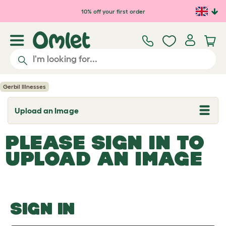
Skip to main content
10% off your first order
Gerbil Illnesses
Upload an Image
T
o
g
PLEASE SIGN IN TO
g
l
UPLOAD AN IMAGE
e
d
r
o
p
d
o
SIGN IN
w
n