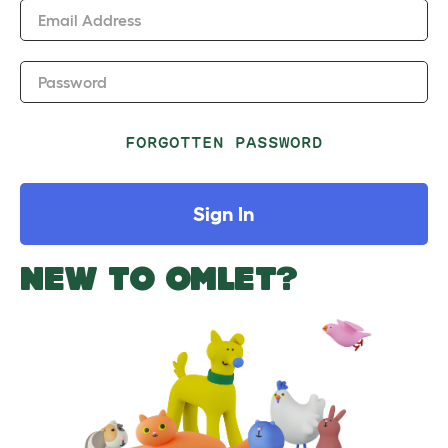
Email Address
Password
FORGOTTEN PASSWORD
Sign In
NEW TO OMLET?