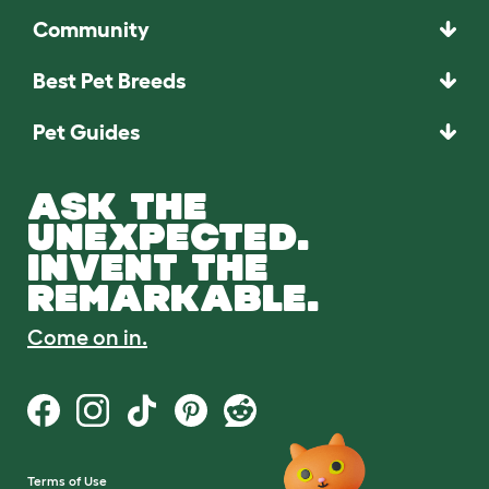
Community
Best Pet Breeds
Pet Guides
ASK THE
UNEXPECTED.
INVENT THE
REMARKABLE.
Come on in.
Terms of Use