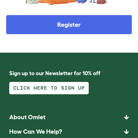
Register
Sign up to our Newsletter for 10% off
CLICK HERE TO SIGN UP
About Omlet
How Can We Help?