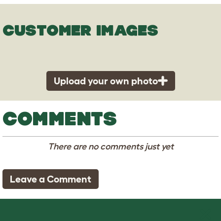
CUSTOMER IMAGES
Upload your own photo
COMMENTS
There are no comments just yet
Leave a Comment