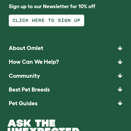
Sign up to our Newsletter for 10% off
CLICK HERE TO SIGN UP
About Omlet
How Can We Help?
Community
Best Pet Breeds
Pet Guides
ASK THE