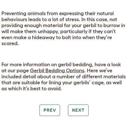
Preventing animals from expressing their natural
behaviours leads to a lot of stress. In this case, not
providing enough material for your gerbil to burrow in
will make them unhappy, particularly if they can’t
even make a hideaway to bolt into when they’re
scared.
For more information on gerbil bedding, have a look
at our page
Gerbil Bedding Options
. Here we’ve
included detail about a number of different materials
that are suitable for lining your gerbils’ cage, as well
as which it’s best to avoid.
PREV
NEXT