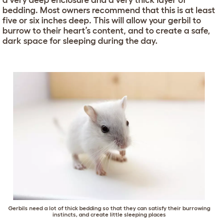
a very deep enclosure and a very thick layer of
bedding. Most owners recommend that this is at least
five or six inches deep. This will allow your gerbil to
burrow to their heart’s content, and to create a safe,
dark space for sleeping during the day.
Gerbils need a lot of thick bedding so that they can satisfy their burrowing
instincts, and create little sleeping places