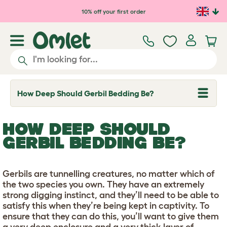
Skip to main content
10% off your first order
How Deep Should Gerbil Bedding Be?
T
o
g
g
HOW DEEP SHOULD
l
e
GERBIL BEDDING BE?
d
r
o
p
Gerbils are tunnelling creatures, no matter which of
d
the two species you own. They have an extremely
o
w
strong digging instinct, and they’ll need to be able to
n
satisfy this when they’re being kept in captivity. To
ensure that they can do this, you’ll want to give them