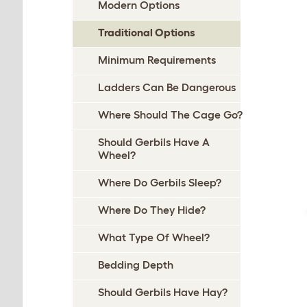
Modern Options
Traditional Options
Minimum Requirements
Ladders Can Be Dangerous
Where Should The Cage Go?
Should Gerbils Have A
Wheel?
Where Do Gerbils Sleep?
Where Do They Hide?
What Type Of Wheel?
Bedding Depth
Should Gerbils Have Hay?