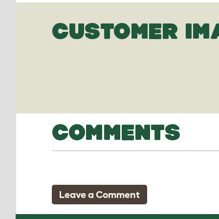
CUSTOMER IM
COMMENTS
Leave a Comment