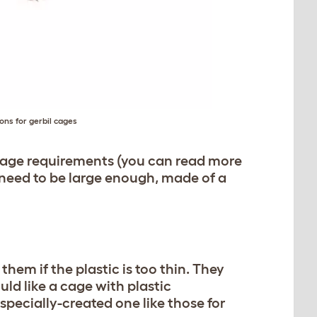
ns for gerbil cages
 cage requirements (you can read more
l need to be large enough, made of a
them if the plastic is too thin. They
ld like a cage with plastic
 specially-created one like those for