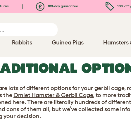
turns
180-day guarantee
10% off y
Rabbits
Guinea Pigs
Hamsters 
ADITIONAL OPTIO
are lots of different options for your gerbil cage
s the
Omlet Hamster & Gerbil Cage
, to more trad
ned here. There are literally hundreds of different
nd cons of them all, but we’ve collected some in
 your decision.