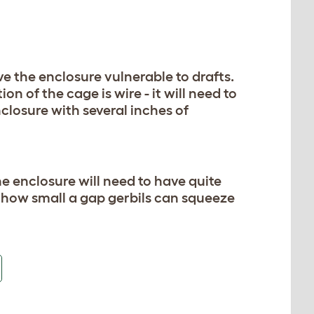
ve the enclosure vulnerable to drafts.
on of the cage is wire - it will need to
nclosure with several inches of
he enclosure will need to have quite
 how small a gap gerbils can squeeze