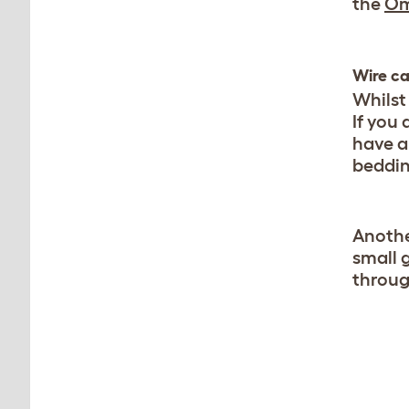
the
Om
Wire c
Whilst
If you 
have a
beddin
Anothe
small 
throug