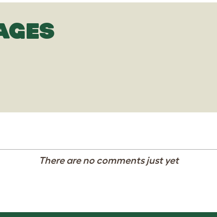
AGES
There are no comments just yet