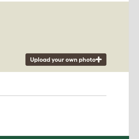
Upload your own photo