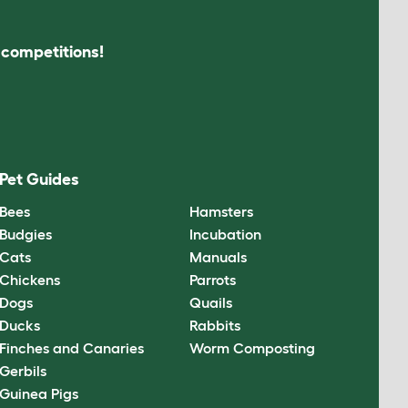
s competitions!
Pet Guides
Bees
Hamsters
Budgies
Incubation
Cats
Manuals
Chickens
Parrots
Dogs
Quails
Ducks
Rabbits
Finches and Canaries
Worm Composting
Gerbils
Guinea Pigs