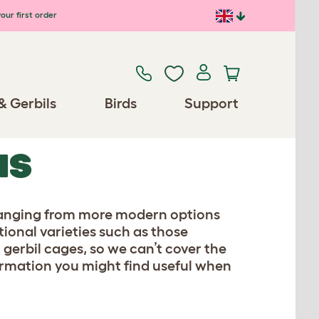
our first order
& Gerbils
Birds
Support
NS
, ranging from more modern options
itional varieties such as those
 gerbil cages, so we can’t cover the
formation you might find useful when