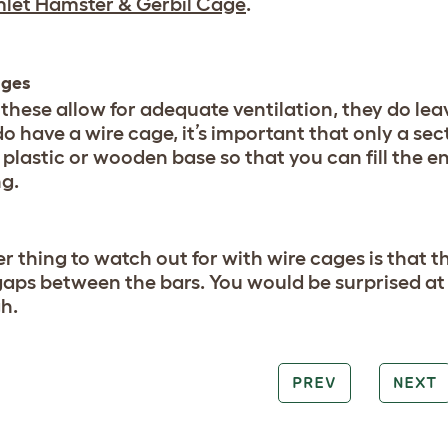
let Hamster & Gerbil Cage
.
ages
 these allow for adequate ventilation, they do lea
do have a wire cage, it’s important that only a secti
 plastic or wooden base so that you can fill the e
g.
r thing to watch out for with wire cages is that t
gaps between the bars. You would be surprised at
h.
PREV
NEXT