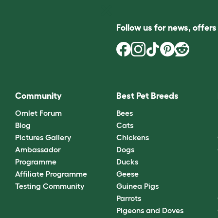
Follow us for news, offer
Community
Best Pet Breeds
Omlet Forum
Bees
Blog
Cats
Pictures Gallery
Chickens
Ambassador
Dogs
Programme
Ducks
Affiliate Programme
Geese
Testing Community
Guinea Pigs
Parrots
Pigeons and Doves