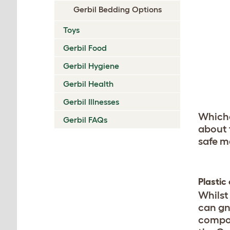
Gerbil Bedding Options
Toys
Gerbil Food
Gerbil Hygiene
Gerbil Health
Gerbil Illnesses
Whiche
Gerbil FAQs
about
safe m
Plastic
Whilst 
can gn
compone