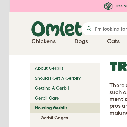
Skip to main content
Free re
Chickens
Dogs
Cats
TR
About Gerbils
Should I Get A Gerbil?
There 
Getting A Gerbil
such a
Gerbil Care
mentio
pros a
Housing Gerbils
making
Gerbil Cages