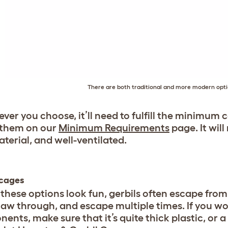
There are both traditional and more modern optio
ver you choose, it’ll need to fulfill the minimum
 them on our
Minimum Requirements
page. It wil
aterial, and well-ventilated.
 cages
these options look fun, gerbils often escape from 
aw through, and escape multiple times. If you wou
nts, make sure that it’s quite thick plastic, or a