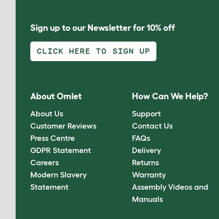
Sign up to our Newsletter for 10% off
CLICK HERE TO SIGN UP
About Omlet
How Can We Help?
About Us
Support
Customer Reviews
Contact Us
Press Centre
FAQs
GDPR Statement
Delivery
Careers
Returns
Modern Slavery
Warranty
Statement
Assembly Videos and
Manuals